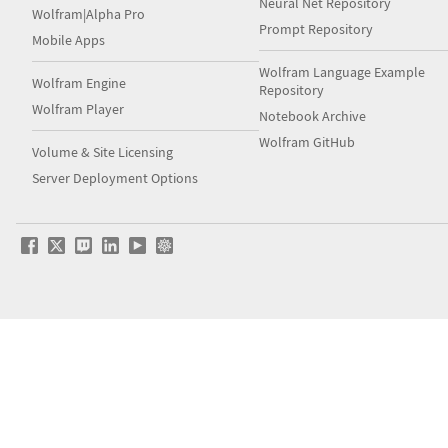
Neural Net Repository
Wolfram|Alpha Pro
Prompt Repository
Mobile Apps
Wolfram Language Example
Wolfram Engine
Repository
Wolfram Player
Notebook Archive
Wolfram GitHub
Volume & Site Licensing
Server Deployment Options