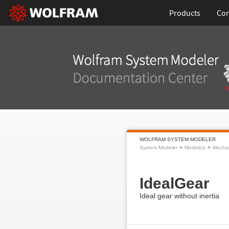
Products
Con
WOLFRAM SYSTEM MODELER
System Modeler
Modelica
Mecha
IdealGear
Ideal gear without inertia