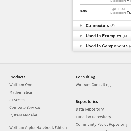
= t
Description:
Real
Type:
ratio
Tra
Description:
Connectors
(3)
Used in Examples
(4)
Used in Components
(
Products
Consulting
Wolfram|One
Wolfram Consulting
Mathematica
AI Access
Repositories
Compute Services
Data Repository
System Modeler
Function Repository
Community Paclet Repository
Wolfram|Alpha Notebook Edition