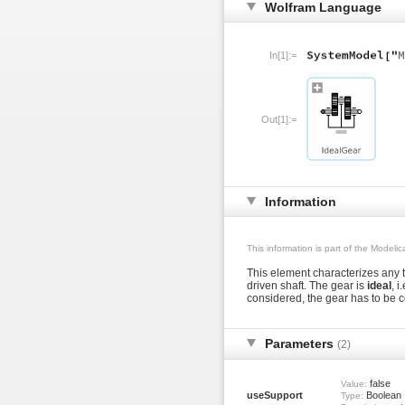
Wolfram Language
In[1]:=
Out[1]:=
Information
This information is part of the Modeli
This element characterizes any t
driven shaft. The gear is
ideal
, i
considered, the gear has to be 
Parameters
(2)
false
Value:
useSupport
Boolean
Type: