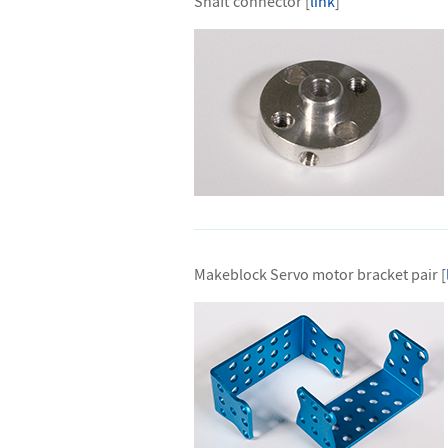
Shaft connector [
link
]
Makeblock Servo motor bracket pair [