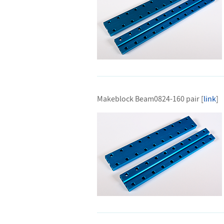
Makeblock Beam0824-160 pair [
link
]