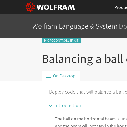
Produ
Wolfram Language
& System
Do
MICROCONTROLLER KIT
Balancing a ball
On Desktop
Deploy code that will balance a ball
Introduction
The ball on the horizontal beam is unst
and the beam will not stay in the hor