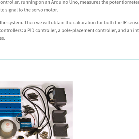
 controller, running on an Arduino Uno, measures the potentiometer
e signal to the servo motor.
the system. Then we will obtain the calibration for both the IR sens
ontrollers: a PID controller, a pole-placement controller, and an in
es.