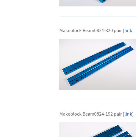
Makeblock Beam0824-320 pair [
link
]
Makeblock Beam0824-192 pair [
link
]