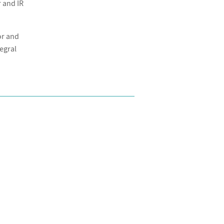
 and IR
or and
tegral