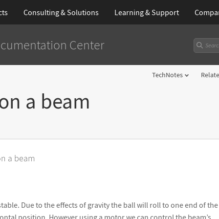
cts
Consulting & Solutions
Learning
& Support
Compa
cumentation Center
TechNotes
Relat
 on a beam
 on a beam
able. Due to the effects of gravity the ball will roll to one end of t
izontal position. However using a motor we can control the beam
’
s