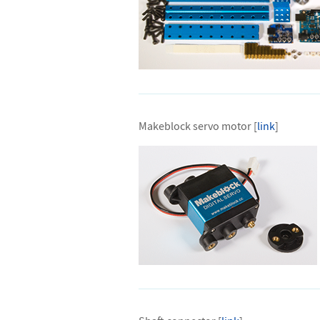
Makeblock servo motor [
link
]