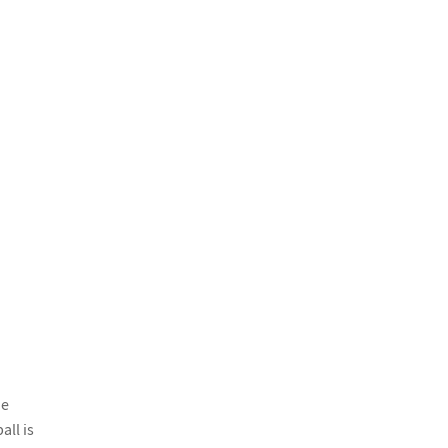
he
all is