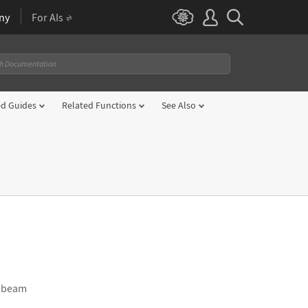
ny
For AIs
ed Guides
Related Functions
See Also
he beam