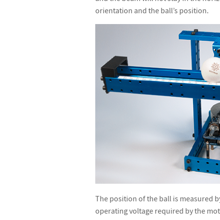
orientation and the ball
’
s position.
The position of the ball is measured b
operating voltage required by the moto