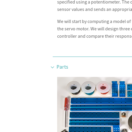
specified using a potentiometer. The
sensor values and sends an appropriat
We will start by computing a model of 
the servo motor. We will design three c
controller and compare their respons
Parts