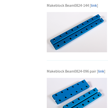
Makeblock Beam0824-144 [
link
]
Makeblock Beam0824-096 pair [
link
]