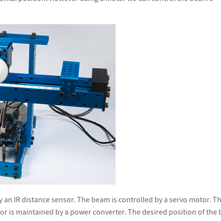
y an IR distance sensor. The beam is controlled by a servo motor. T
r is maintained by a power converter. The desired position of the b