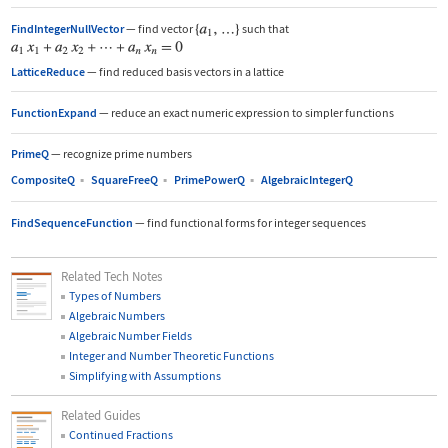
FindIntegerNullVector
—
find vector
such that
LatticeReduce
—
find reduced basis vectors in a lattice
FunctionExpand
—
reduce an exact numeric expression to simpler functions
PrimeQ
—
recognize prime numbers
CompositeQ
▪
SquareFreeQ
▪
PrimePowerQ
▪
AlgebraicIntegerQ
FindSequenceFunction
—
find functional forms for integer sequences
Related Tech Notes
Types of Numbers
Algebraic Numbers
Algebraic Number Fields
Integer and Number Theoretic Functions
Simplifying with Assumptions
Related Guides
Continued Fractions