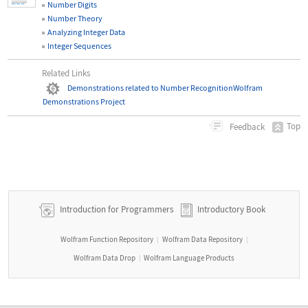
Number Digits
Number Theory
Analyzing Integer Data
Integer Sequences
Related Links
Demonstrations related to Number Recognition
Wolfram
Demonstrations Project
Top
Feedback
Introduction for Programmers
Introductory Book
Wolfram Function Repository
Wolfram Data Repository
|
|
Wolfram Data Drop
Wolfram Language Products
|