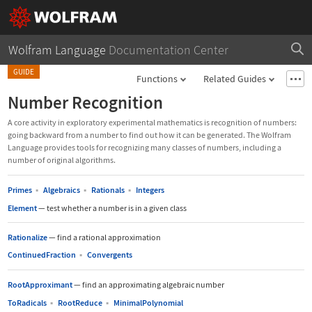
Wolfram Language
Documentation Center
GUIDE
Functions
Related Guides
Number Recognition
A core activity in exploratory experimental mathematics is recognition of numbers:
going backward from a number to find out how it can be generated. The Wolfram
Language provides tools for recognizing many classes of numbers, including a
number of original algorithms.
Primes
▪
Algebraics
▪
Rationals
▪
Integers
Element
—
test whether a number is in a given class
Rationalize
—
find a rational approximation
ContinuedFraction
▪
Convergents
RootApproximant
—
find an approximating algebraic number
ToRadicals
▪
RootReduce
▪
MinimalPolynomial