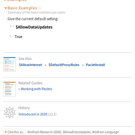
Basic Examples
(1)
Summary of the most common use cases
Give the current default setting:
1
Wolfram Language code:
$AllowDataUpdates
1
See Also
$AllowInternet
$DefaultProxyRules
PacletInstall
Related Guides
Working with Paclets
History
Introduced in 2020
(12.1)
Cite this as:
Wolfram Research (2020), $AllowDataUpdates, Wolfram Language