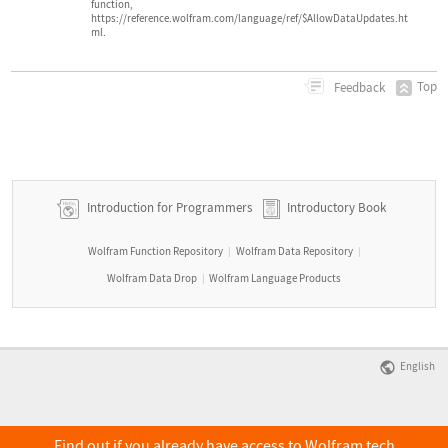
function,
https://reference.wolfram.com/language/ref/$AllowDataUpdates.ht
ml.
Top
Feedback
Introduction for Programmers
Introductory Book
Wolfram Function Repository
Wolfram Data Repository
|
|
Wolfram Data Drop
Wolfram Language Products
|
English
Find out if you already have access to Wolfram tech