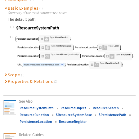
Basic Examples
(1)
Summary of the most common use cases
The default path:
1
Wolfram Language code:
$ResourceSystemPath
1
Scope
(3)
Properties & Relations
(2)
See Also
ResourceSystemPath
ResourceObject
ResourceSearch
ResourceFunction
$ResourceSystemBase
$PersistencePath
PersistenceLocation
ResourceRegister
Related Guides