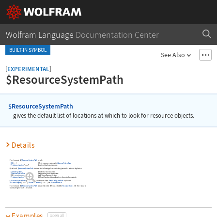
Wolfram Language
Documentation Center
BUILT-IN SYMBOL
See Also
[
]
EXPERIMENTAL
$ResourceSystemPath
$ResourceSystemPath
gives the default list of locations at which to look for resource objects.
Details
The elements of
$ResourceSystemPath
include:
URL
[
]
URL of a resource system as in
$ResourceSystemBase
…
PersistenceLocation
[
"
type
"
]
location of deployed resources
By default,
$ResourceSystemPath
includes the following elements in the given order without duplicates:
$PersistencePath
list of persistence locations
$ResourceSystemBase
the current resource system base
URL
[
]
the Wolfram Resource System
PersistenceLocation
[
"Cloud"
]
Wolfram Cloud persistence location
(
when cloud connected
)
$ResourceSystemPath
provides the default value of the
ResourceSystemPath
option for
ResourceObject
[
"
"
]
,
ResourceFunction
[
"
"
]
and
ResourceSearch
.
name
name
The elements of
$ResourceSystemPath
are used in order. When used within
ResourceObject
, the first resource
found along the path is returned.
Examples
open all