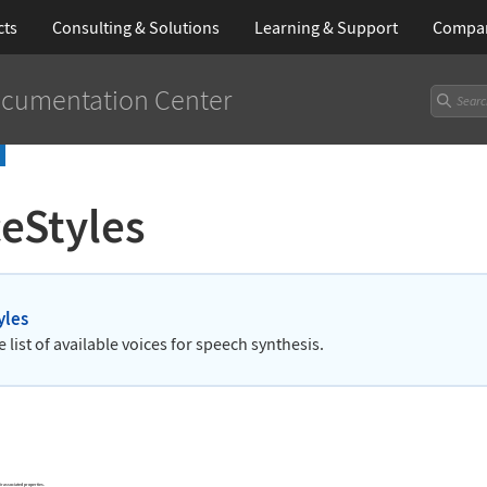
cts
Consulting & Solutions
Learning
& Support
Compa
cumentation Center
eStyles
yles
e list of available voices for speech synthesis.
ir associated properties.