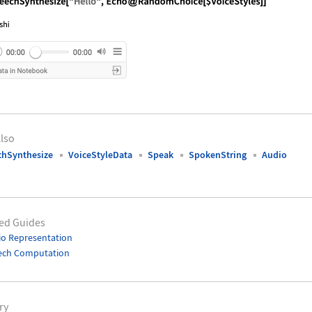
nguage code:
SpeechSynthesize["Hello", Echo@RandomCho
lso
chSynthesize
VoiceStyleData
Speak
SpokenString
Audio
ed Guides
o Representation
ech Computation
ry