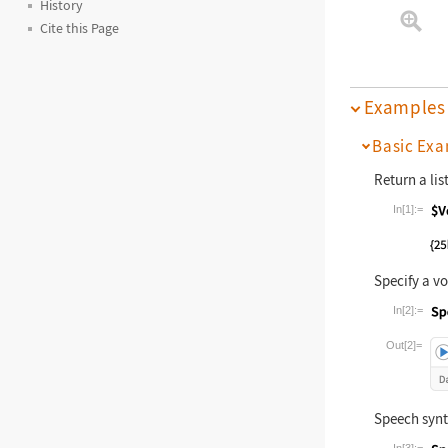
History
Cite this Page
Examples
Basic Exa
Return a lis
In[1]:=
Wolfram La
Specify a vo
In[2]:=
Wolfram La
Out[2]=
Speech synt
In[3]:=