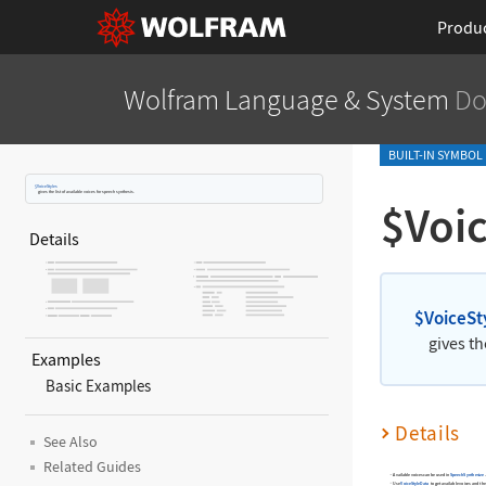
Produ
Wolfram Language
& System
Do
BUILT-IN SYMBOL
$VoiceStyles
gives the list of available voices for speech synthesis.
$Voic
Details
$VoiceSt
gives th
Examples
Basic Examples
Details
See Also
Related Guides
Available voices can be used in
SpeechSynthesize
.
Use
VoiceStyleData
to get available voices and the