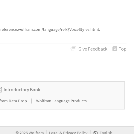
//reference.wolfram.com/language/ref/$VoiceStyles.html.
Give
Feedback
Top
Introductory Book
|
fram Data Drop
Wolfram Language Products
|
|
©
2026
Wolfram
Legal
&
Privacy Policy
English