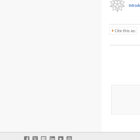
Introd
Cite this as: