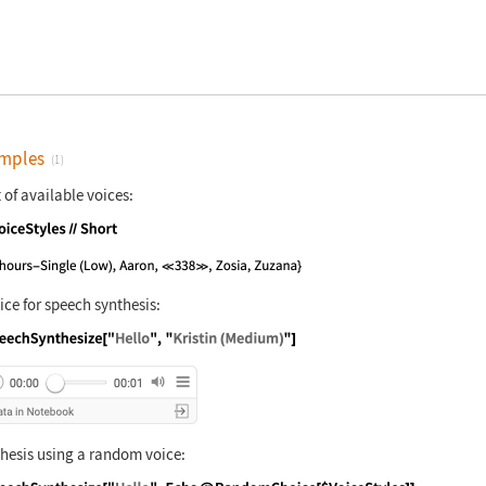
mples
(1)
t of available voices:
nguage code:
$VoiceStyles//Short
ice for speech synthesis:
nguage code:
SpeechSynthesize["Hello", "Kristin (Medi
hesis using a random voice: