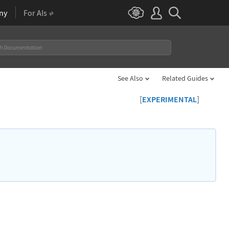
ny
For AIs
See Also
Related Guides
[
]
EXPERIMENTAL