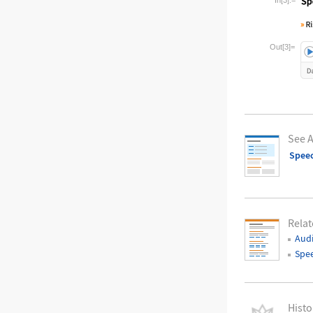
Wolfram La
Out[3]=
See A
Spee
Relat
Audi
Spe
Histo