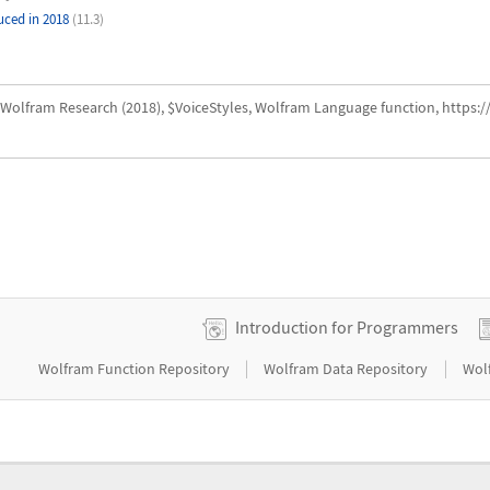
uced in 2018
(11.3)
Wolfram Research (2018), $VoiceStyles, Wolfram Language function, https:
Introduction for Programmers
|
|
Wolfram Function Repository
Wolfram Data Repository
Wol