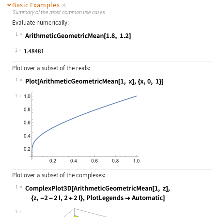
Basic Examples
(4)
Summary of the most common use cases
Evaluate numerically:
1
Wolfram Language code:
ArithmeticGeometricMean[1.8, 1.2]
1
Plot over a subset of the reals:
1
Wolfram Language code:
Plot[ArithmeticGeometricMean[1, x],
1
Plot over a subset of the complexes:
1
Wolfram Language code:
ComplexPlot3D[ArithmeticGeometricMe
1