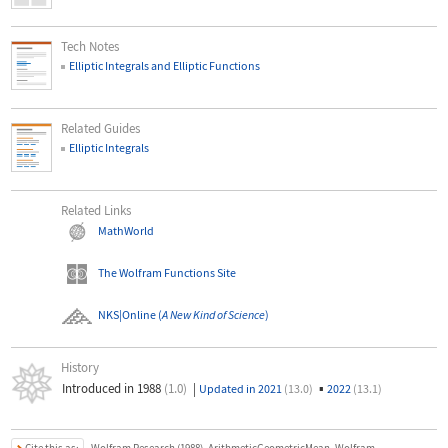
Tech Notes
Elliptic Integrals and Elliptic Functions
Related Guides
Elliptic Integrals
Related Links
MathWorld
The Wolfram Functions Site
NKS|Online
(
A New Kind of Science
)
History
Introduced in 1988
(1.0)
|
▪
Updated in 2021
(13.0)
2022
(13.1)
Cite this as: