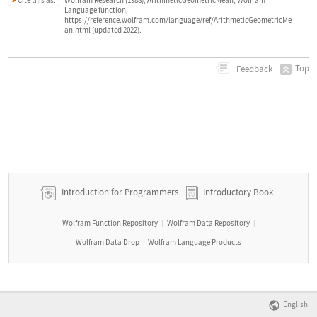
Wolfram Research (1988), ArithmeticGeometricMean, Wolfram
Language function,
https://reference.wolfram.com/language/ref/ArithmeticGeometricMe
an.html (updated 2022).
Top
Feedback
Introduction for Programmers
Introductory Book
Wolfram Function Repository
Wolfram Data Repository
|
|
Wolfram Data Drop
Wolfram Language Products
|
English