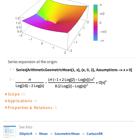
Series expansion at the origin:
1
Wolfram Language code:
Series[ArithmeticGeometricMean[1, x
1
Scope
(25)
Applications
(4)
Properties & Relations
(3)
See Also
EllipticK
Mean
GeometricMean
CarlsonRK