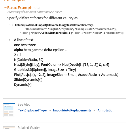
Basic Examples
(1)
Summary of the most common use cases
Specify different forms for different cell styles:
1
Wolfram Language code:
Column[NotebookImport[FileNameJoin[
1
See Also
TextClipboardType
ImportAutoReplacements
Annotation
Related Guides