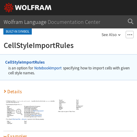
Wolfram Language
Documentation Center
BUILT-IN SYMBOL
See Also
CellStyleImportRules
CellStyleImportRules
is an option for
NotebookImport
specifying how to import cells with given
cell style names.
Details
"Section"
"Text"
CellStyleImportRules
{
,
,
}
specifies that, for cells of style
,
should be
style
form
style
form
style
form



…
1
1
2
2
"Subsection"
"Text"
used when importing the cell.
"Subsubsection"
"Text"
"Text"
"Text"
The following may be given for
:
form
"Code"
"Cell"
"Input"
"HeldExpression"
"Boxes"
first argument of low-level cell expression
"Output"
"Expression"
"Cell"
complete low-level cell expression
"Message"
"Text"
"Expression"
cell converted to an expression
"Print"
"Print"
"HeldExpression"
cell converted to a held expression
"HeldInterpretedCell"
cell converted to a held
TextCell
or
ExpressionCell
Other styles are given in
"Boxes"
form.
"Hyperlinks"
list of hyperlinks in the cell
"InactiveExpression"
cell converted to an inactive expression
"InputText"
cell contents as given by
Copy As
Input Text
▶
"InterpretedCell"
cell converted to a
TextCell
or
ExpressionCell
"Text"
cell contents as given by
Copy As
Plain Text
▶
The setting
CellStyleImportRules
Automatic
is equivalent to the following mappings:

"Title"
"Text"
"Chapter"
"Text"
"Subchapter"
"Text"
Examples