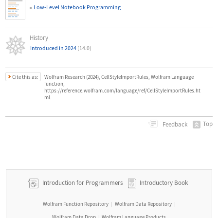
Low-Level Notebook Programming
History
Introduced in 2024
(14.0)
Cite this as:
Wolfram Research (2024), CellStyleImportRules, Wolfram Language
function,
https://reference.wolfram.com/language/ref/CellStyleImportRules.ht
ml.
Top
Feedback
Introduction for Programmers
Introductory Book
Wolfram Function Repository
Wolfram Data Repository
|
|
Wolfram Data Drop
Wolfram Language Products
|