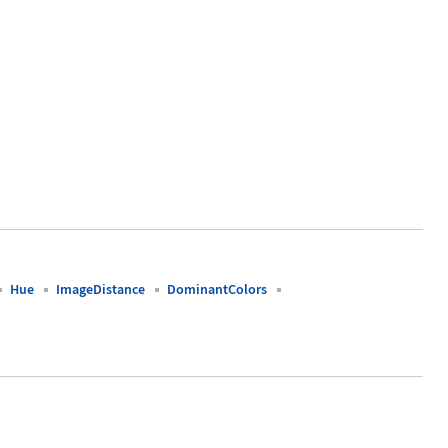
Hue
ImageDistance
DominantColors