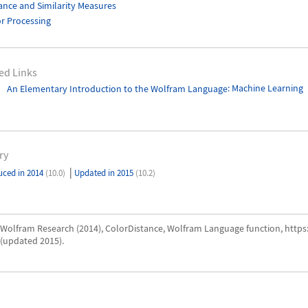
ance and Similarity Measures
r Processing
ed Links
An Elementary Introduction to the Wolfram Language
: Machine Learning
ry
|
uced in 2014
(10.0)
Updated in 2015
(10.2)
Wolfram Research (2014), ColorDistance, Wolfram Language function, http
(updated 2015).