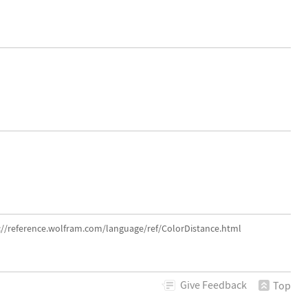
s://reference.wolfram.com/language/ref/ColorDistance.html
Give
Feedback
Top