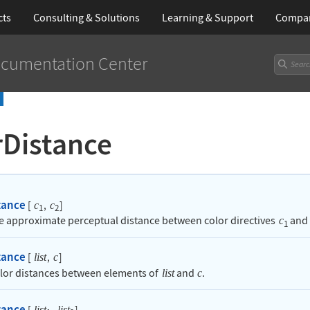
cts
Consulting & Solutions
Learning
& Support
Compa
cumentation Center
rDistance
tance
[
,
]
c
c
1
2
he approximate perceptual distance between color directives
and
c
1
tance
[
,
]
list
c
olor distances between elements of
and
.
list
c
tance
[
,
]
list
list