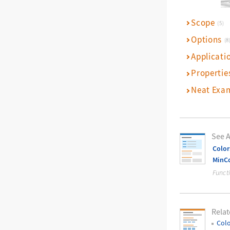
Scope
(5)
Options
(8
Applicati
Propertie
Neat Exa
See A
Color
MinCo
Funct
Relat
Colo