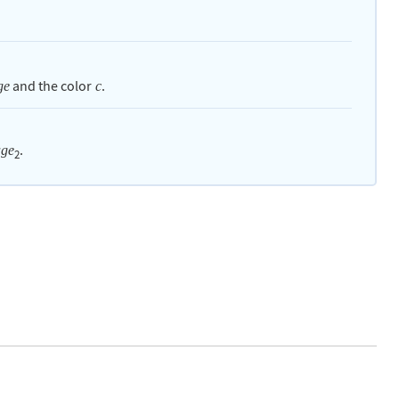
and the color
.
ge
c
.
age
2