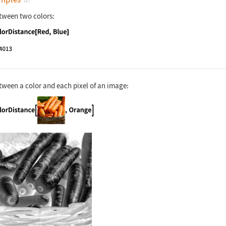
(2)
tween two colors:
nguage code:
ColorDistance[Red, Blue]
tween a color and each pixel of an image:
nguage code:
ColorDistance[[image], Orange]