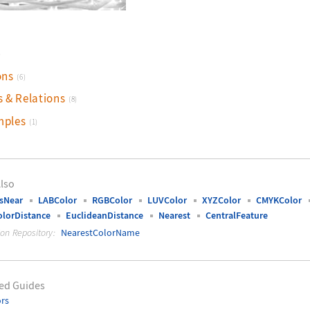
)
ons
(6)
s & Relations
(8)
mples
(1)
lso
sNear
LABColor
RGBColor
LUVColor
XYZColor
CMYKColor
lorDistance
EuclideanDistance
Nearest
CentralFeature
ion Repository:
NearestColorName
ed Guides
rs