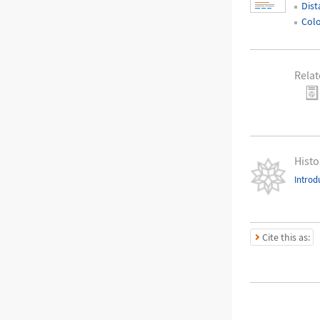
Dist
Colo
Relat
Histo
Introd
Cite this as: