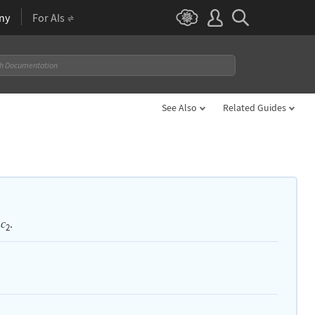
ny
For AIs
See Also
Related Guides
.
c
2