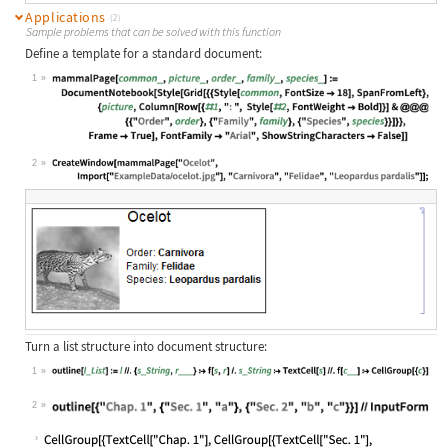
Applications
(2)
Sample problems that can be solved with this function
Define a template for a standard document:
1
Wolfram Language code:
mammalPage[common_, picture_, order
2
Wolfram Language code:
CreateWindow[mammalPage["Ocelot", I
Turn a list structure into document structure:
1
Wolfram Language code:
outline[l_List] := l //. {s_String,
2
Wolfram Language code:
outline[{"Chap. 1", {"Sec. 1", "a"}