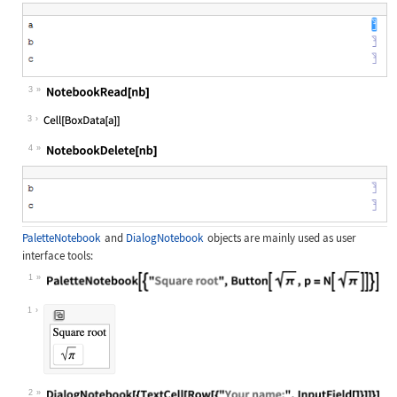
Wolfram Language code:
SelectionMove[nb, Next, Cell]
3
Wolfram Language code:
NotebookRead[nb]
3
4
Wolfram Language code:
NotebookDelete[nb]
PaletteNotebook
and
DialogNotebook
objects are mainly used as user
interface tools:
1
Wolfram Language code:
PaletteNotebook[{"Square root", But
1
2