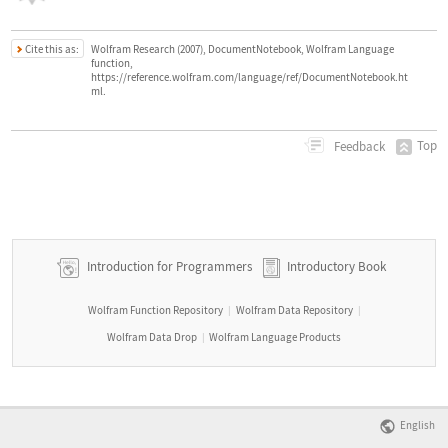
Cite this as:
Wolfram Research (2007), DocumentNotebook, Wolfram Language
function,
https://reference.wolfram.com/language/ref/DocumentNotebook.ht
ml.
Top
Feedback
Introduction for Programmers
Introductory Book
Wolfram Function Repository
Wolfram Data Repository
|
|
Wolfram Data Drop
Wolfram Language Products
|
English