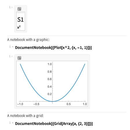
Wolfram Language code:
DocumentNotebook[{TextCell["S1", "S
1
A notebook with a graphic:
1
Wolfram Language code:
DocumentNotebook[{Plot[x ^ 2, {x, -
1
A notebook with a grid:
1