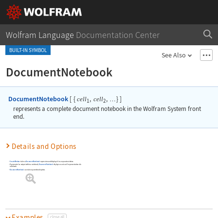
Wolfram Language
Documentation Center
BUILT-IN SYMBOL
See Also
DocumentNotebook
DocumentNotebook
[
{
,
,
}
]
cell
cell
…
1
2
represents a complete document notebook in the Wolfram System front
end.
Details and Options
CreateWindow
takes a
DocumentNotebook
expression and displays it in a separate window.
If generated as output within a notebook,
DocumentNotebook
displays as an in-cell representation of a
notebook.
DocumentNotebook
can take any notebook option.
Examples
close all