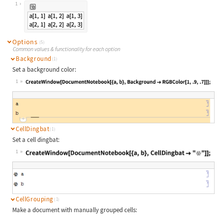
Wolfram Language code:
DocumentNotebook[{Grid[Array[a, {2,
1
Options
(5)
Common values & functionality for each option
Background
(1)
Set a background color:
1
Wolfram Language code:
CreateWindow[DocumentNotebook[{a, b
CellDingbat
(1)
Set a cell dingbat:
1
Wolfram Language code:
CreateWindow[DocumentNotebook[{a, b
CellGrouping
(1)
Make a document with manually grouped cells: