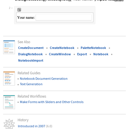
Wolfram Language code:
DialogNotebook[{TextCell[Row[{"Your
2
See Also
CreateDocument
CreateNotebook
PaletteNotebook
DialogNotebook
CreateWindow
Export
Notebook
NotebookImport
Related Guides
Notebook Document Generation
Text Generation
Related Workflows
Make Forms with Sliders and Other Controls
History
Introduced in 2007
(6.0)