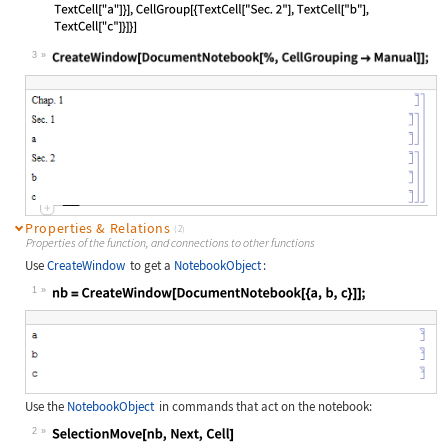
3
Wolfram Language code:
CreateWindow[DocumentNotebook[%, Ce
Properties & Relations
(2)
Properties of the function, and connections to other functions
Use
CreateWindow
to get a
NotebookObject
:
1
Wolfram Language code:
nb = CreateWindow[DocumentNotebook[
Use the
NotebookObject
in commands that act on the notebook:
2