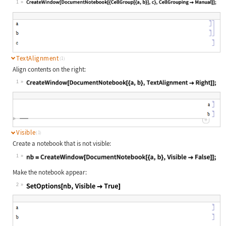
1
Wolfram Language code:
CreateWindow[DocumentNotebook[{Cell
TextAlignment
(1)
Align contents on the right:
1
Wolfram Language code:
CreateWindow[DocumentNotebook[{a, b
Visible
(1)
Create a notebook that is not visible:
1
Wolfram Language code:
nb = CreateWindow[DocumentNotebook[
Make the notebook appear:
2
Wolfram Language code:
SetOptions[nb, Visible -> True]