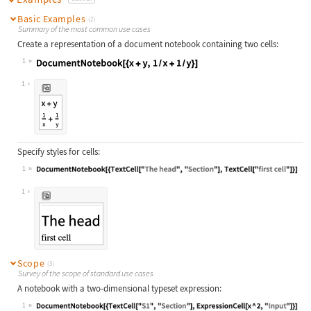
Basic Examples
(2)
Summary of the most common use cases
Create a representation of a document notebook containing two cells:
1
Wolfram Language code:
DocumentNotebook[{x + y, 1 / x + 1 
1
Specify styles for cells:
1
Wolfram Language code:
DocumentNotebook[{TextCell["The hea
1
Scope
(3)
Survey of the scope of standard use cases
A notebook with a two-dimensional typeset expression:
1