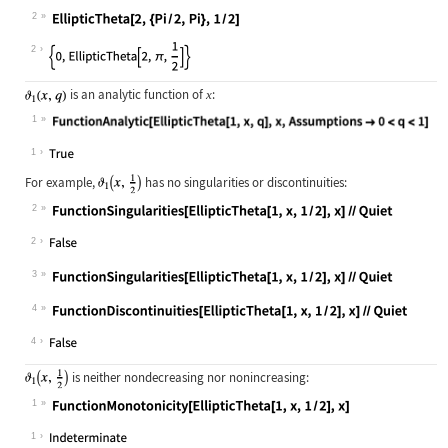
2
Wolfram Language code:
EllipticTheta[2, {Pi / 2, Pi}, 1 / 
2
is an analytic function of
:
x
1
Wolfram Language code:
FunctionAnalytic[EllipticTheta[1, x
1
For example,
has no singularities or discontinuities:
2
Wolfram Language code:
FunctionSingularities[EllipticTheta
2
3
Wolfram Language code:
FunctionSingularities[EllipticTheta
4
Wolfram Language code:
FunctionDiscontinuities[EllipticThe
4
is neither nondecreasing nor nonincreasing:
1
Wolfram Language code:
FunctionMonotonicity[EllipticTheta[
1