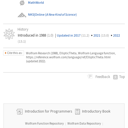
MathWorld
NKS|Online
(
A New Kind of Science
)
History
Introduced in 1988
(1.0)
|
▪
▪
Updated in 2017
(11.2)
2021
(13.0)
2022
(13.1)
Cite this as:
Wolfram Research (1988), EllipticTheta, Wolfram Language function,
https://reference.wolfram.com/language/ref/EllipticTheta.html
(updated 2022).
Top
Feedback
Introduction for Programmers
Introductory Book
Wolfram Function Repository
Wolfram Data Repository
|
|