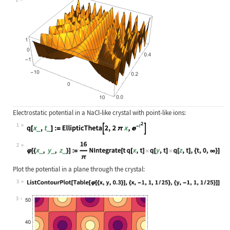
Electrostatic potential in a NaCl
‐
like crystal with point-like ions:
1
Wolfram Language code:
q[x_, t_] := EllipticTheta[2, 2 π x
2
Wolfram Language code:
φ[{x_, y_, z_}] := (16/π) NIntegrat
Plot the potential in a plane through the crystal:
3
Wolfram Language code:
ListContourPlot[Table[φ[{x, y, 0.3}
3