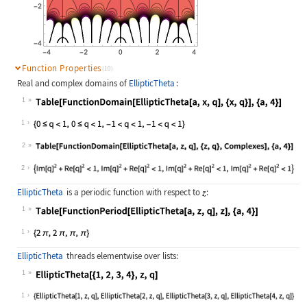
Function Properties
(10)
Real and complex domains of
EllipticTheta
:
1
Wolfram Language code:
Table[FunctionDomain[EllipticTheta[
1
2
Wolfram Language code:
Table[FunctionDomain[EllipticTheta[
2
EllipticTheta
is a periodic function with respect to
:
1
Wolfram Language code:
Table[FunctionPeriod[EllipticTheta[
1
EllipticTheta
threads elementwise over lists:
1
Wolfram Language code:
EllipticTheta[{1, 2, 3, 4}, z, q]
1