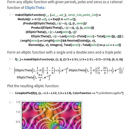
Form any elliptic function with given periods, poles and zeros as a rational
function of
EllipticTheta
:
1
Wolfram Language code:
makeEllipticFunction[z_, {ω1_, ω3_}
Form an elliptic function with a single and a double zero and a triple pole:
2
Wolfram Language code:
f[z_] = makeEllipticFunction[z, {1,
2
Plot the resulting elliptic function:
3
Wolfram Language code:
ComplexPlot[f[z], {z, -1.5 - 1.5I, 
3