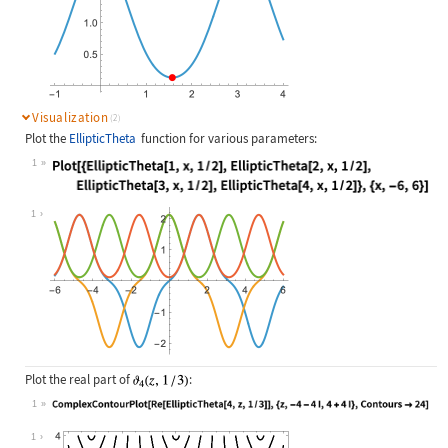
Visualization
(2)
Plot the
EllipticTheta
function for various parameters:
1
Wolfram Language code:
Plot[{EllipticTheta[1, x, 1 / 2], E
1
Plot the real part of
:
1
Wolfram Language code:
ComplexContourPlot[Re[EllipticTheta
1