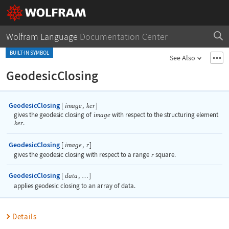
Wolfram Language
Documentation Center
BUILT-IN SYMBOL
See Also
GeodesicClosing
GeodesicClosing
[
,
]
image
ker
gives the geodesic closing of
image
with respect to the structuring element
ker
.
GeodesicClosing
[
,
]
image
r
gives the geodesic closing with respect to a range
r
square.
GeodesicClosing
[
,
]
data
…
applies geodesic closing to an array of data.
Details