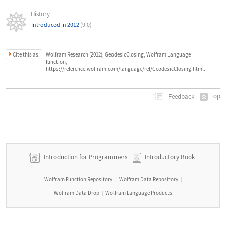
History
Introduced in 2012
(9.0)
Cite this as:
Wolfram Research (2012), GeodesicClosing, Wolfram Language
function,
https://reference.wolfram.com/language/ref/GeodesicClosing.html.
Top
Feedback
Introduction for Programmers
Introductory Book
Wolfram Function Repository
Wolfram Data Repository
|
|
Wolfram Data Drop
Wolfram Language Products
|