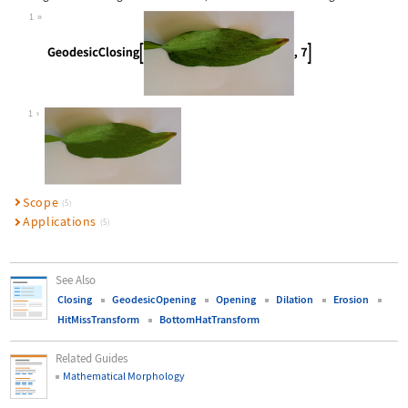
1
Wolfram Language code:
GeodesicClosing[[image], 7]
1
Scope
(5)
Applications
(5)
See Also
Closing
GeodesicOpening
Opening
Dilation
Erosion
HitMissTransform
BottomHatTransform
Related Guides
Mathematical Morphology