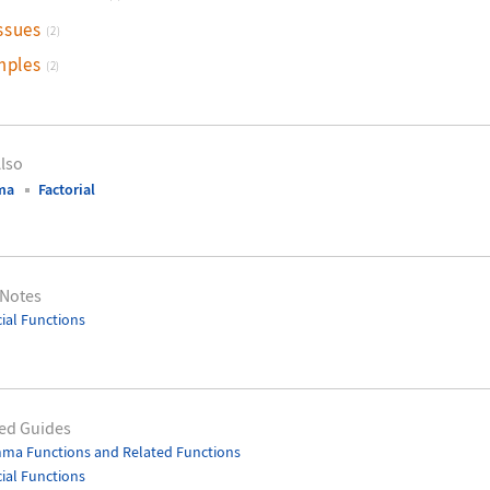
ssues
(2)
mples
(2)
lso
ma
Factorial
 Notes
ial Functions
ed Guides
ma Functions and Related Functions
ial Functions