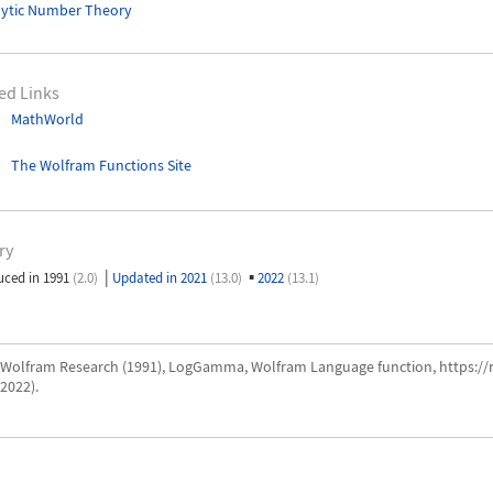
lytic Number Theory
ed Links
MathWorld
The Wolfram Functions Site
ry
|
▪
uced in 1991
(2.0)
Updated in 2021
(13.0)
2022
(13.1)
Wolfram Research (1991), LogGamma, Wolfram Language function, https:
2022).