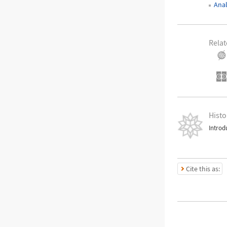
Ana
Relat
Histo
Introd
Cite this as: