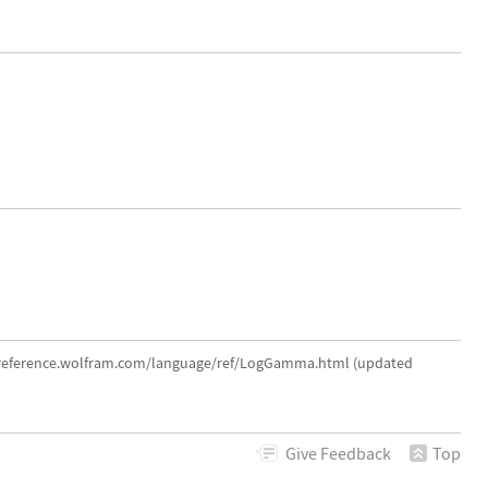
//reference.wolfram.com/language/ref/LogGamma.html (updated
Give
Feedback
Top