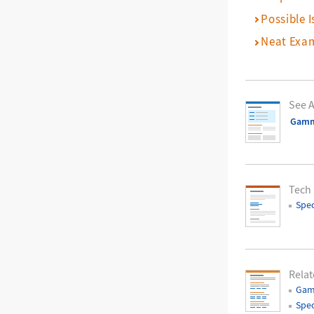
Possible I
Neat Exa
See A
Gam
Tech
Spec
Relat
Gam
Spec