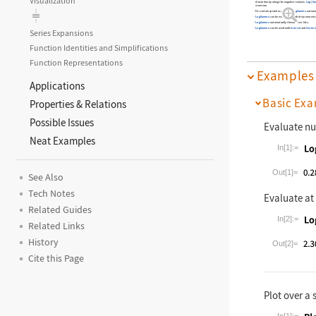
Visualization
discontinuity along the negative real axis.
Log
[
Ga
structure.
For certain special arguments,
LogGamma
automati
LogGamma
can be evaluated to arbitrary numerica
LogGamma
automatically threads over lists.
LogGamma
can be used with
Interval
and
Centere
Series Expansions
Function Identities and Simplifications
Function Representations
Examples
Applications
Basic Exa
Properties & Relations
Possible Issues
Evaluate nu
Neat Examples
In[1]:=
Wolfram La
Out[1]=
See Also
Tech Notes
Evaluate at
Related Guides
In[2]:=
Related Links
Wolfram La
History
Out[2]=
Cite this Page
Plot over a 
In[1]:=