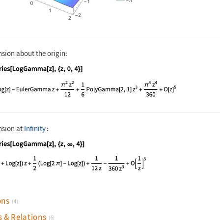
nsion about the origin:
nguage code:
Series[LogGamma[z], {z, 0, 4}]
nsion at
Infinity
:
nguage code:
Series[LogGamma[z], {z, ∞, 4}]
ons
(4)
s & Relations
(6)