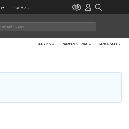
ny
For AIs
See Also
Related Guides
Tech Notes