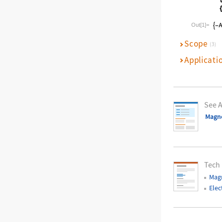
Wolfram La
Out[1]=
Scope
(3)
Applicati
See A
Magne
Tech
Magn
Elec