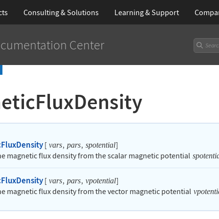
cts
Consulting & Solutions
Learning
& Support
Compa
cumentation Center
eticFluxDensity
FluxDensity
[
,
,
]
vars
pars
spotential
the magnetic flux density from the scalar magnetic potential
spotenti
FluxDensity
[
,
,
]
vars
pars
vpotential
the magnetic flux density from the vector magnetic potential
vpotenti