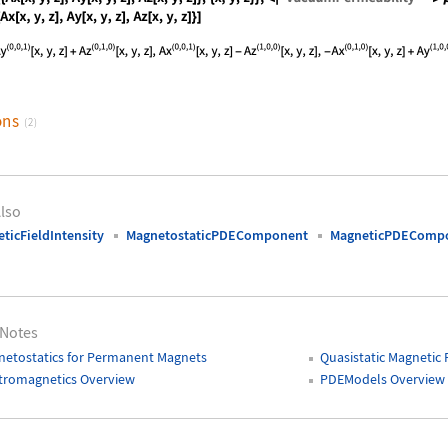
nguage code:
MagneticFluxDensity[{{Ax[x, y, z], Ay[x,
ons
(2)
lso
ticFieldIntensity
MagnetostaticPDEComponent
MagneticPDEComp
 Notes
etostatics for Permanent Magnets
Quasistatic Magnetic 
tromagnetics Overview
PDEModels Overview