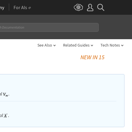
ny
For AIs
See Also
Related Guides
Tech Notes
NEW IN 15
.
al
.
al