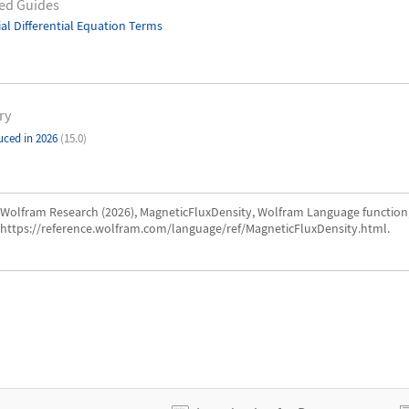
ed Guides
ial Differential Equation Terms
ry
uced in 2026
(15.0)
Wolfram Research (2026), MagneticFluxDensity, Wolfram Language function
https://reference.wolfram.com/language/ref/MagneticFluxDensity.html.