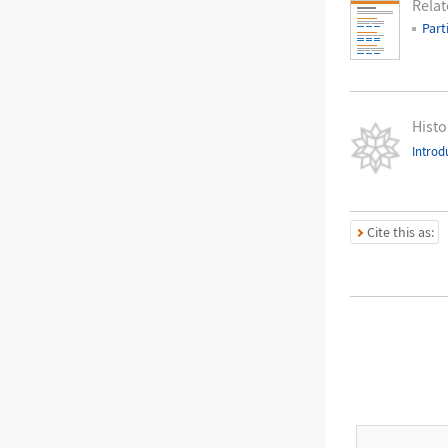
Relat
Part
Histo
Introd
Cite this as: