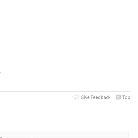
,
Give
Feedback
Top