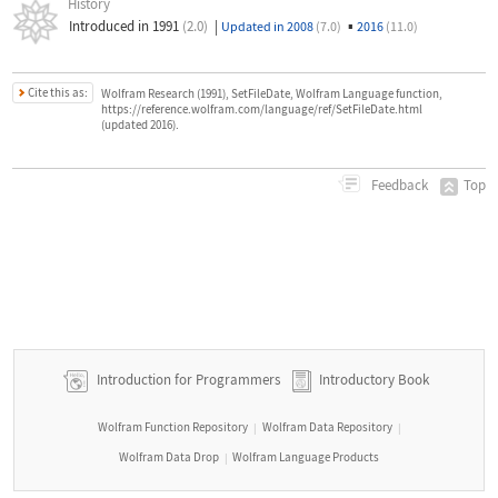
History
Introduced in 1991
(2.0)
|
▪
Updated in 2008
(7.0)
2016
(11.0)
Cite this as:
Wolfram Research (1991), SetFileDate, Wolfram Language function,
https://reference.wolfram.com/language/ref/SetFileDate.html
(updated 2016).
Top
Feedback
Introduction for Programmers
Introductory Book
Wolfram Function Repository
Wolfram Data Repository
|
|
Wolfram Data Drop
Wolfram Language Products
|