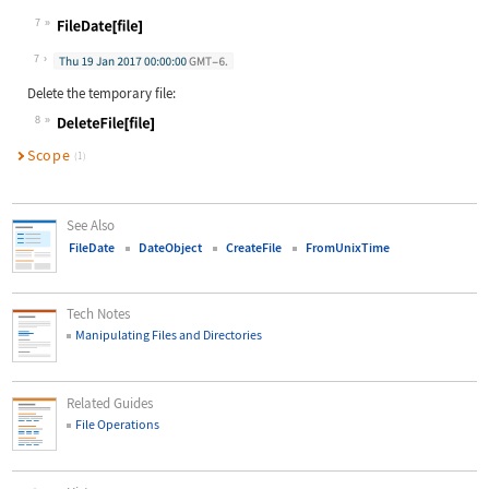
Wolfram Language code:
SetFileDate[file, Tomorrow]
7
Wolfram Language code:
FileDate[file]
7
Delete the temporary file:
8
Wolfram Language code:
DeleteFile[file]
Scope
(1)
See Also
FileDate
DateObject
CreateFile
FromUnixTime
Tech Notes
Manipulating Files and Directories
Related Guides
File Operations