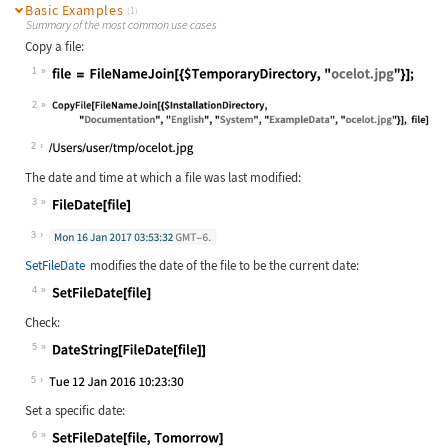
Basic Examples
(1)
Summary of the most common use cases
Copy a file:
1
Wolfram Language code:
file = FileNameJoin[{$TemporaryDire
2
Wolfram Language code:
CopyFile[FileNameJoin[{$Installatio
2
The date and time at which a file was last modified:
3
Wolfram Language code:
FileDate[file]
3
SetFileDate
modifies the date of the file to be the current date:
4
Wolfram Language code:
SetFileDate[file]
Check:
5
Wolfram Language code:
DateString[FileDate[file]]
5
Set a specific date:
6