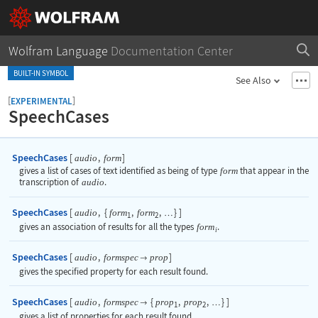
Wolfram Language
Documentation Center
BUILT-IN SYMBOL
See Also
[
]
EXPERIMENTAL
SpeechCases
SpeechCases
[
,
]
audio
form
gives a list of cases of text identified as being of type
form
that appear in the
transcription of
audio
.
SpeechCases
[
,
{
,
,
}
]
audio
form
form
…
1
2
gives an association of results for all the types
form
.
i
SpeechCases
[
,
]
audio
formspec
prop

gives the specified property for each result found.
SpeechCases
[
,
{
,
,
}
]
audio
formspec
prop
prop

…
1
2
gives a list of properties for each result found.