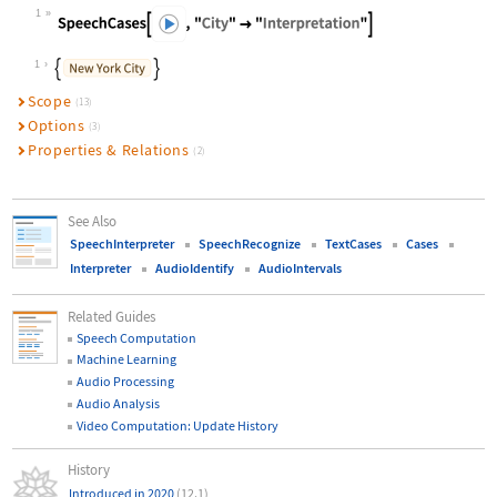
1
Wolfram Language code:
SpeechCases[\!\(\*AudioBox["![Embed
1
Scope
(13)
Options
(3)
Properties & Relations
(2)
See Also
SpeechInterpreter
SpeechRecognize
TextCases
Cases
Interpreter
AudioIdentify
AudioIntervals
Related Guides
Speech Computation
Machine Learning
Audio Processing
Audio Analysis
Video Computation: Update History
History
Introduced in 2020
(12.1)