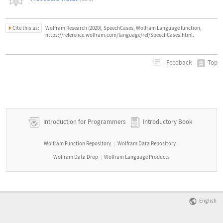
Cite this as:
Wolfram Research (2020), SpeechCases, Wolfram Language function,
https://reference.wolfram.com/language/ref/SpeechCases.html.
Top
Feedback
Introduction for Programmers
Introductory Book
Wolfram Function Repository
Wolfram Data Repository
|
|
Wolfram Data Drop
Wolfram Language Products
|
English