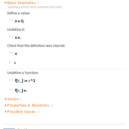
Basic Examples
(2)
Summary of the most common use cases
Define a value:
1
Wolfram Language code:
x = 5;
Undefine it:
2
Wolfram Language code:
x=.
Check that the definition was cleared:
3
Wolfram Language code:
x
3
Undefine a function:
1
Wolfram Language code:
f[x_] := x ^ 2
2
Wolfram Language code:
f[x_]=.
Scope
(2)
Properties & Relations
(2)
Possible Issues
(1)