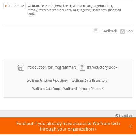
Cite this as:
Wolfram Research (1988), Unset, Wolfram Language function,
https://reference.wolfram.com/language/ref/Unset.html (updated
2016).
Top
Feedback
Introduction for Programmers
Introductory Book
Wolfram Function Repository
Wolfram Data Repository
|
|
Wolfram Data Drop
Wolfram Language Products
|
English
Find out if you already have access to Wolfram tech
×
through your organization