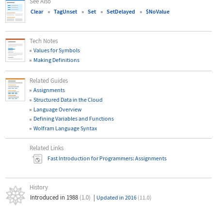
See Also
Clear
TagUnset
Set
SetDelayed
$NoValue
Tech Notes
Values for Symbols
Making Definitions
Related Guides
Assignments
Structured Data in the Cloud
Language Overview
Defining Variables and Functions
Wolfram Language Syntax
Related Links
Fast Introduction for Programmers: Assignments
History
Introduced in 1988
(1.0)
|
Updated in 2016
(11.0)