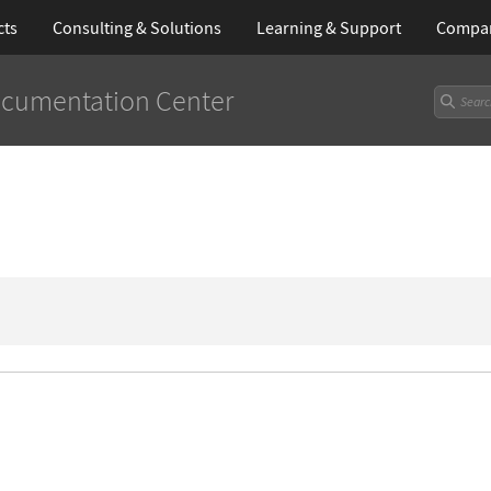
cts
Consulting & Solutions
Learning
& Support
Compa
cumentation Center