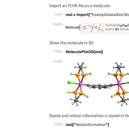
Import an FCHK file as a molecule:
In[1]:=
Wolfram Language code:
mol = Import[
Out[1]=
Show the molecule in 3D:
In[2]:=
Wolfram Language code:
MoleculePlot3
Out[2]=
Dipole and orbital information is stored in t
In[3]:=