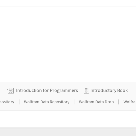
Introduction for Programmers
Introductory Book
|
|
|
pository
Wolfram Data Repository
Wolfram Data Drop
Wolfra