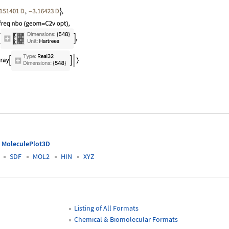
rmation"]
MoleculePlot3D
SDF
MOL2
HIN
XYZ
Listing of All Formats
Chemical & Biomolecular Formats