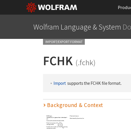
Produ
Wolfram Language
& System
Do
IMPORT/EXPORT FORMAT
FCHK
(.fchk)
Import
supports the FCHK file format.
Background & Context
MIME type:
Plain text format.
chemical/x-gaussian-checkpoi
Maintained by Gaussian, Inc.
nt
Gaussian-formatted checkpoint file.
Plain-text version of the binary
checkpoint file.
Used to store result of quantum chemistry
calculation results.