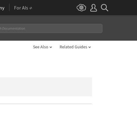
ny
For AIs
See Also
Related Guides