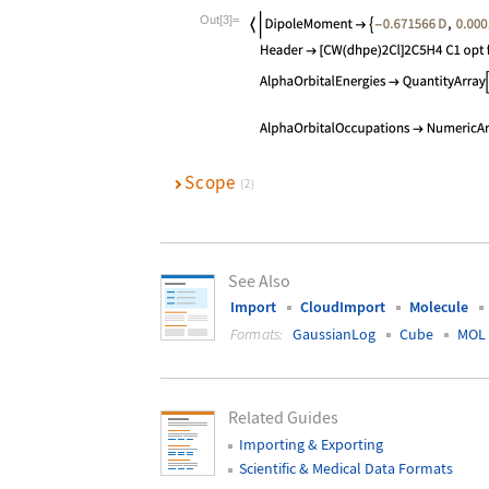
Wolfram Language code:
mol["MetaInfo
Out[3]=
Scope
(2)
See Also
Import
CloudImport
Molecule
Formats:
GaussianLog
Cube
MOL
Related Guides
Importing & Exporting
Scientific & Medical Data Formats