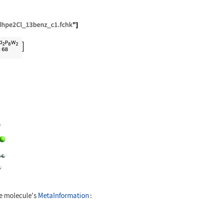
"ExampleData/bisCWdhpe2Cl_13benz_c1.fchk"]
D[mol]
he molecule's
MetaInformation
: