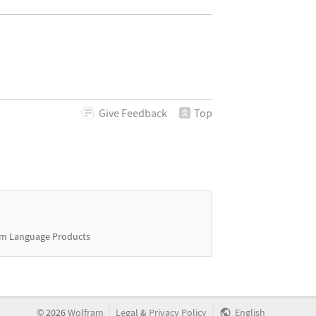
Give
Feedback
Top
m Language Products
|
|
©
2026
Wolfram
Legal
&
Privacy Policy
English