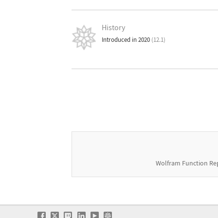
History
Introduced in 2020
(12.1)
Wolfram Function Re