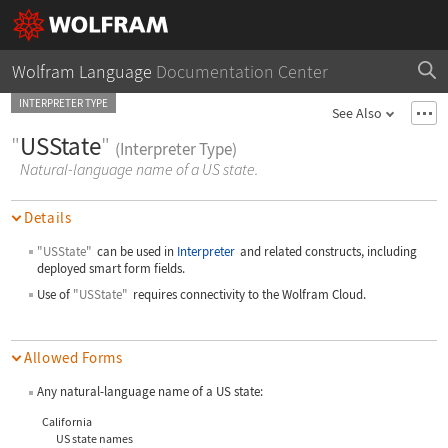
Wolfram Language
Documentation Center
INTERPRETER TYPE
See Also
"
USState
"
(Interpreter Type)
Natural-language name of a US state.
Details
"USState"
can be used in
Interpreter
and related constructs, including
deployed smart form fields.
Use of
"USState"
requires connectivity to the Wolfram Cloud.
Allowed Forms
Any natural-language name of a US state:
California
US state names