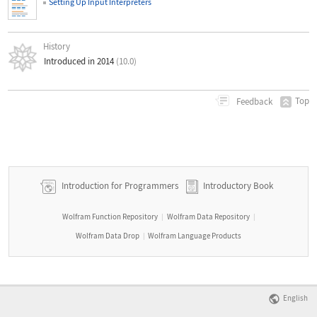
Setting Up Input Interpreters
History
Introduced in 2014
(10.0)
Top
Feedback
Introduction for Programmers
Introductory Book
Wolfram Function Repository
Wolfram Data Repository
|
|
Wolfram Data Drop
Wolfram Language Products
|
English