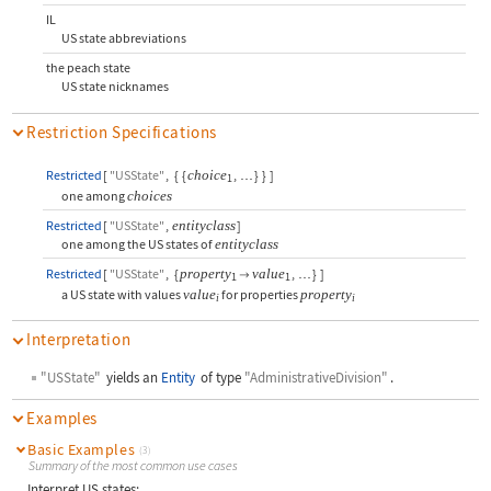
IL
US state abbreviations
the peach state
US state nicknames
Restriction Specifications
Restricted
[
"USState"
,
{
{
choice
,
}
}
]
…
1
one among
choices
Restricted
[
"USState"
,
entityclass
]
one among the US states of
entityclass
Restricted
[
"USState"
,
{
property
value
,
}
]

…
1
1
a US state with values
value
for properties
property
i
i
Interpretation
"USState"
yields an
Entity
of type
"AdministrativeDivision"
.
Examples
Basic Examples
(3)
Summary of the most common use cases
Interpret US states: