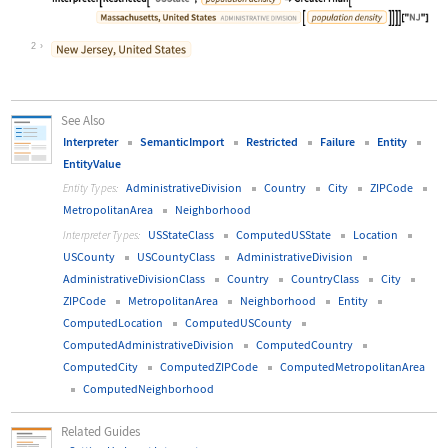
Wolfram Language code:
Interpreter[Restricted["USState", E
2
See Also
Interpreter
SemanticImport
Restricted
Failure
Entity
EntityValue
AdministrativeDivision
Country
City
ZIPCode
Entity Types:
MetropolitanArea
Neighborhood
USStateClass
ComputedUSState
Location
Interpreter Types:
USCounty
USCountyClass
AdministrativeDivision
AdministrativeDivisionClass
Country
CountryClass
City
ZIPCode
MetropolitanArea
Neighborhood
Entity
ComputedLocation
ComputedUSCounty
ComputedAdministrativeDivision
ComputedCountry
ComputedCity
ComputedZIPCode
ComputedMetropolitanArea
ComputedNeighborhood
Related Guides