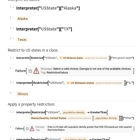
1
Wolfram Language code:
Interpreter["USState"]["Alaska"]
1
2
Wolfram Language code:
Interpreter["USState"]["TX"]
2
Restrict to US states in a class:
1
Wolfram Language code:
Interpreter[Restricted["USState", E
1
2
Wolfram Language code:
Interpreter[Restricted["USState", E
2
Apply a property restriction:
1
Wolfram Language code:
Interpreter[Restricted["USState", E
1
2