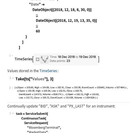
Wolfram Language code:
ts = EntityValue[Entity["BloombergT
1
Values stored in the
TimeSeries
:
2
Wolfram Language code:
Take[ts["Values"], 3]
2
Continually update
"BID"
,
"ASK"
and
"PX_LAST"
for an instrument:
1