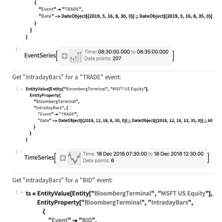
Wolfram Language code:
EntityValue[Entity["BloombergTermin
1
Get
"IntradayBars"
for a
"TRADE"
event:
1
Wolfram Language code:
EntityValue[Entity["BloombergTermin
1
Get
"IntradayBars"
for a
"BID"
event:
1