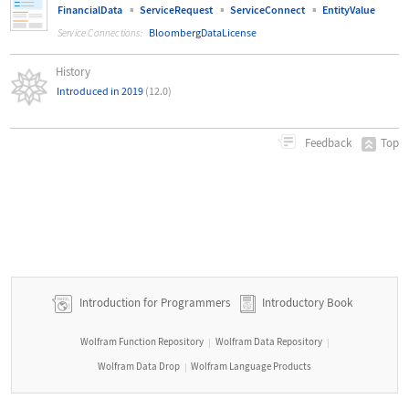
▪
▪
▪
FinancialData
ServiceRequest
ServiceConnect
EntityValue
BloombergDataLicense
Service Connections:
History
Introduced in 2019
(12.0)
Top
Feedback
Introduction for Programmers
Introductory Book
Wolfram Function Repository
Wolfram Data Repository
|
|
Wolfram Data Drop
Wolfram Language Products
|