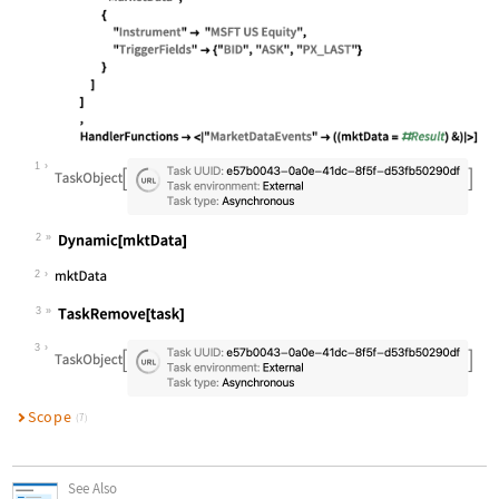
Wolfram Language code:
task = ServiceSubmit[ ContinuousTas
1
2
Wolfram Language code:
Dynamic[mktData]
2
3
Wolfram Language code:
TaskRemove[task]
3
Scope
(7)
See Also