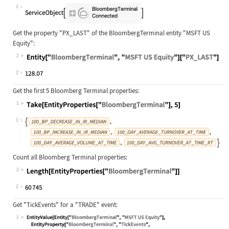
Wolfram Language code:
ServiceConnect["BloombergTerminal"]
1
Get the property
"PX_LAST"
of the BloombergTerminal entity
"MSFT US
Equity"
:
2
Wolfram Language code:
Entity["BloombergTerminal", "MSFT U
2
Get the first 5 Bloomberg Terminal properties:
1
Wolfram Language code:
Take[EntityProperties["BloombergTer
1
Count all Bloomberg Terminal properties:
2
Wolfram Language code:
Length[EntityProperties["BloombergT
2
Get "TickEvents" for a "TRADE" event:
1