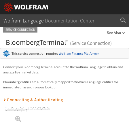
Wolfram Language
Documentation Center
SERVICE CONNECTION
See Also
"
BloombergTerminal
"
(Service Connection)
This service connection requires
Wolfram Finance Platform
»
Connect your Bloomberg Terminal account to the Wolfram Language to obtain and
analyze live market data.
Bloomberg entities are automatically mapped to Wolfram Language entities for
immediate or asynchronous lookup.
Connecting & Authenticating
ServiceConnect
[
"BloombergTerminal"
]
creates a connection to the Bloomberg LP Desktop API. To use this service,
you must have an active subscription with Bloomberg Professional Services and Bloomberg Terminal installed.
Authentication occurs via the Bloomberg Terminal app.