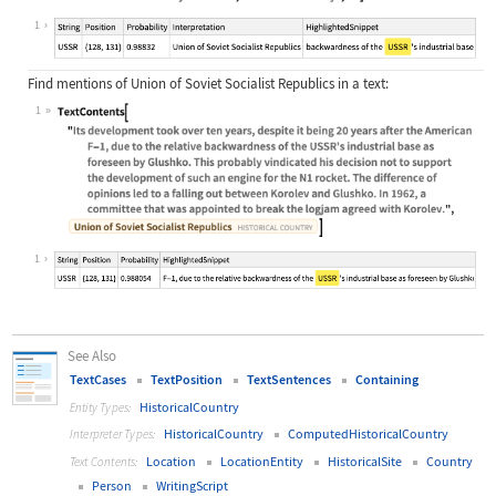
Wolfram Language code:
TextContents["Its development took 
1
Find mentions of Union of Soviet Socialist Republics in a text:
1
Wolfram Language code:
TextContents["Its development took 
1
See Also
TextCases
TextPosition
TextSentences
Containing
HistoricalCountry
Entity Types:
HistoricalCountry
ComputedHistoricalCountry
Interpreter Types:
Location
LocationEntity
HistoricalSite
Country
Text Contents:
Person
WritingScript