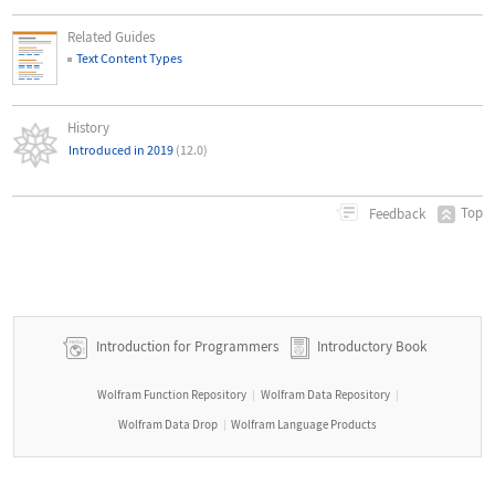
Related Guides
Text Content Types
History
Introduced in 2019
(12.0)
Top
Feedback
Introduction for Programmers
Introductory Book
Wolfram Function Repository
Wolfram Data Repository
|
|
Wolfram Data Drop
Wolfram Language Products
|