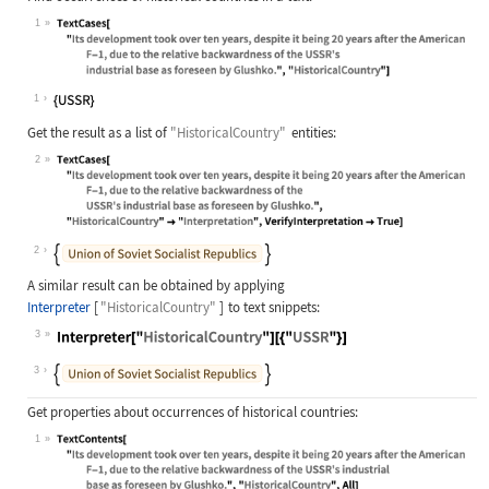
1
Wolfram Language code:
TextCases["Its development took ove
1
Get the result as a list of
"HistoricalCountry"
entities:
2
Wolfram Language code:
TextCases["Its development took ove
2
A similar result can be obtained by applying
Interpreter
[
"HistoricalCountry"
]
to text snippets:
3
Wolfram Language code:
Interpreter["HistoricalCountry"][{"
3
Get properties about occurrences of historical countries:
1