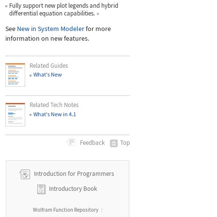
Fully support new plot legends and hybrid
differential equation capabilities.
»
See
New in System Modeler
for more
information on new features.
Related Guides
What's New
Related Tech Notes
What's New in 4.1
Top
Feedback
Introduction for Programmers
Introductory Book
Wolfram Function Repository
|