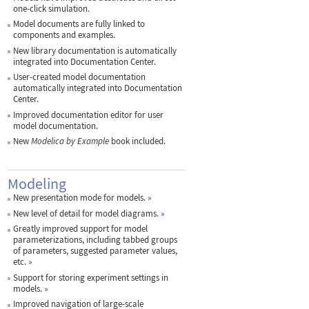
one-click simulation.
Model documents are fully linked to
components and examples.
New library documentation is automatically
integrated into Documentation Center.
User-created model documentation
automatically integrated into Documentation
Center.
Improved documentation editor for user
model documentation.
New
Modelica by Example
book included.
Modeling
New presentation mode for models.
»
New level of detail for model diagrams.
»
Greatly improved support for model
parameterizations, including tabbed groups
of parameters, suggested parameter values,
etc.
»
Support for storing experiment settings in
models.
»
Improved navigation of large-scale