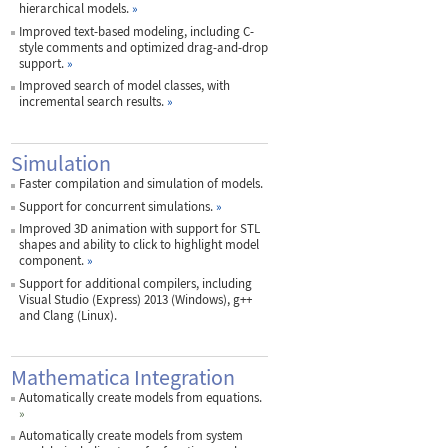
hierarchical models.
»
Improved text-based modeling, including C-
style comments and optimized drag-and-drop
support.
»
Improved search of model classes, with
incremental search results.
»
Simulation
Faster compilation and simulation of models.
Support for concurrent simulations.
»
Improved 3D animation with support for STL
shapes and ability to click to highlight model
component.
»
Support for additional compilers, including
Visual Studio (Express) 2013 (Windows), g++
and Clang (Linux).
Mathematica Integration
Automatically create models from equations.
»
Automatically create models from system