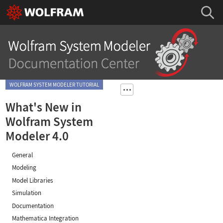
WOLFRAM SYSTEM MODELER TUTORIAL
What's New in
Wolfram System
Modeler 4.0
General
Modeling
Model Libraries
Simulation
Documentation
Mathematica Integration