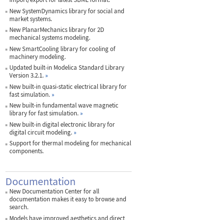
New SystemDynamics library for social and
market systems.
New PlanarMechanics library for 2D
mechanical systems modeling.
New SmartCooling library for cooling of
machinery modeling.
Updated built-in Modelica Standard Library
Version 3.2.1.
»
New built-in quasi-static electrical library for
fast simulation.
»
New built-in fundamental wave magnetic
library for fast simulation.
»
New built-in digital electronic library for
digital circuit modeling.
»
Support for thermal modeling for mechanical
components.
Documentation
New Documentation Center for all
documentation makes it easy to browse and
search.
Models have improved aesthetics and direct