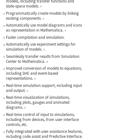
models, including transfer functions and
state-space models.
»
Programmatically create models by linking
existing components.
»
Automatically use model diagrams and icons
as representation in Mathematica.
»
Faster compilation and simulation.
Automatically use experiment settings for
simulation of models.
»
Seamlessly transfer results from Simulation
Center to Mathematica.
»
Improved conversion of models to equations,
including DAE and event-based
representations.
»
Real-time simulation support, including input
and output.
»
Real-time visualization of simulations,
including plots, gauges and animated
diagrams.
»
Real-time control of input to simulations,
including from devices, from user-interface
controls, etc.
Fully integrated with user-assistance features,
including code assist and Predictive Interface.