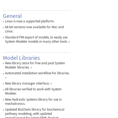
General
Linux is now a supported platform.
64-bit versions now available for Mac and
Linux.
Standard FMI export of models, to easily use
System Modeler models in many other tools.
»
Model Libraries
New library store for free and paid System
Modeler libraries.
»
Automated installation workflow for libraries.
»
New library manager interface.
»
All libraries verified to work with System
Modeler.
New Hydraulic systems library for use in
mechatronics.
Updated BioChem library for biochemical
pathway modeling, with updated
import/export for latest SBML format.