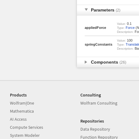
Parameters
(2)
0.1
Value:
appliedForce
Force
(N
Type:
For
Description:
100
Value:
springConstants
Translat
Type:
Bas
Description:
Components
(26)
Products
Consulting
Wolfram|One
Wolfram Consulting
Mathematica
AI Access
Repositories
Compute Services
Data Repository
System Modeler
Function Repository