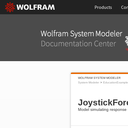
Products
Con
WOLFRAM SYSTEM MODELER
System Modeler
EducationExample
JoystickFo
Model simulating response of