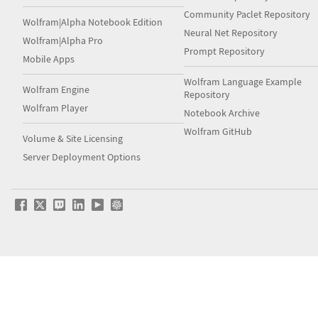
Community Paclet Repository
Wolfram|Alpha Notebook Edition
Neural Net Repository
Wolfram|Alpha Pro
Prompt Repository
Mobile Apps
Wolfram Language Example
Wolfram Engine
Repository
Wolfram Player
Notebook Archive
Wolfram GitHub
Volume & Site Licensing
Server Deployment Options