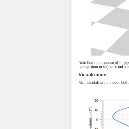
Note that the response of the joy
springs (four or six) trace out a p
Visualization
After simulating the model, look a