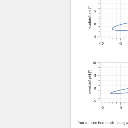
You can see that the six-spring a