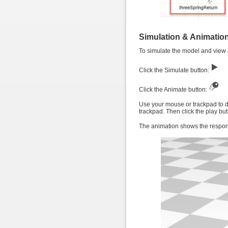
Simulation & Animatio
To simulate the model and view a
Click the Simulate button:
Click the Animate button:
Use your mouse or trackpad to dr
trackpad. Then click the play but
The animation shows the response 