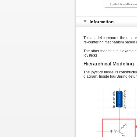
Information
This model compares the response
re-centering mechanism based on
The other model in this example
joysticks.
Hierarchical Modeling
The joystick model is constructe
diagram. Inside fourSpringReturn