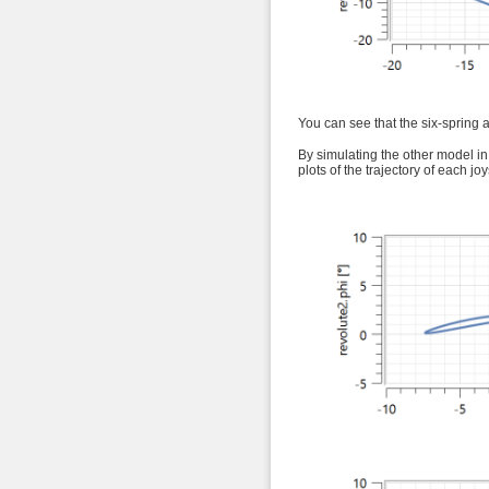
You can see that the six-spring 
By simulating the other model in
plots of the trajectory of each joy