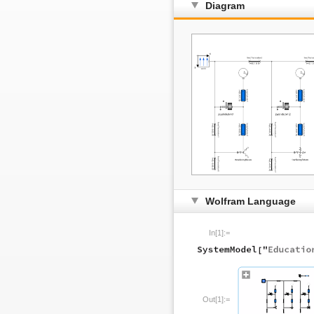
Diagram
Wolfram Language
In[1]:=
Out[1]:=