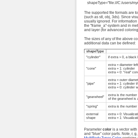
shapeType="file:///C:/users/m
The supported file formats are t
(such as stl, obj, 3ds). Since vi
usually ignored. For information
the "frame_a"-system and in mete
and layer (for advanced coloring
The sizes of any of the above c
additional data can be defined:
shapeType
"cylinder"
if extra > 0, a black 
extra = diameter-left
"cone"
extra = 1: cylinder
extra = 0: "real" con
extra = outer-diamete
"pipe"
extra = 1: cylinder t
extra = 0: cylinder w
extra is the number o
"gearwheel"
of the gearwheel is 
"spring"
extra is the number o
external
extra = 0: Visualizati
shape
extra = 1: Visualizat
Parameter
color
is a vector with 
and "blue" color parts. Note, r, 