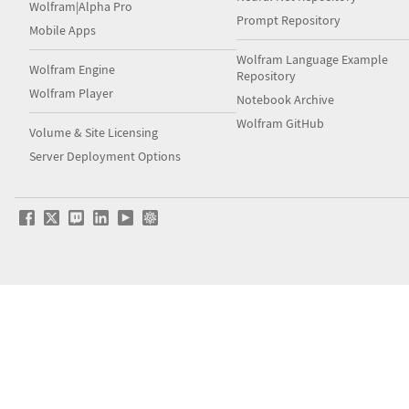
Wolfram|Alpha Pro
Prompt Repository
Mobile Apps
Wolfram Language Example
Wolfram Engine
Repository
Wolfram Player
Notebook Archive
Wolfram GitHub
Volume & Site Licensing
Server Deployment Options