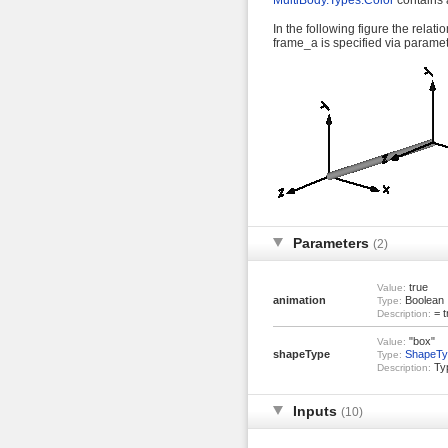
MultiBody.Types.Color
contains a
In the following figure the rela
frame_a is specified via parame
Parameters
(2)
true
Value:
animation
Boolean
Type:
= t
Description:
"box"
Value:
shapeType
ShapeTy
Type:
Typ
Description:
Inputs
(10)