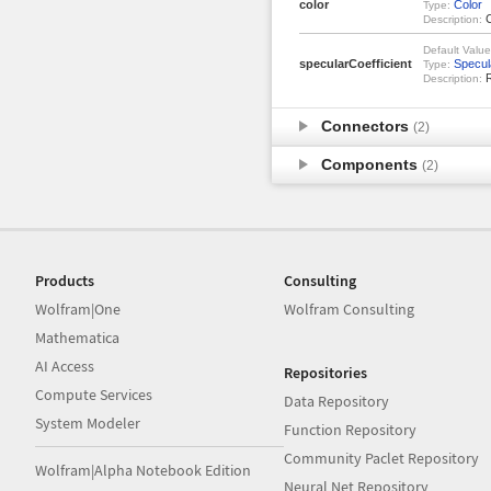
color
Color
Type:
C
Description:
Default Value
specularCoefficient
Specul
Type:
R
Description:
Connectors
(2)
Components
(2)
Products
Consulting
Wolfram|One
Wolfram Consulting
Mathematica
AI Access
Repositories
Compute Services
Data Repository
System Modeler
Function Repository
Community Paclet Repository
Wolfram|Alpha Notebook Edition
Neural Net Repository