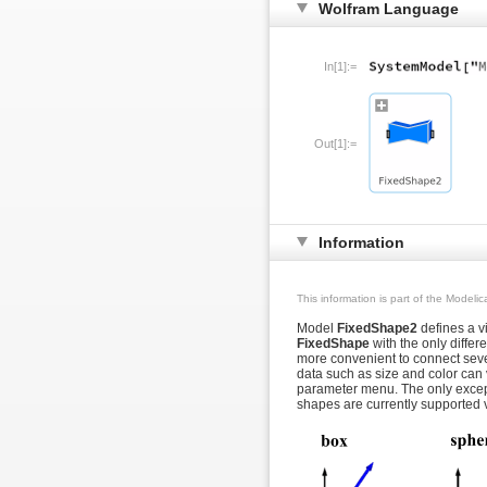
Wolfram Language
In[1]:=
Out[1]:=
Information
This information is part of the Modeli
Model
FixedShape2
defines a vi
FixedShape
with the only differ
more convenient to connect seve
data such as size and color can 
parameter menu. The only excep
shapes are currently supported