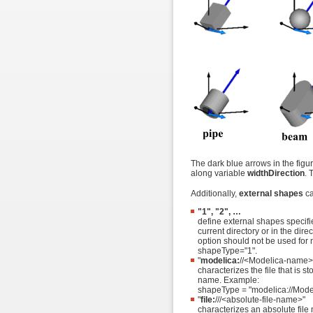
The dark blue arrows in the figu
along variable
widthDirection
. 
Additionally,
external shapes
ca
"1", "2", …
define external shapes specifie
current directory or in the dir
option should not be used for
shapeType="1".
"
modelica:
//<Modelica-name>/
characterizes the file that is s
name. Example:
shapeType = "modelica://Mode
"
file:
///<absolute-file-name>"
characterizes an absolute file