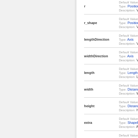
Default Value
r
Positio
Type:
V
Description:
Default Value
r_shape
Positio
Type:
V
Description:
Default Value
lengthDirection
Axis
Type:
V
Description:
Default Value
widthDirection
Axis
Type:
V
Description:
Default Value
length
Length
Type:
L
Description:
Default Value
width
Distan
Type:
W
Description:
Default Value
height
Distan
Type:
H
Description:
Default Value
extra
ShapeE
Type:
A
Description:
Default Value