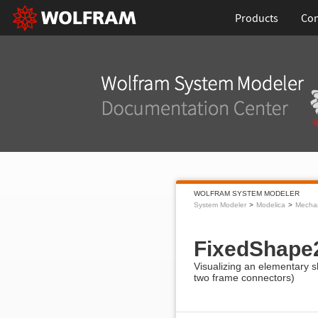
Products
Con
WOLFRAM SYSTEM MODELER
System Modeler
Modelica
Mecha
FixedShape
Visualizing an elementary s
two frame connectors)