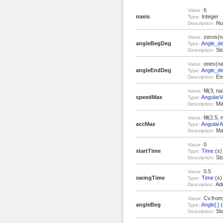
6
Value:
naxis
Integer
Type:
Num
Description:
zeros(n
Value:
angleBegDeg
Angle_de
Type:
Sta
Description:
ones(na
Value:
angleEndDeg
Angle_de
Type:
End
Description:
fill(3, na
Value:
speedMax
AngularVe
Type:
Ma
Description:
fill(2.5, 
Value:
accMax
AngularA
Type:
Max
Description:
0
Value:
startTime
Time
(s)
Type:
Sta
Description:
0.5
Value:
swingTime
Time
(s)
Type:
Add
Description:
Cv.from
Value:
angleBeg
Angle[:]
(
Type:
Sta
Description: