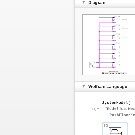
Diagram
Wolfram Language
In[1]:=