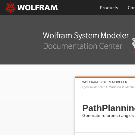
Products
Con
WOLFRAM SYSTEM MODELER
System Modeler
Modelica
Mecha
PathPlannin
Generate reference angles 