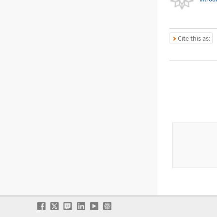
Cite this as: