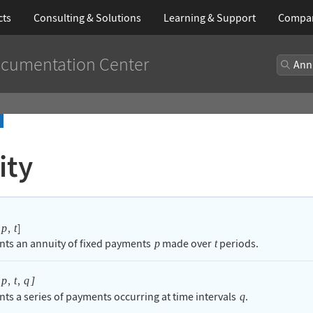
cts
Consulting & Solutions
Learning
& Support
Compa
cumentation Center
ity
,
]
p
t
nts an annuity of fixed payments
made over
periods.
p
t
,
,
p
t
q
]
nts a series of payments occurring at time intervals
.
q