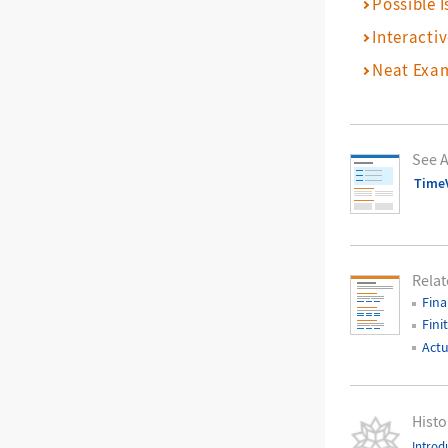
Possible I
Interacti
Neat Exa
See A
Time
Relat
Fina
Fini
Actu
Histo
Introd