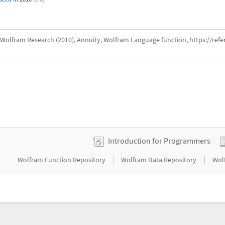
Wolfram Research (2010), Annuity, Wolfram Language function, https://ref
Introduction for Programmers
|
|
Wolfram Function Repository
Wolfram Data Repository
Wol