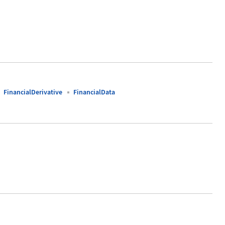
FinancialDerivative
FinancialData