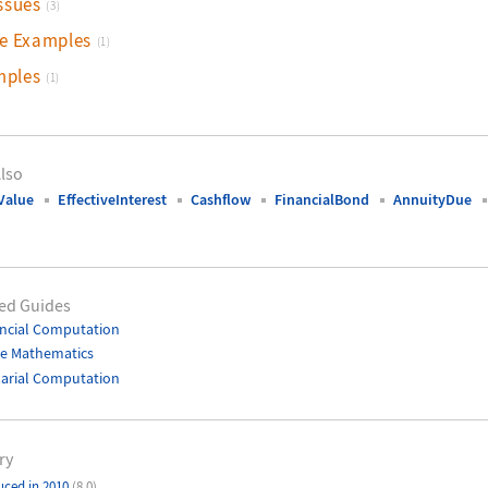
ssues
(3)
ve Examples
(1)
mples
(1)
lso
Value
EffectiveInterest
Cashflow
FinancialBond
AnnuityDue
ed Guides
ncial Computation
te Mathematics
arial Computation
ry
uced in 2010
(8.0)