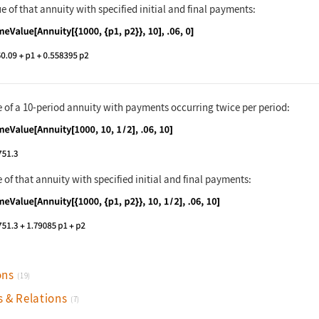
e of that annuity with specified initial and final payments:
nguage code:
TimeValue[Annuity[{1000, {p1, p2}}, 10],
e of a 10-period annuity with payments occurring twice per period:
nguage code:
TimeValue[Annuity[1000, 10, 1 / 2], .06,
 of that annuity with specified initial and final payments:
nguage code:
TimeValue[Annuity[{1000, {p1, p2}}, 10, 
ons
(19)
s & Relations
(7)