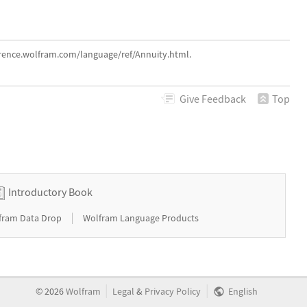
erence.wolfram.com/language/ref/Annuity.html.
Give
Feedback
Top
Introductory Book
|
fram Data Drop
Wolfram Language Products
|
|
©
2026
Wolfram
Legal
&
Privacy Policy
English