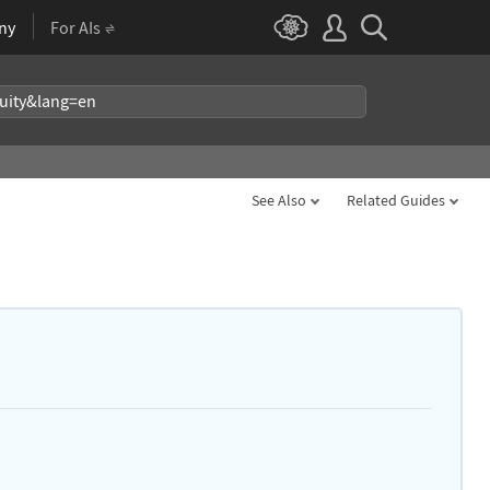
ny
For AIs
See Also
Related Guides