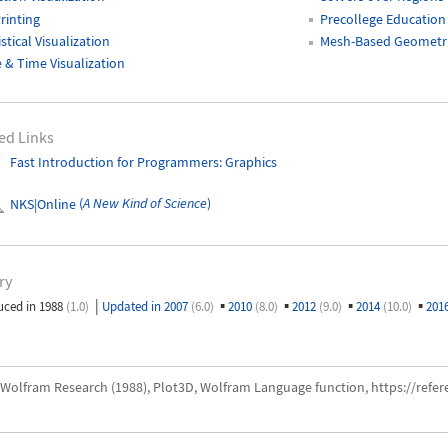
rinting
Precollege Education
istical Visualization
Mesh-Based Geometri
 & Time Visualization
ed Links
Fast Introduction for Programmers: Graphics
NKS|Online
(
A New Kind of Science
)
ry
|
▪
▪
▪
▪
uced in 1988
(1.0)
Updated in 2007
(6.0)
2010
(8.0)
2012
(9.0)
2014
(10.0)
201
Wolfram Research (1988), Plot3D, Wolfram Language function, https://ref