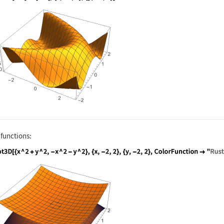
nguage code:
Plot3D[Sin[x + y ^ 2], {x, -3, 3}, {y, -
 functions:
nguage code:
Plot3D[{x ^ 2 + y ^ 2, -x ^ 2 - y ^ 2}, 