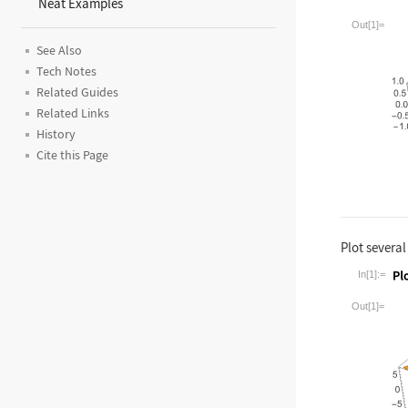
Neat Examples
Wolfram La
Out[1]=
See Also
Tech Notes
Related Guides
Related Links
History
Cite this Page
Plot several
In[1]:=
Wolfram La
Out[1]=