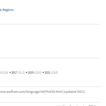
c Regions
▪
▪
▪
6
(11.0)
2017
(11.1)
2019
(12.0)
2021
(13.0)
erence.wolfram.com/language/ref/Plot3D.html (updated 2021).