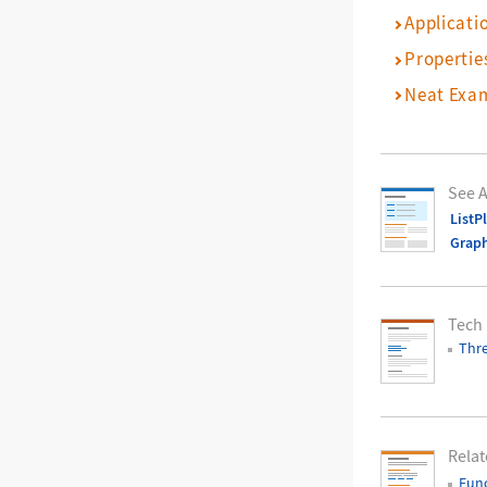
Applicati
Propertie
Neat Exa
See A
ListP
Grap
Tech
Thre
Relat
Func