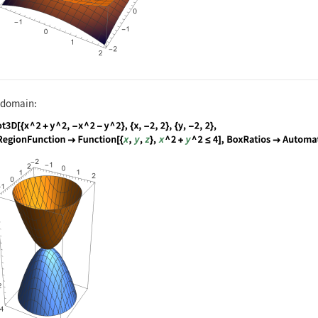
e domain:
nguage code:
Plot3D[{x ^ 2 + y ^ 2, -x ^ 2 - y ^ 2}, 