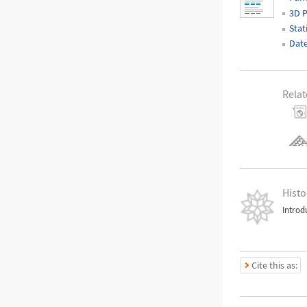
3D P
Stat
Date
Relat
Histo
Introd
Cite this as: