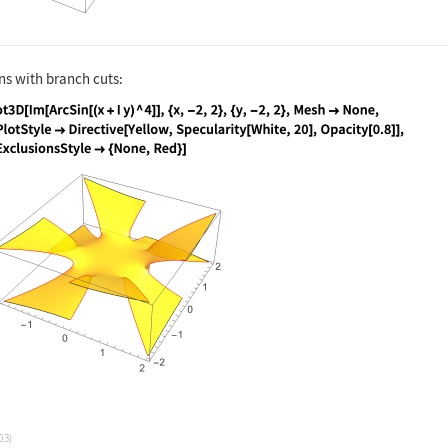
ns with branch cuts:
nguage code:
Plot3D[Im[ArcSin[(x + I y) ^ 4]], {x, -2
03)