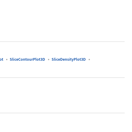
ot
SliceContourPlot3D
SliceDensityPlot3D