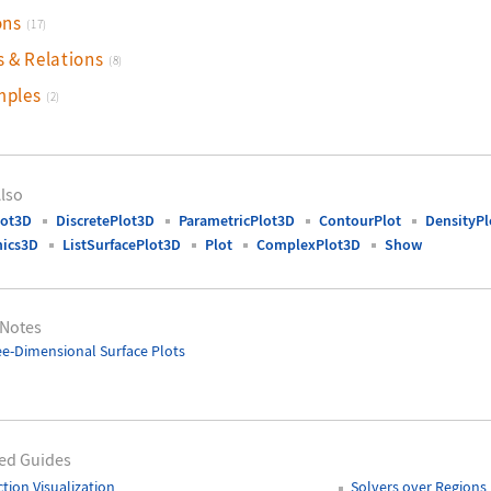
ons
(17)
s & Relations
(8)
mples
(2)
lso
lot3D
DiscretePlot3D
ParametricPlot3D
ContourPlot
DensityPl
hics3D
ListSurfacePlot3D
Plot
ComplexPlot3D
Show
 Notes
e-Dimensional Surface Plots
ed Guides
tion Visualization
Solvers over Regions