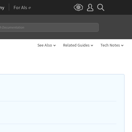
ny
For AIs
See Also
Related Guides
Tech Notes