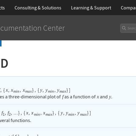
cts
Consulting & Solutions
Learning
& Support
Compa
cumentation Center
3D
,
{
,
,
}
,
{
,
,
}
]
x
x
x
y
y
y
min
max
min
max
es a three-dimensional plot of
as a function of
and
.
f
x
y
{
,
,
}
,
{
,
,
}
,
{
,
,
}
]
f
f
x
x
x
y
y
y
…
1
2
min
max
min
max
veral functions.