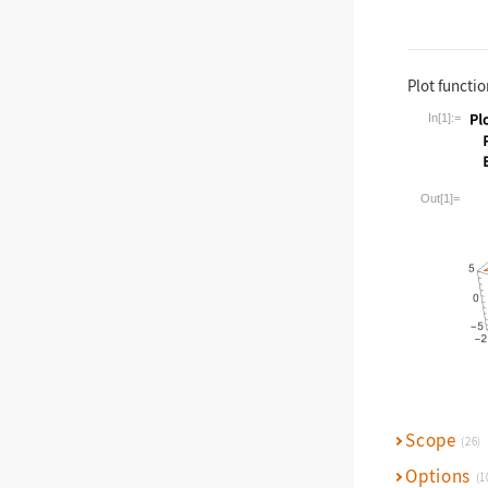
Plot functio
In[1]:=
Wolfram La
Out[1]=
Scope
(26)
Options
(1