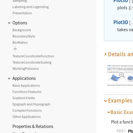
Plot3D
[
Sampling
Labeling and Legending
plots
f
i
Presentation
Plot3D
[
Options
takes v
Background
BoundaryStyle
BoxRatios
Details a
TextureCoordinateFunction
TextureCoordinateScaling
Plot3D
is also known as a surface plot or surface g
WorkingPrecision
Plot3D
evaluates
at values of
and
in the domai
f
x
y
points
{
,
,
[
,
]
}
to form a surface showing h
x
y
f
x
y
It visualizes the surface
Applications
Basic Applications
Gaps are left at any point where the
evaluate to 
f
i
Functions Features
Gradient Fields
Examples
Epigraph and Hypograph
Complex Functions
Basic Exa
Other Applications
Plot a funct
Properties & Relations
In[1]:=