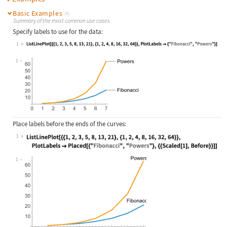
Basic Examples
(4)
Summary of the most common use cases
Specify labels to use for the data:
1
Wolfram Language code:
ListLinePlot[{{1, 2, 3, 5, 8, 13, 2
1
Place labels before the ends of the curves:
1
Wolfram Language code:
ListLinePlot[{{1, 2, 3, 5, 8, 13, 2
1