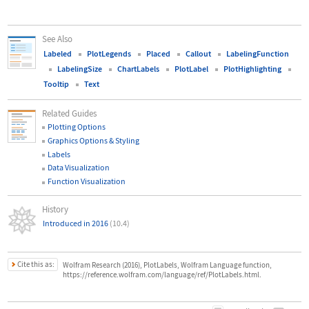
See Also
Labeled
PlotLegends
Placed
Callout
LabelingFunction
LabelingSize
ChartLabels
PlotLabel
PlotHighlighting
Tooltip
Text
Related Guides
Plotting Options
Graphics Options & Styling
Labels
Data Visualization
Function Visualization
History
Introduced in 2016
(10.4)
Cite this as:
Wolfram Research (2016), PlotLabels, Wolfram Language function,
https://reference.wolfram.com/language/ref/PlotLabels.html.