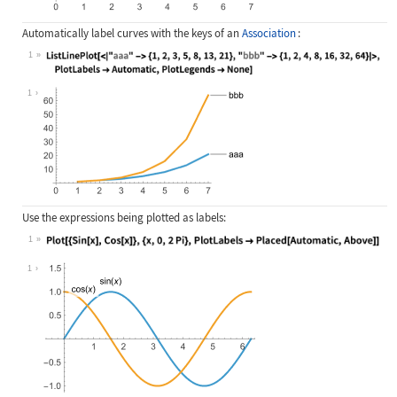
Automatically label curves with the keys of an
Association
:
1
Wolfram Language code:
ListLinePlot[<|"aaa" -> {1, 2, 3, 5
1
Use the expressions being plotted as labels:
1
Wolfram Language code:
Plot[{Sin[x], Cos[x]}, {x, 0, 2Pi},
1