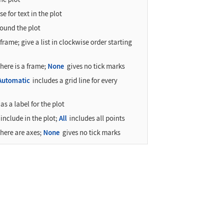
e for text in the plot
ound the plot
frame; give a list in clockwise order starting
there is a frame;
None
gives no tick marks
Automatic
includes a grid line for every
as a label for the plot
include in the plot;
All
includes all points
there are axes;
None
gives no tick marks