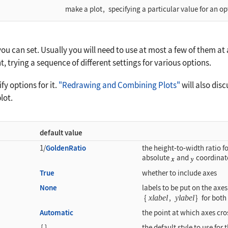
make a plot
,
specifying a particular value for an op
u can set. Usually you will need to use at most a few of them at a
t, trying a sequence of different settings for various options.
y options for it.
"Redrawing and Combining Plots"
will also dis
lot.
default value
1/
GoldenRatio
the height
‐
to
‐
width ratio fo
absolute
and
coordinat
True
whether to include axes
None
labels to be put on the axe
{
xlabel
,
ylabel
}
for both
Automatic
the point at which axes cro
{
}
the default style to use for 