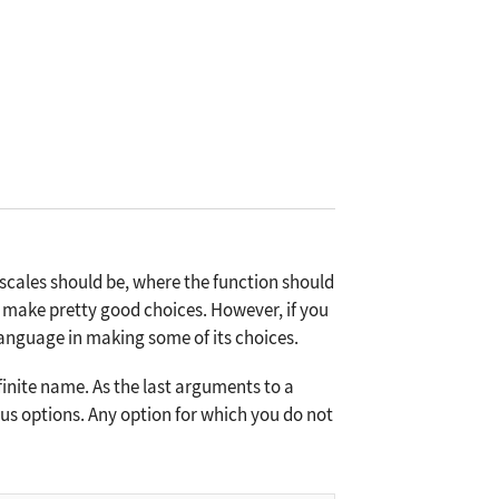
scales should be, where the function should
 make pretty good choices. However, if you
Language in making some of its choices.
inite name. As the last arguments to a
ious options. Any option for which you do not