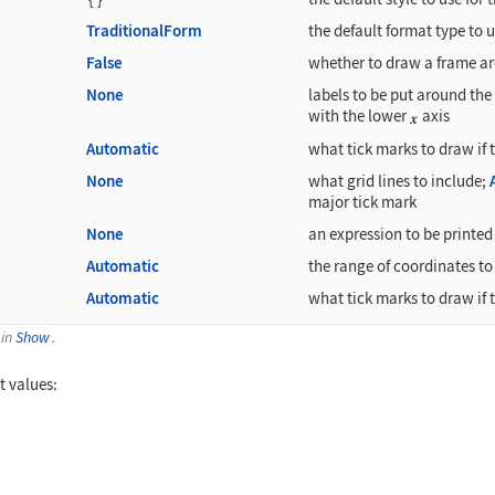
TraditionalForm
the default format type to us
False
whether to draw a frame ar
None
labels to be put around the 
with the lower
axis
Automatic
what tick marks to draw if 
None
what grid lines to include;
major tick mark
None
an expression to be printed 
Automatic
the range of coordinates to 
Automatic
what tick marks to draw if 
 in
Show
.
t values:
 {x, 0, 3}]