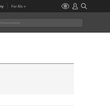
ny
For AIs