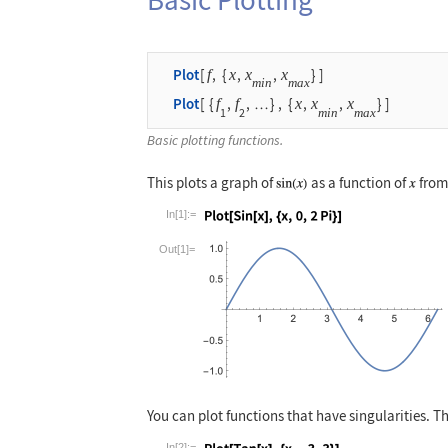
Plot
[
f
,
{
x
,
x
,
x
}
]
min
max
Plot
[
{
f
,
f
,
}
,
{
x
,
x
,
x
}
]
…
1
2
min
max
Basic plotting functions.
This plots a graph of
as a function of
from
In[1]:=
Wolfram Language code:
Plot[Sin[x], {x,
Out[1]=
You can plot functions that have singularities. 
In[2]:=