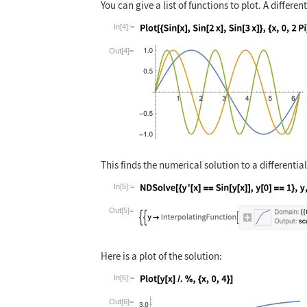
You can give a list of functions to plot. A differe
In[4]:=
Wolfram Language code:
Plot[{Sin[x], Si
Out[4]=
This finds the numerical solution to a differentia
In[5]:=
Wolfram Language code:
NDSolve[{y'[x] =
Out[5]=
Here is a plot of the solution:
In[6]:=
Wolfram Language code:
Plot[y[x] /. %, 
Out[6]=