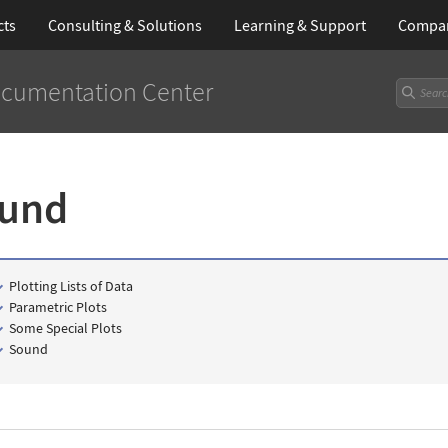
cts
Consulting & Solutions
Learning
& Support
Compa
cumentation Center
ound
Plotting Lists of Data
Parametric Plots
Some Special Plots
Sound