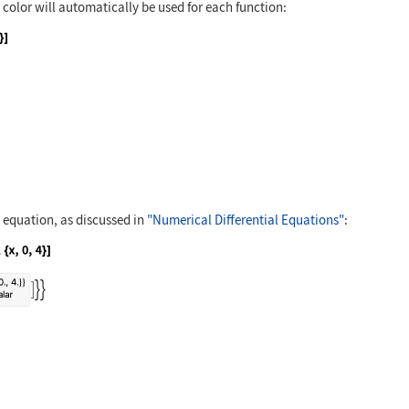
nt color will automatically be used for each function:
n[2x], Sin[3x]}, {x, 0, 2Pi}]
l equation, as discussed in
"Numerical Differential Equations"
:
= Sin[y[x]], y[0] == 1}, y, {x, 0, 4}]
{x, 0, 4}]