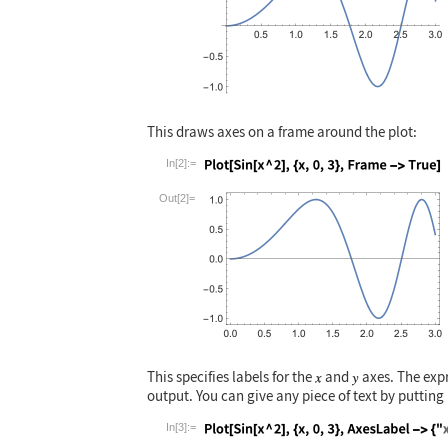
This draws axes on a frame around the plot:
In[2]:=
Wolfram Language code:
Plot[Sin[x ^ 2],
Out[2]=
This specifies labels for the
and
axes. The expr
output. You can give any piece of text by putting 
In[3]:=