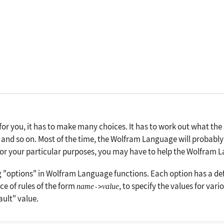
r you, it has to make many choices. It has to work out what the 
and so on. Most of the time, the Wolfram Language will probably
 for your particular purposes, you may have to help the Wolfram 
g "options" in Wolfram Language functions. Each option has a def
ce of rules of the form
, to specify the values for var
name
value
->
fault" value.