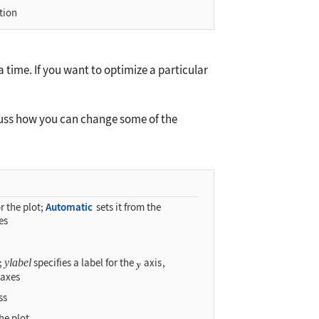
tion
 time. If you want to optimize a particular
cuss how you can change some of the
r the plot;
Automatic
sets it from the
es
s;
ylabel
specifies a label for the
axis
,
 axes
ss
the plot