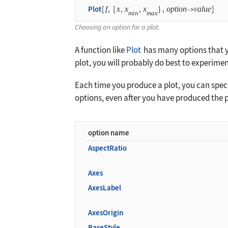
Plot
[
f
,
{
x
,
x
,
x
}
,
option
value
]
->
min
max
Choosing an option for a plot.
A function like
Plot
has many options that yo
plot, you will probably do best to experimen
Each time you produce a plot, you can specif
options, even after you have produced the p
option name
AspectRatio
Axes
AxesLabel
AxesOrigin
BaseStyle