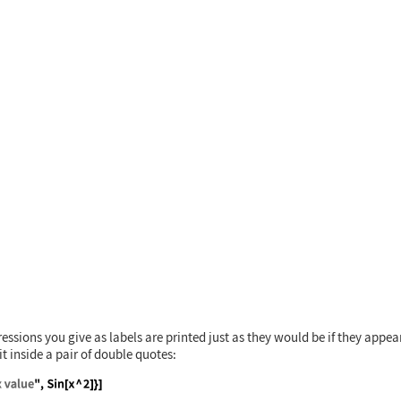
 {x, 0, 3}, Frame -> True]
essions you give as labels are printed just as they would be if they appe
it inside a pair of double quotes: