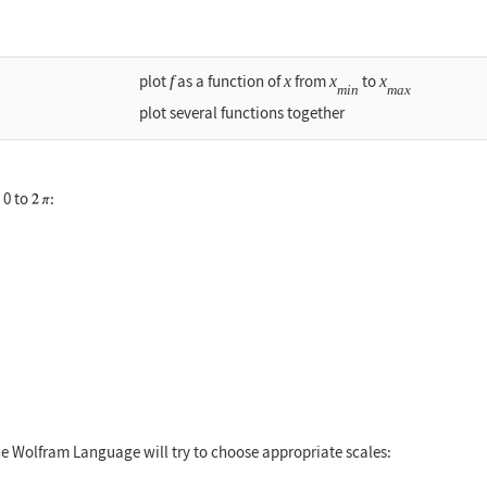
plot
f
as a function of
x
from
x
to
x
min
max
plot several functions together
 0 to
:
 0, 2Pi}]
The Wolfram Language will try to choose appropriate scales: