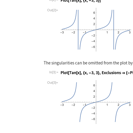
Wolfram Language code:
Plot[Tan[x], {x,
Out[2]=
The singularities can be omitted from the plot b
In[3]:=
Wolfram Language code:
Plot[Tan[x], {x,
Out[3]=