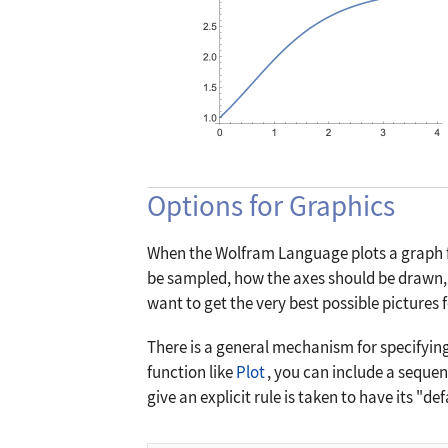
Options for Graphics
When the Wolfram Language plots a graph fo
be sampled, how the axes should be drawn, 
want to get the very best possible pictures
There is a general mechanism for specifyin
function like
Plot
, you can include a sequen
give an explicit rule is taken to have its "de