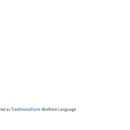
ared as
TraditionalForm
Wolfram Language