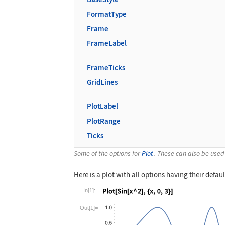
FormatType
Frame
FrameLabel
FrameTicks
GridLines
PlotLabel
PlotRange
Ticks
Some of the options for
Plot
. These can also be used
Here is a plot with all options having their defaul
In[1]:=
Wolfram Language code:
Plot[Sin[x ^ 2],
Out[1]=