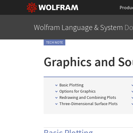
Produ
Wolfram Language
& System
Do
TECH NOTE
Graphics and S
Basic Plotting
Options for Graphics
Redrawing and Combining Plots
Three
‐
Dimensional Surface Plots
Basic Plotting