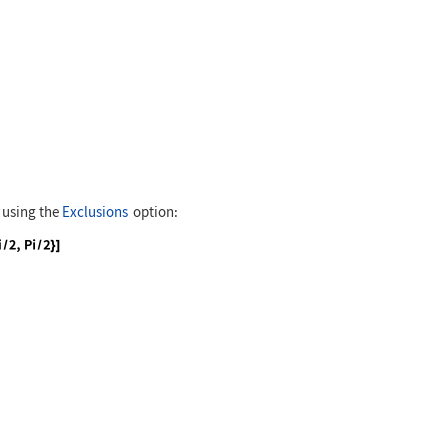
 -3, 3}]
y using the
Exclusions
option:
 -3, 3}, Exclusions -> {-Pi / 2, Pi / 2}]