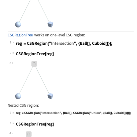
CSGRegionTree
works on one-level CSG region:
1
Wolfram Language code:
reg = CSGRegion["Intersection", {Ba
2
Wolfram Language code:
CSGRegionTree[reg]
2
Nested CSG region:
3
Wolfram Language code:
reg = CSGRegion["Intersection", {Ba
4
Wolfram Language code:
CSGRegionTree[reg]
4