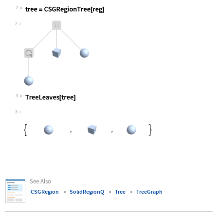
Wolfram Language code:
reg = CSGRegion["Union", {Rotate[Ba
2
Wolfram Language code:
tree = CSGRegionTree[reg]
2
3
Wolfram Language code:
TreeLeaves[tree]
3
See Also
CSGRegion
SolidRegionQ
Tree
TreeGraph