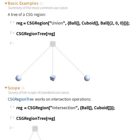
Basic Examples
(1)
Summary of the most common use cases
A tree of a CSG region:
1
Wolfram Language code:
reg = CSGRegion["Union", {Ball[], C
2
Wolfram Language code:
CSGRegionTree[reg]
2
Scope
(3)
Survey of the scope of standard use cases
CSGRegionTree
works on intersection operations:
1
Wolfram Language code:
reg = CSGRegion["Intersection", {Ba
2
Wolfram Language code:
CSGRegionTree[reg]
2