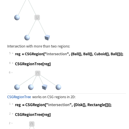
Intersection with more than two regions:
5
Wolfram Language code:
reg = CSGRegion["Intersection", {Ba
6
Wolfram Language code:
CSGRegionTree[reg]
6
CSGRegionTree
works on CSG regions in 2D:
1
Wolfram Language code:
reg = CSGRegion["Intersection", {Di
2
Wolfram Language code:
CSGRegionTree[reg]
2