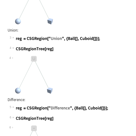
Union:
3
Wolfram Language code:
reg = CSGRegion["Union", {Ball[], C
4
Wolfram Language code:
CSGRegionTree[reg]
4
Difference:
5
Wolfram Language code:
reg = CSGRegion["Difference", {Ball
6
Wolfram Language code:
CSGRegionTree[reg]
6