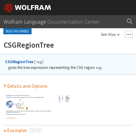
Wolfram Language
Documentation Center
BUILT-IN SYMBOL
See Also
CSGRegionTree
CSGRegionTree
[
]
reg
gives the tree expression representing the CSG region
reg
.
Details and Options
CSGRegionTree
is also known as CSG tree expression.
CSGRegionTree
is typically used to generate
Tree
expressions representing CSG regions.
whether to preserve image options when displaying new versions of the same graphic
A CSG region tree is a tree where leaf vertices represent primitives and other vertices represent Boolean
operations and transformations.
CSGRegionTree
has the same options as
Tree
.
List of all options
Examples
close all