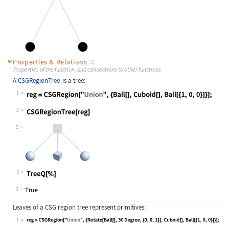
Properties & Relations
(2)
Properties of the function, and connections to other functions
A
CSGRegionTree
is a tree:
1
Wolfram Language code:
reg = CSGRegion["Union", {Ball[], C
2
Wolfram Language code:
CSGRegionTree[reg]
2
3
Wolfram Language code:
TreeQ[%]
3
Leaves of a CSG region tree represent primitives:
1