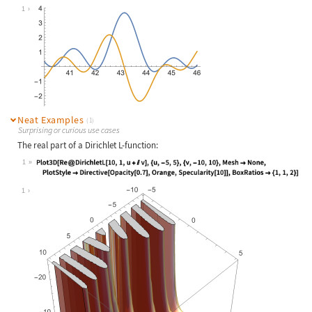
Wolfram Language code:
Plot[{Re[DirichletL[8, 3, 1 / 2 + I
1
Neat Examples
(1)
Surprising or curious use cases
The real part of a Dirichlet L-function:
1
Wolfram Language code:
Plot3D[Re@DirichletL[10, 1, u + I v
1