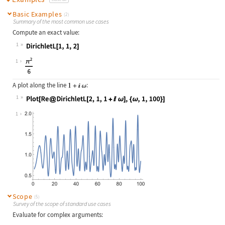
Basic Examples
(2)
Summary of the most common use cases
Compute an exact value:
1
Wolfram Language code:
DirichletL[1, 1, 2]
1
A plot along the line
:
1
Wolfram Language code:
Plot[Re@DirichletL[2, 1, 1 + I ω], 
1
Scope
(5)
Survey of the scope of standard use cases
Evaluate for complex arguments: