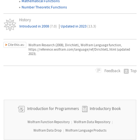
Mathematical Functions
Number Theoretic Functions
History
|
Introduced in 2008
(7.0)
Updated in 2023
(13.3)
Cite this as:
Wolfram Research (2008), DirichletL, Wolfram Language function,
https://reference.wolfram.com/language/ref/DirichletL.html (updated
2023).
Top
Feedback
Introduction for Programmers
Introductory Book
Wolfram Function Repository
Wolfram Data Repository
|
|
Wolfram Data Drop
Wolfram Language Products
|