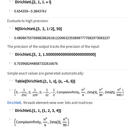
1
Wolfram Language code:
DirichletL[2, 1, 1. + I]
1
Evaluate to high precision:
1
Wolfram Language code:
N[DirichletL[3, 2, 1 / 2], 50]
1
The precision of the output tracks the precision of the input:
2
Wolfram Language code:
DirichletL[3, 2, 1.5000000000000000
2
Simple exact values are generated automatically:
1
Wolfram Language code:
Table[DirichletL[1, 1, s], {s, -6, 
1
DirichletL
threads element-wise over lists and matrices:
1
Wolfram Language code:
DirichletL[1, 1, {1, 2, 3, 4}]
1