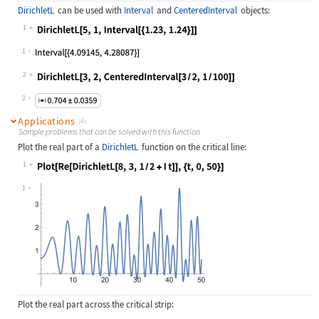
DirichletL
can be used with
Interval
and
CenteredInterval
objects:
1
Wolfram Language code:
DirichletL[5, 1, Interval[{1.23, 1.
1
2
Wolfram Language code:
DirichletL[3, 2, CenteredInterval[3
2
Applications
(4)
Sample problems that can be solved with this function
Plot the real part of a
DirichletL
function on the critical line:
1
Wolfram Language code:
Plot[Re[DirichletL[8, 3, 1 / 2 + I 
1
Plot the real part across the critical strip: