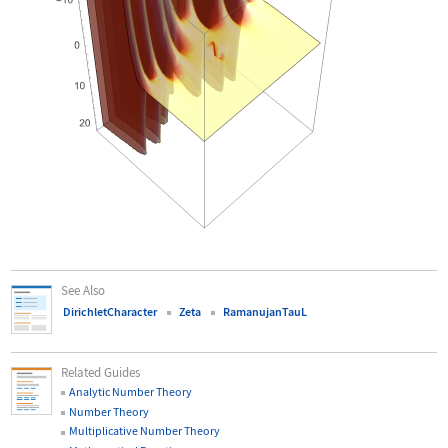
See Also
DirichletCharacter
Zeta
RamanujanTauL
Related Guides
Analytic Number Theory
Number Theory
Multiplicative Number Theory