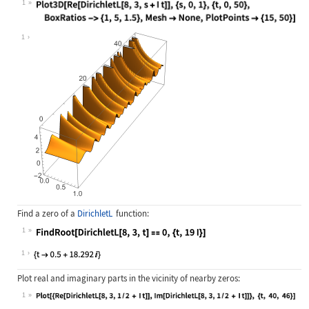
1
Wolfram Language code:
Plot3D[Re[DirichletL[8, 3, s + I t]
1
Find a zero of a
DirichletL
function:
1
Wolfram Language code:
FindRoot[DirichletL[8, 3, t] == 0, 
1
Plot real and imaginary parts in the vicinity of nearby zeros:
1