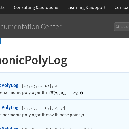
cts
Consulting & Solutions
Learning
& Support
Compa
cumentation Center
onicPolyLog
cPolyLog
[
{
,
,
,
}
,
]
a
a
a
x
…
1
2
k
he harmonic polylogarithm
.
cPolyLog
[
{
,
,
,
}
,
,
]
a
a
a
x
p
…
1
2
k
he harmonic polylogarithm with base point
.
p
cPolyLog