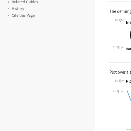
Related Guides
History
The defining
Cite this Page
In[1]:=
Wolfram La
Out[1]=
Plot over a 
In[1]:=
Wolfram La
Out[1]=