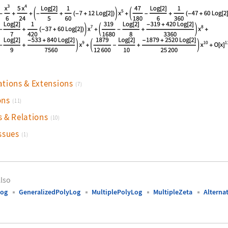
nguage code:
Series[HarmonicPolyLog[{-1, 1}, x], {x, 
ations & Extensions
(7)
ons
(11)
s & Relations
(10)
ssues
(1)
lso
Log
GeneralizedPolyLog
MultiplePolyLog
MultipleZeta
Altern