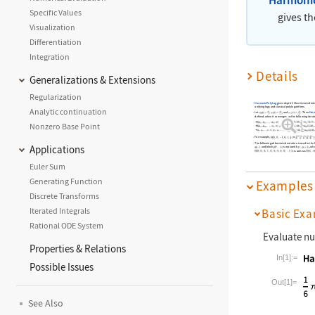
Specific Values
gives t
Visualization
Differentiation
Integration
Details
Generalizations & Extensions
Regularization
HarmonicPolyLog
gives depth-
Chen iterated inte
unifying logs and classical polylogarithms.
Analytic continuation
Let
,
, and
. Then
Harm
defined, when it converges, as the following iterat
Nonzero Base Point
For example,
is
The following abbreviated notation is used in the 
Applications
and block
is replaced by
, wh
is same as
Euler Sum
Generating Function
Examples
Discrete Transforms
Iterated Integrals
Basic Exa
Rational ODE System
Evaluate nu
Properties & Relations
In[1]:=
Possible Issues
Wolfram La
Out[1]=
See Also