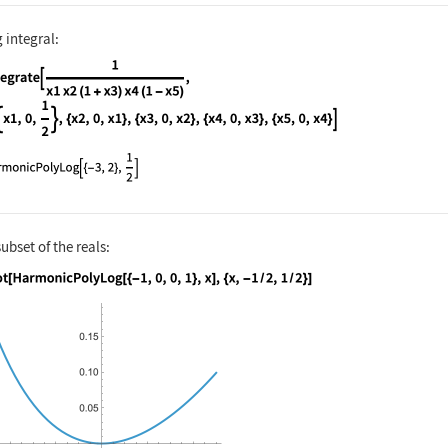
 integral:
nguage code:
Integrate[(1/x1 x2 (1 + x3) x4(1 - x5)),
subset of the reals:
nguage code:
Plot[HarmonicPolyLog[{-1, 0, 0, 1}, x], 