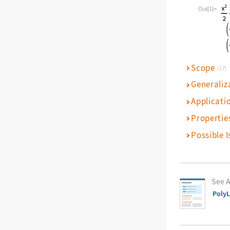
Wolfram La
Out[1]=
Scope
(17)
Generaliz
Applicati
Propertie
Possible I
See A
Poly