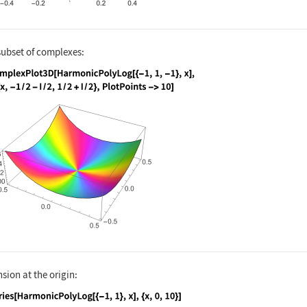
subset of complexes:
nguage code:
ComplexPlot3D[HarmonicPolyLog[{-1, 1, -1
sion at the origin: