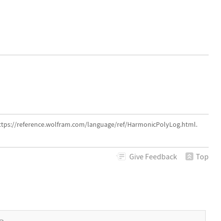
ttps://reference.wolfram.com/language/ref/HarmonicPolyLog.html.
Give
Feedback
Top