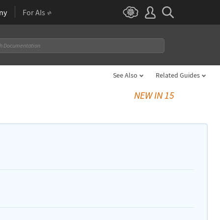
ny
For AIs
See Also
Related Guides
NEW IN 15