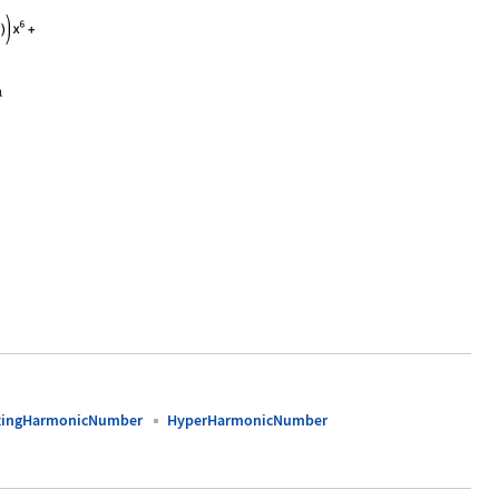
0, 10}]
atingHarmonicNumber
HyperHarmonicNumber