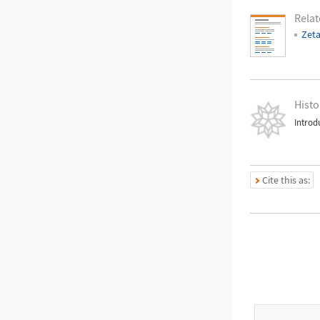
Relat
Zeta
Histo
Introd
Cite this as: