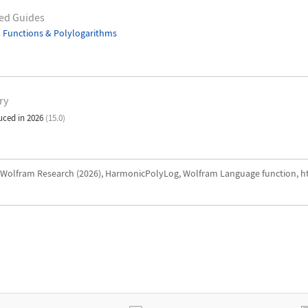
ed Guides
 Functions & Polylogarithms
ry
uced in 2026
(15.0)
Wolfram Research (2026), HarmonicPolyLog, Wolfram Language function, h