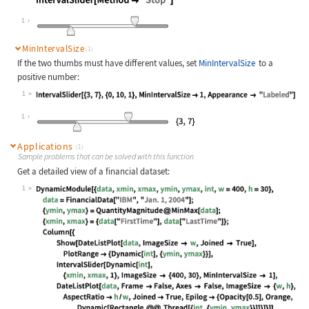
Wolfram Language code:
IntervalSlider[Method -> "Stop"]
1
MinIntervalSize
(1)
If the two thumbs must have different values, set
MinIntervalSize
to a
positive number:
1
Wolfram Language code:
IntervalSlider[{3, 7}, {0, 10, 1}, 
1
Applications
(1)
Sample problems that can be solved with this function
Get a detailed view of a financial dataset:
1