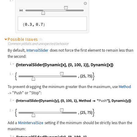
1
Possible Issues
(1)
Common pitfalls and unexpected behavior
By default,
IntervalSlider
does not force the first element to remain less than
the second:
1
Wolfram Language code:
{IntervalSlider[Dynamic[x], {0, 100
1
To prevent dragging the minimum greater than the maximum, use
Method
"Push"
or
"Stop"
:
->
2
Wolfram Language code:
{IntervalSlider[Dynamic[y], {0, 100
2
Add a
MinIntervalSize
setting if the minimum should be strictly less than the
maximum:
3