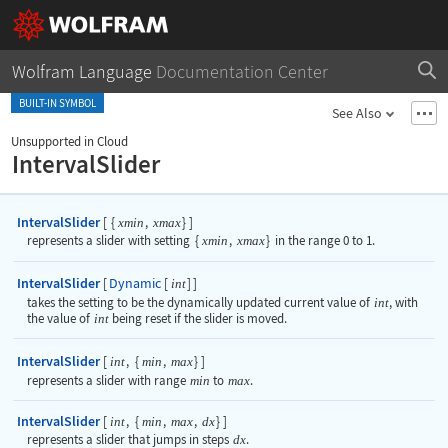
Wolfram Language
Documentation Center
BUILT-IN SYMBOL
See Also
Unsupported in Cloud
IntervalSlider
IntervalSlider
[
{
,
}
]
xmin
xmax
represents a slider with setting
{
xmin
,
xmax
}
in the range 0 to 1.
IntervalSlider
Dynamic
[
[
]
]
int
takes the setting to be the dynamically updated current value of
int
, with
the value of
int
being reset if the slider is moved.
IntervalSlider
[
,
{
,
}
]
int
min
max
represents a slider with range
min
to
max
.
IntervalSlider
[
,
{
,
,
}
]
int
min
max
dx
represents a slider that jumps in steps
dx
.