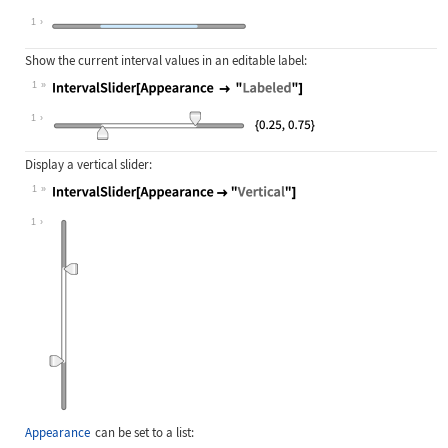
Wolfram Language code:
IntervalSlider[Appearance -> None]
1
Show the current interval values in an editable label:
1
Wolfram Language code:
IntervalSlider[Appearance -> "Label
1
Display a vertical slider:
1
Wolfram Language code:
IntervalSlider[Appearance -> "Verti
1
Appearance
can be set to a list: