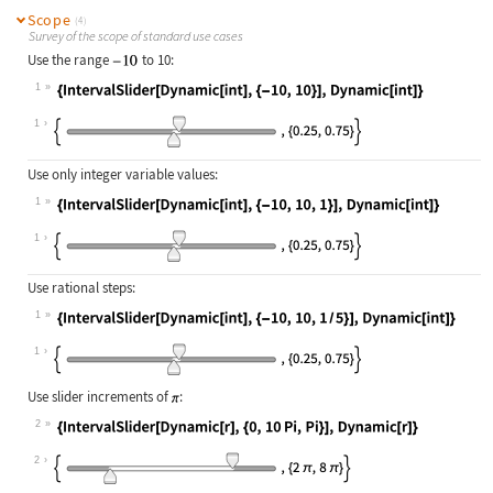
Scope
(4)
Survey of the scope of standard use cases
Use the range
to 10:
1
Wolfram Language code:
{IntervalSlider[Dynamic[int], {-10,
1
Use only integer variable values:
1
Wolfram Language code:
{IntervalSlider[Dynamic[int], {-10,
1
Use rational steps:
1
Wolfram Language code:
{IntervalSlider[Dynamic[int], {-10,
1
Use slider increments of
:
2
Wolfram Language code:
{IntervalSlider[Dynamic[r], {0, 10P
2