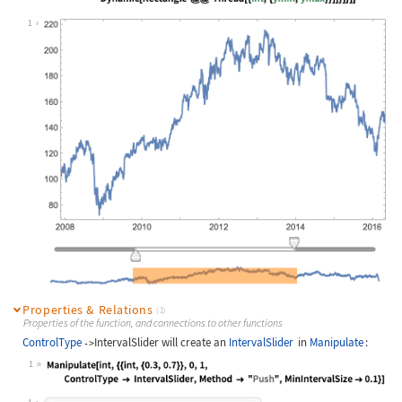
Wolfram Language code:
DynamicModule[{data, xmin, xmax, ym
1
Properties & Relations
(1)
Properties of the function, and connections to other functions
ControlType
IntervalSlider
will create an
IntervalSlider
in
Manipulate
:
->
1
Wolfram Language code:
Manipulate[int, {{int, {0.3, 0.7}},