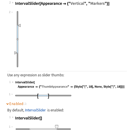
2
Wolfram Language code:
IntervalSlider[Appearance -> {"Vert
2
Use any expression as slider thumbs:
1
Wolfram Language code:
IntervalSlider[Appearance -> {"Thum
1
Enabled
(2)
By default,
IntervalSlider
is enabled:
1
Wolfram Language code:
IntervalSlider[]
1