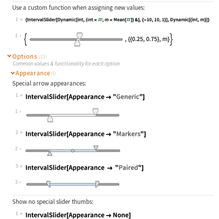
Use a custom function when assigning new values:
1
Wolfram Language code:
{IntervalSlider[Dynamic[int, (int =
1
Options
(11)
Common values & functionality for each option
Appearance
(5)
Special arrow appearances:
1
Wolfram Language code:
IntervalSlider[Appearance -> "Gener
1
2
Wolfram Language code:
IntervalSlider[Appearance -> "Marke
2
3
Wolfram Language code:
IntervalSlider[Appearance -> "Paire
3
Show no special slider thumbs:
1