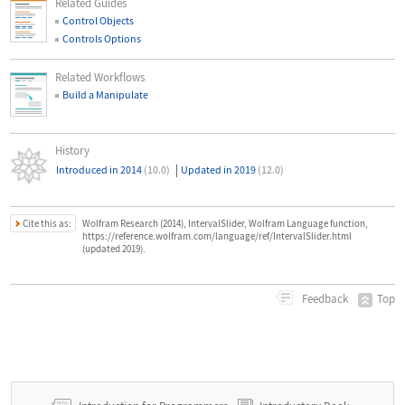
Related Guides
Control Objects
Controls Options
Related Workflows
Build a Manipulate
History
|
Introduced in 2014
(10.0)
Updated in 2019
(12.0)
Cite this as:
Wolfram Research (2014), IntervalSlider, Wolfram Language function,
https://reference.wolfram.com/language/ref/IntervalSlider.html
(updated 2019).
Top
Feedback