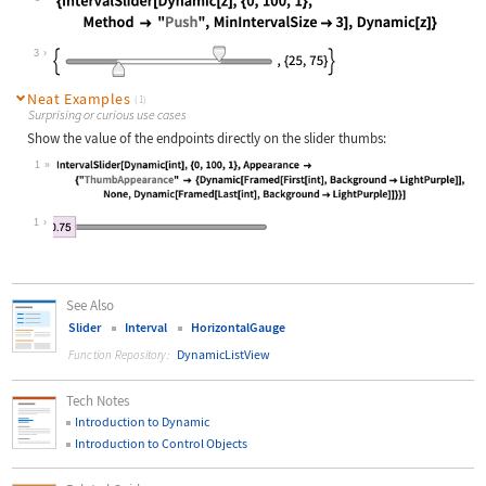
Wolfram Language code:
{IntervalSlider[Dynamic[z], {0, 100
3
Neat Examples
(1)
Surprising or curious use cases
Show the value of the endpoints directly on the slider thumbs:
1
Wolfram Language code:
IntervalSlider[Dynamic[int], {0, 10
1
See Also
Slider
Interval
HorizontalGauge
DynamicListView
Function Repository:
Tech Notes
Introduction to Dynamic
Introduction to Control Objects