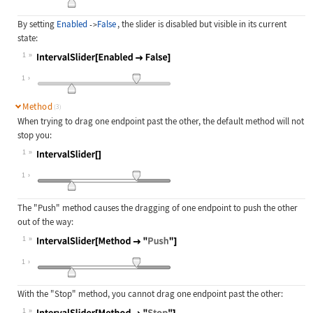
By setting
Enabled
False
, the slider is disabled but visible in its current
->
state:
1
Wolfram Language code:
IntervalSlider[Enabled -> False]
1
Method
(3)
When trying to drag one endpoint past the other, the default method will not
stop you:
1
Wolfram Language code:
IntervalSlider[]
1
The
"Push"
method causes the dragging of one endpoint to push the other
out of the way:
1
Wolfram Language code:
IntervalSlider[Method -> "Push"]
1
With the
"Stop"
method, you cannot drag one endpoint past the other:
1