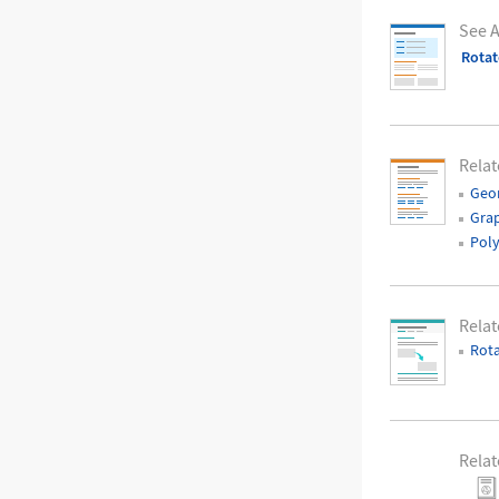
See A
Rotat
Relat
Geo
Grap
Pol
Rela
Rota
Relat