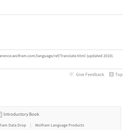
eference.wolfram.com/language/ref/Translate.html (updated 2010).
Give
Feedback
Top
Introductory Book
|
fram Data Drop
Wolfram Language Products