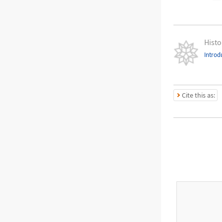
Histo
Introd
Cite this as: