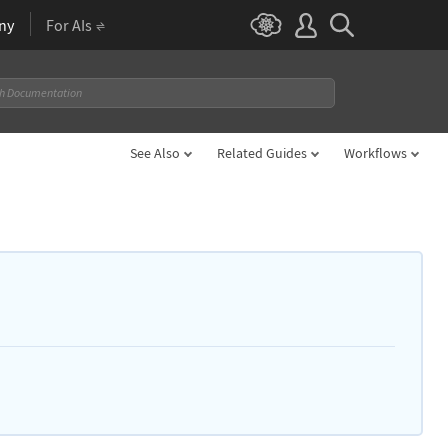
ny
For AIs
See Also
Related Guides
Workflows