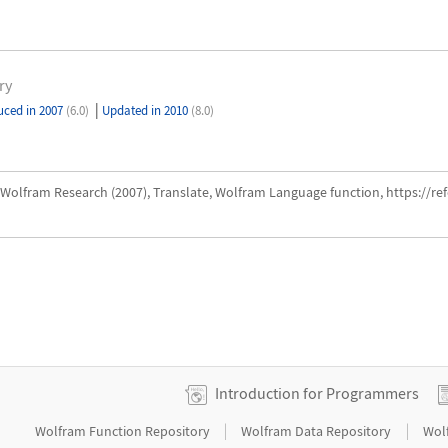
ry
|
uced in 2007
(6.0)
Updated in 2010
(8.0)
Wolfram Research (2007), Translate, Wolfram Language function, https://r
Introduction for Programmers
|
|
Wolfram Function Repository
Wolfram Data Repository
Wol