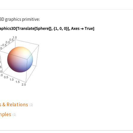
3D graphics primitive:
nguage code:
Graphics3D[Translate[Sphere[], {1, 0, 0}
s & Relations
(2)
mples
(1)