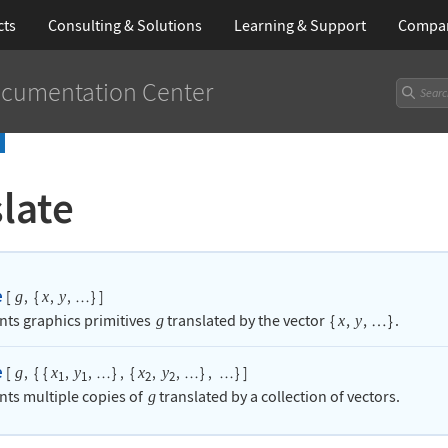
cts
Consulting & Solutions
Learning
& Support
Compa
cumentation Center
late
e
[
,
{
,
,
}
]
g
x
y
…
nts graphics primitives
translated by the vector
{
,
,
}
.
g
x
y
…
e
[
,
{
{
,
,
}
,
{
,
,
}
,
}
]
g
x
y
x
y
…
…
…
1
1
2
2
nts multiple copies of
translated by a collection of vectors.
g