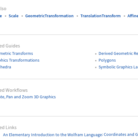
lso
e
Scale
GeometricTransformation
TranslationTransform
Affin
ed Guides
metric Transforms
Derived Geometric R
hics Transformations
Polygons
yhedra
Symbolic Graphics L
ted Workflows
te, Pan and Zoom 3D Graphics
ed Links
An Elementary Introduction to the Wolfram Language
: Coordinates and G