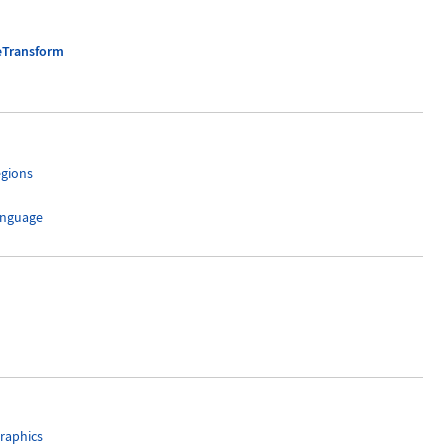
eTransform
egions
anguage
raphics