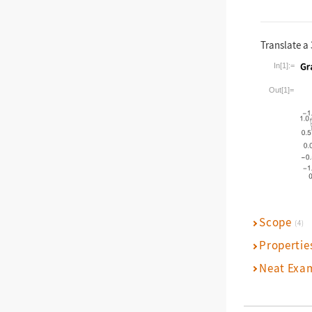
Translate a 
In[1]:=
Wolfram La
Out[1]=
Scope
(4)
Propertie
Neat Exa