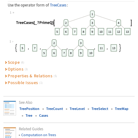
Use the operator form of
TreeCases
:
1
Wolfram Language code:
TreeCases[_ ? PrimeQ][[image]]
1
Scope
(6)
Options
(3)
Properties & Relations
(5)
Possible Issues
(1)
See Also
TreePosition
TreeCount
TreeLevel
TreeSelect
TreeMap
Tree
Cases
Related Guides
Computation on Trees