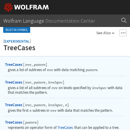
Wolfram Language
Documentation Center
BUILT-IN SYMBOL
See Also
[
]
EXPERIMENTAL
TreeCases
TreeCases
[
,
]
tree
pattern
gives a list of subtrees of
tree
with data matching
pattern
.
TreeCases
[
,
,
]
tree
pattern
levelspec
gives a list of all subtrees of
tree
on levels specified by
levelspec
with data
that matches the pattern.
TreeCases
[
,
,
,
]
tree
pattern
levelspec
n
gives the first
n
subtrees in
tree
with data that matches the pattern.
TreeCases
[
]
pattern
represents an operator form of
TreeCases
that can be applied to a tree.