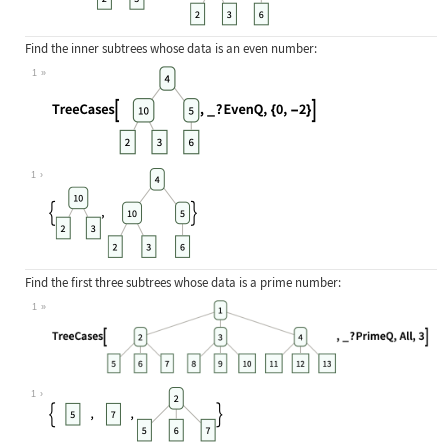
Find the inner subtrees whose data is an even number:
1
Wolfram Language code:
TreeCases[[image], _ ? EvenQ, {0, -
1
Find the first three subtrees whose data is a prime number:
1
Wolfram Language code:
TreeCases[[image], _ ? PrimeQ, All,
1