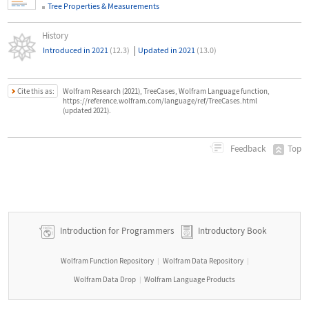
Tree Properties & Measurements
History
|
Introduced in 2021
(12.3)
Updated in 2021
(13.0)
Cite this as:
Wolfram Research (2021), TreeCases, Wolfram Language function,
https://reference.wolfram.com/language/ref/TreeCases.html
(updated 2021).
Top
Feedback
Introduction for Programmers
Introductory Book
Wolfram Function Repository
Wolfram Data Repository
|
|
Wolfram Data Drop
Wolfram Language Products
|