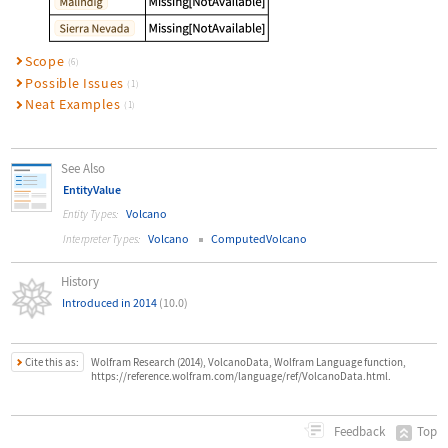
Scope
(6)
Possible Issues
(1)
Neat Examples
(1)
See Also
EntityValue
Volcano
Entity Types:
Volcano
ComputedVolcano
Interpreter Types:
History
Introduced in 2014
(10.0)
Cite this as:
Wolfram Research (2014), VolcanoData, Wolfram Language function,
https://reference.wolfram.com/language/ref/VolcanoData.html.
Top
Feedback