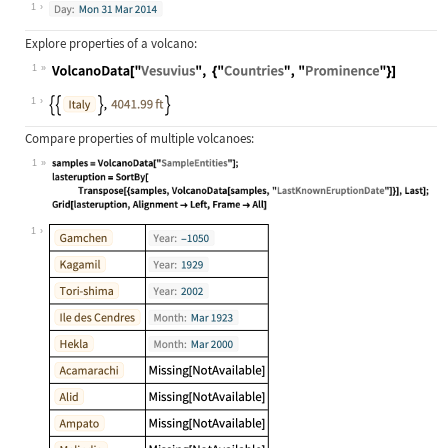
Wolfram Language code:
["when did Krakatoa last erupt"]
1
Explore properties of a volcano:
1
Wolfram Language code:
VolcanoData["Vesuvius", {"Countries
1
Compare properties of multiple volcanoes:
1
Wolfram Language code:
samples = VolcanoData["SampleEntiti
1