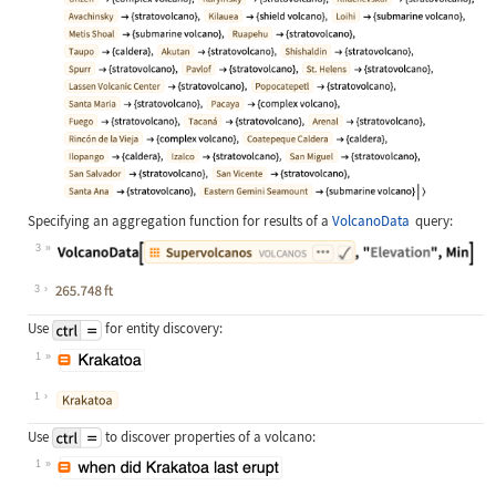
Specifying an aggregation function for results of a
VolcanoData
query:
3
Wolfram Language code:
VolcanoData[["supervolcanos"], "El
3
Use
for entity discovery:
1
Wolfram Language code:
["Krakatoa"]
1
Use
to discover properties of a volcano:
1