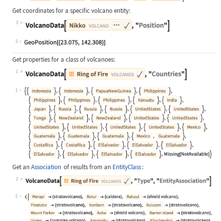
Get coordinates for a specific volcano entity:
3
Wolfram Language code:
VolcanoData[["Nikko"], "Position"]
3
Get properties for a class of volcanoes:
1
Wolfram Language code:
VolcanoData[["ring of fire volcano
1
Get an
Association
of results from an
EntityClass
:
2
Wolfram Language code:
VolcanoData[["ring of fire volcano
2