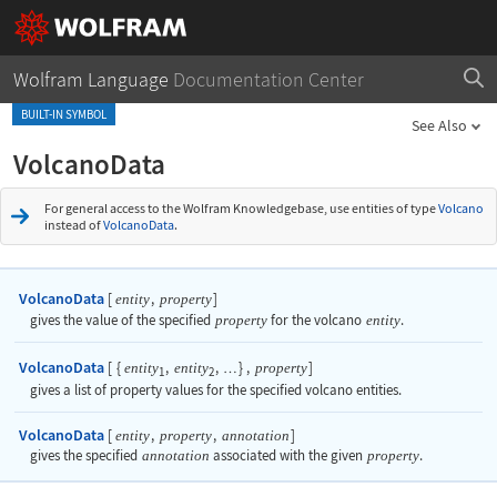
Wolfram Language
Documentation Center
BUILT-IN SYMBOL
See Also
VolcanoData
For general access to the Wolfram Knowledgebase, use entities of type
Volcano
instead of
VolcanoData
.
VolcanoData
[
,
]
entity
property
gives the value of the specified
property
for the volcano
entity
.
VolcanoData
[
{
,
,
}
,
]
entity
entity
property
…
1
2
gives a list of property values for the specified volcano entities.
VolcanoData
[
,
,
]
entity
property
annotation
gives the specified
annotation
associated with the given
property
.