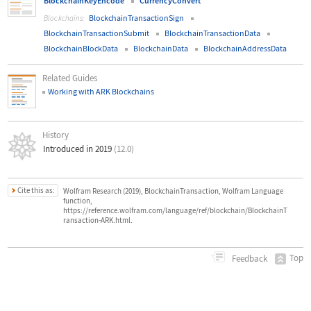
BlockchainKeyEncode
CurrencyConvert
BlockchainTransactionSign
Blockchains:
BlockchainTransactionSubmit
BlockchainTransactionData
BlockchainBlockData
BlockchainData
BlockchainAddressData
Related Guides
Working with ARK Blockchains
History
Introduced in 2019
(12.0)
Cite this as:
Wolfram Research (2019), BlockchainTransaction, Wolfram Language
function,
https://reference.wolfram.com/language/ref/blockchain/BlockchainT
ransaction-ARK.html.
Top
Feedback