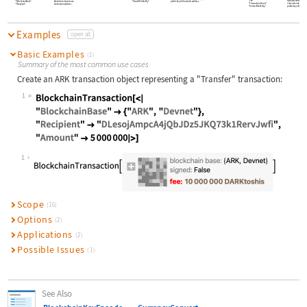
"Fee"
dynamic fee to be inc
"BlockchainBase"
blockchain base to use
"SenderPublicKey"
public key of the sender address
"TransactionCount"
current sender's trans
"Recipient"
destination address
"SenderPublicKey"
public key of the send
Examples
open all
Basic Examples
(1)
Summary of the most common use cases
Create an ARK transaction object representing a
"Transfer"
transaction:
1
Wolfram Language code:
BlockchainTransaction[<| "Blockchai
1
Scope
(16)
Options
(2)
Applications
(2)
Possible Issues
(1)
See Also