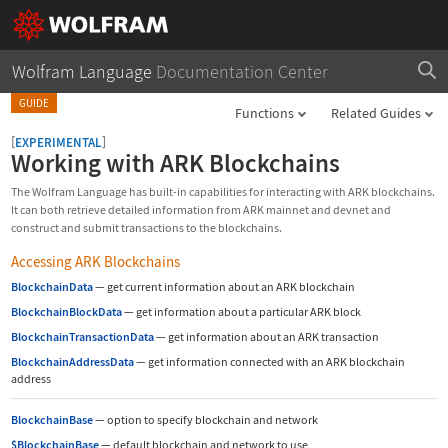
Wolfram Language
Documentation Center
GUIDE
Functions
Related Guides
[
]
EXPERIMENTAL
Working with ARK Blockchains
The Wolfram Language has built-in capabilities for interacting with ARK blockchains.
It can both retrieve detailed information from ARK mainnet and devnet and
construct and submit transactions to the blockchains.
Accessing ARK Blockchains
BlockchainData
—
get current information about an ARK blockchain
BlockchainBlockData
—
get information about a particular ARK block
BlockchainTransactionData
—
get information about an ARK transaction
BlockchainAddressData
—
get information connected with an ARK blockchain
address
BlockchainBase
—
option to specify blockchain and network
$BlockchainBase
—
default blockchain and network to use