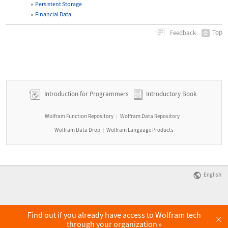
Persistent Storage
Financial Data
Top
Feedback
Introduction for Programmers
Introductory Book
Wolfram Function Repository
Wolfram Data Repository
|
|
Wolfram Data Drop
Wolfram Language Products
|
English
Find out if you already have access to Wolfram tech
×
through your organization