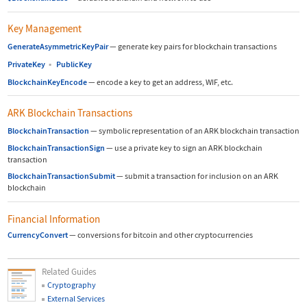
Key Management
GenerateAsymmetricKeyPair
—
generate key pairs for blockchain transactions
PrivateKey
▪
PublicKey
BlockchainKeyEncode
—
encode a key to get an address, WIF, etc.
ARK Blockchain Transactions
BlockchainTransaction
—
symbolic representation of an ARK blockchain transaction
BlockchainTransactionSign
—
use a private key to sign an ARK blockchain
transaction
BlockchainTransactionSubmit
—
submit a transaction for inclusion on an ARK
blockchain
Financial Information
CurrencyConvert
—
conversions for bitcoin and other cryptocurrencies
Related Guides
Cryptography
External Services