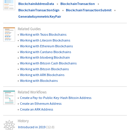
BlockchainAddressData
BlockchainTransaction
BlockchainTransactionSign
BlockchainTransactionSubmit
GenerateAsymmetricKeyPair
Related Guides
Working with Tezos Blockchains
Working with Litecoin Blockchains
Working with Ethereum Blockchains
Working with Cardano Blockchains
Working with bloxberg Blockchain
Working with Bitcoin Cash Blockchains
Working with Bitcoin Blockchains
Working with ARK Blockchains
Working with Blockchains
Related Workflows
Create a Pay-to-Public-Key-Hash Bitcoin Address
Create an Ethereum Address
Create an ARK Address
History
Introduced in 2019
(12.0)