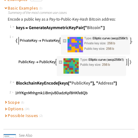
Basic Examples
(1)
Summary of the most common use cases
Encode a public key as a Pay-to-Public-Key-Hash Bitcoin address:
1
Wolfram Language code:
keys = GenerateAsymmetricKeyPair["B
1
2
Wolfram Language code:
BlockchainKeyEncode[keys["PublicKey
2
Scope
(5)
Options
(14)
Possible Issues
(2)
See Also