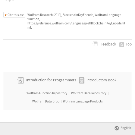
Cite this as:
Wolfram Research (2019), BlockchainKeyEncode, Wolfram Language
function,
https://reference.wolfram.com/language/ref/BlockchainKeyEncode.ht
ml.
Top
Feedback
Introduction for Programmers
Introductory Book
Wolfram Function Repository
Wolfram Data Repository
|
|
Wolfram Data Drop
Wolfram Language Products
|
English