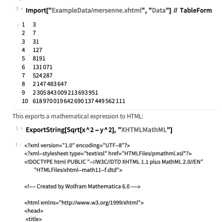
3
Wolfram Language code:
Import["ExampleData/mersenne.xhtml"
This exports a mathematical expression to HTML:
1
Wolfram Language code:
ExportString[Sqrt[x ^ 2 - y ^ 2], "
1