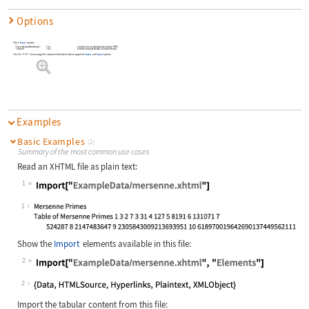
Options
Basic
Export
options:
"ConvertLinkedNotebooks"
False
whether to convert linked notebooks to HTML
"Content"
False
whether to export MathML content elements
See the
"HTML"
format page for complete information about supported
Import
and
Export
options.
Examples
Basic Examples
(2)
Summary of the most common use cases
Read an XHTML file as plain text:
1
Wolfram Language code:
Import["ExampleData/mersenne.xhtml"
1
Show the
Import
elements available in this file:
2
Wolfram Language code:
Import["ExampleData/mersenne.xhtml"
2
Import the tabular content from this file: