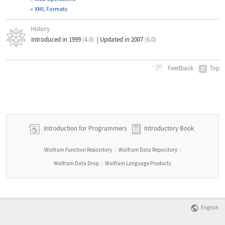
XML Formats
History
Introduced in 1999
(4.0)
|
Updated in 2007
(6.0)
Top
Feedback
Introduction for Programmers
Introductory Book
Wolfram Function Repository
Wolfram Data Repository
|
|
Wolfram Data Drop
Wolfram Language Products
|
English