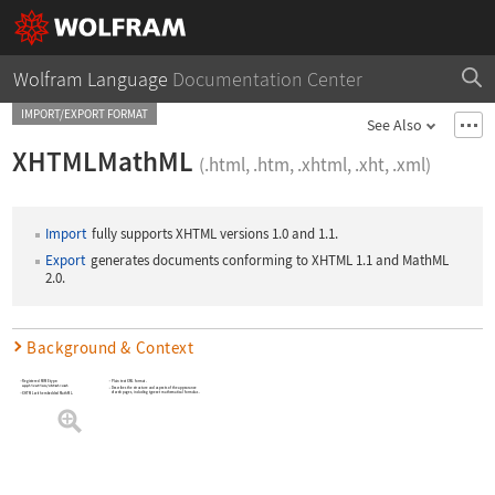
Wolfram Language
Documentation Center
IMPORT/EXPORT FORMAT
See Also
XHTMLMathML
(.html, .htm, .xhtml, .xht, .xml)
Import
fully supports XHTML versions 1.0 and 1.1.
Export
generates documents conforming to XHTML 1.1 and MathML
2.0.
Background & Context
Registered MIME type:
Plain text XML format.
application/xhtml+xml
Describes the structure and aspects of the appearance
of web pages, including typeset mathematical formulas.
XHTML with embedded MathML.