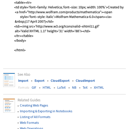
See Also
Import
Export
CloudExport
CloudImport
GIF
HTML
LaTeX
NB
TeX
XHTML
Formats:
Related Guides
Creating Web Pages
Importing & Exporting in Notebooks
Listing of All Formats
Web Formats
Web Operations