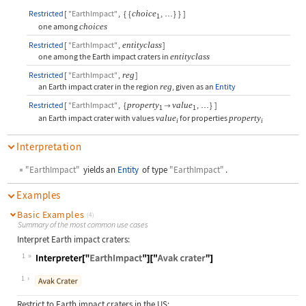
Restricted
[
"EarthImpact"
,
{
{
choice
,
}
}
]
…
1
one among
choices
Restricted
[
"EarthImpact"
,
entityclass
]
one among the Earth impact craters in
entityclass
Restricted
[
"EarthImpact"
,
reg
]
an Earth impact crater in the region
reg
,
given as an
Entity
Restricted
[
"EarthImpact"
,
{
property
value
,
}
]

…
1
1
an Earth impact crater with values
value
for properties
property
i
i
Interpretation
"EarthImpact"
yields an
Entity
of type
"EarthImpact"
.
Examples
Basic Examples
(4)
Summary of the most common use cases
Interpret Earth impact craters:
1
Wolfram Language code:
Interpreter["EarthImpact"]["Avak cr
1
Restrict to Earth impact craters in the US: