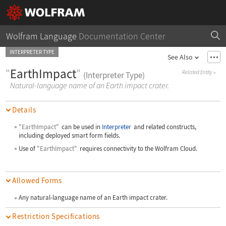
Wolfram Language
Documentation Center
INTERPRETER TYPE
See Also
"
EarthImpact
"
Related Entity
»
(Interpreter Type)
Natural-language name of an Earth impact crater.
Details
"EarthImpact"
can be used in
Interpreter
and related constructs,
including deployed smart form fields.
Use of
"EarthImpact"
requires connectivity to the Wolfram Cloud.
Allowed Forms
Any natural-language name of an Earth impact crater.
Restriction Specifications