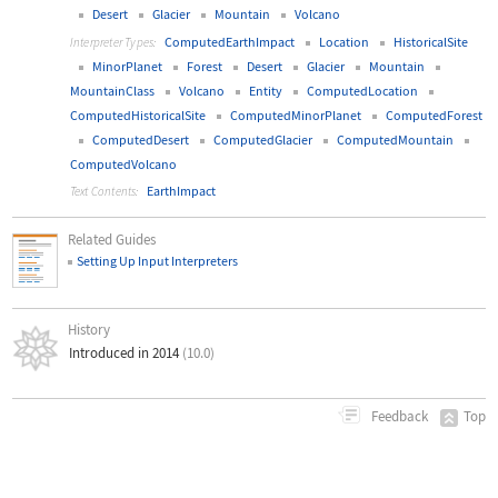
Desert
Glacier
Mountain
Volcano
ComputedEarthImpact
Location
HistoricalSite
Interpreter Types:
MinorPlanet
Forest
Desert
Glacier
Mountain
MountainClass
Volcano
Entity
ComputedLocation
ComputedHistoricalSite
ComputedMinorPlanet
ComputedForest
ComputedDesert
ComputedGlacier
ComputedMountain
ComputedVolcano
EarthImpact
Text Contents:
Related Guides
Setting Up Input Interpreters
History
Introduced in 2014
(10.0)
Top
Feedback