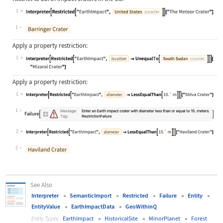
1
Wolfram Language code:
Interpreter[Restricted["EarthImpact
1
Apply a property restriction:
1
Wolfram Language code:
Interpreter[Restricted["EarthImpact
Apply a property restriction:
1
Wolfram Language code:
Interpreter[Restricted["EarthImpact
1
2
Wolfram Language code:
Interpreter[Restricted["EarthImpact
2
See Also
Interpreter
SemanticImport
Restricted
Failure
Entity
EntityValue
EarthImpactData
GeoWithinQ
EarthImpact
HistoricalSite
MinorPlanet
Forest
Entity Types: