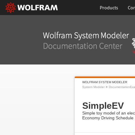
Products
Con
WOLFRAM SYSTEM MODELER
System Modeler
DocumentationEx
SimpleEV
Simple toy model of an elec
Economy Driving Schedule