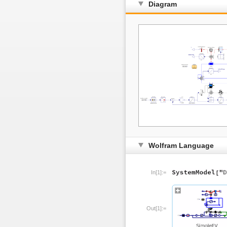
Diagram
Wolfram Language
In[1]:=
Out[1]:=