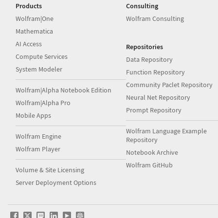
Products
Consulting
Wolfram|One
Wolfram Consulting
Mathematica
AI Access
Repositories
Compute Services
Data Repository
System Modeler
Function Repository
Community Paclet Repository
Wolfram|Alpha Notebook Edition
Neural Net Repository
Wolfram|Alpha Pro
Prompt Repository
Mobile Apps
Wolfram Language Example
Wolfram Engine
Repository
Wolfram Player
Notebook Archive
Wolfram GitHub
Volume & Site Licensing
Server Deployment Options