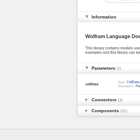
Information
Wolfram Language Do
This library contains models us
examples and this library can 
Parameters
(1)
CellData
Type:
cellData
Par
Description:
Connectors
(3)
Components
(31)