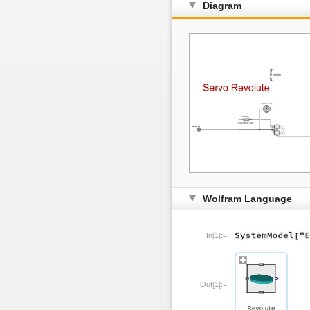
Diagram
Wolfram Language
In[1]:=
Out[1]:=