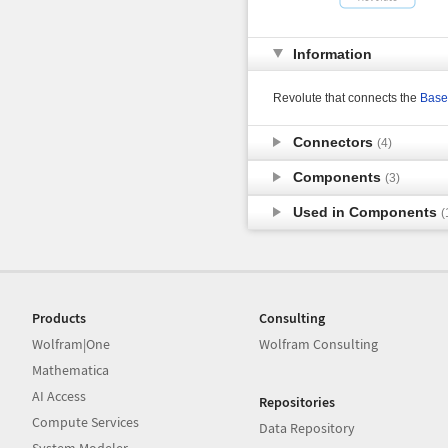
Information
Revolute that connects the
Base
Connectors
(4)
Components
(3)
Used in Components
(
Products
Consulting
Wolfram|One
Wolfram Consulting
Mathematica
AI Access
Repositories
Compute Services
Data Repository