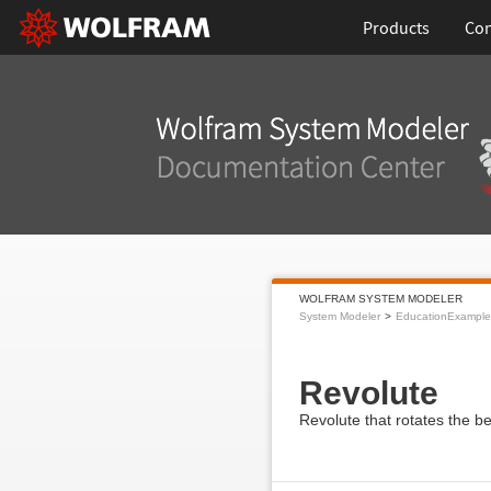
Products
Con
WOLFRAM SYSTEM MODELER
System Modeler
EducationExample
Revolute
Revolute that rotates the 