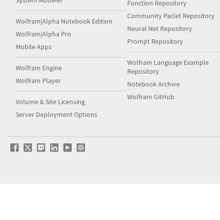
System Modeler
Function Repository
Community Paclet Repository
Wolfram|Alpha Notebook Edition
Neural Net Repository
Wolfram|Alpha Pro
Prompt Repository
Mobile Apps
Wolfram Language Example
Wolfram Engine
Repository
Wolfram Player
Notebook Archive
Wolfram GitHub
Volume & Site Licensing
Server Deployment Options