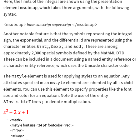
Here, the limits of the integral are shown using the presentation
element
msubsup
, which takes three arguments, with the following
syntax.
<msubsup>
</msubsup>
base
subscript
superscript
Another notable feature is that the symbols representing the integral
sign, the exponential, and the differential d are represented using the
character entities
&int;
,
&exp;
, and
&dd;
. These are among
approximately 2,000 special symbols defined by the MathML DTD.
These can be included in a document using a named entity reference or
a character entity reference, which uses the Unicode character code.
The
mstyle
element is used for applying styles to an equation. Any
attributes specified in an
mstyle
element are inherited by all its child
elements. You can use this element to specify properties like the font
size and color for an equation. Note the use of the entity
&InvisibleTimes;
to denote multiplication.