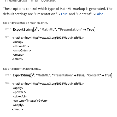
"Presentation" and "Content"
These options control which type of MathML markup is generated. The
default settings are
"Presentation"
True
and
"Content"
False
.
->
->
Export presentation MathML only.
397
Wolfram Language code:
ExportString[x^2, "MathML", "Presenta
397
Export content MathML only.
398
Wolfram Language code:
ExportString[x^2, "MathML", "Presenta
398