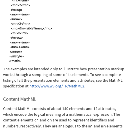
The examples are intended only to illustrate how presentation markup
works through a sampling of some of its elements. To see a complete
listing of all the presentation elements and attributes, see the MathML
specification at
http://www.w3.org/TR/MathML2
.
Content MathML
Content MathML consists of about 140 elements and 12 attributes,
which encode the logical meaning of a mathematical expression. The
content elements
ci
and
cn
are used to represent identifiers and
numbers, respectively. They are analogous to the
mi
and
mn
elements