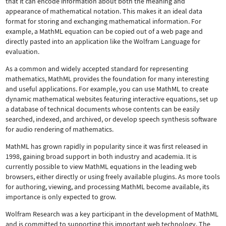
that it can encode information about both the meaning and
appearance of mathematical notation. This makes it an ideal data
format for storing and exchanging mathematical information. For
example, a MathML equation can be copied out of a web page and
directly pasted into an application like the Wolfram Language for
evaluation.
As a common and widely accepted standard for representing
mathematics, MathML provides the foundation for many interesting
and useful applications. For example, you can use MathML to create
dynamic mathematical websites featuring interactive equations, set up
a database of technical documents whose contents can be easily
searched, indexed, and archived, or develop speech synthesis software
for audio rendering of mathematics.
MathML has grown rapidly in popularity since it was first released in
1998, gaining broad support in both industry and academia. It is
currently possible to view MathML equations in the leading web
browsers, either directly or using freely available plugins. As more tools
for authoring, viewing, and processing MathML become available, its
importance is only expected to grow.
Wolfram Research was a key participant in the development of MathML
and is committed to supporting this important web technology.
The