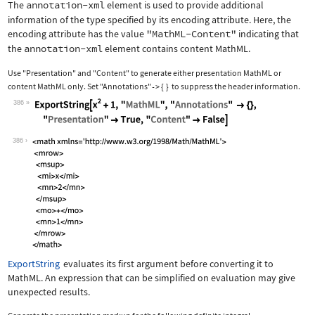
The
annotation-xml
element is used to provide additional
information of the type specified by its encoding attribute. Here, the
encoding attribute has the value
"MathML-Content"
indicating that
the
annotation-xml
element contains content MathML.
Use
"Presentation"
and
"Content"
to generate either presentation MathML or
content MathML only. Set
"Annotations"
{
}
to suppress the header information.
->
386
Wolfram Language code:
ExportString[x^2 + 1, "MathML", "Anno
386
ExportString
evaluates its first argument before converting it to
MathML. An expression that can be simplified on evaluation may give
unexpected results.