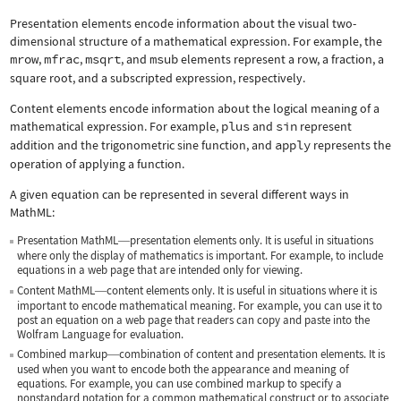
Presentation elements encode information about the visual two-
dimensional structure of a mathematical expression. For example, the
mrow
,
mfrac
,
msqrt
, and
msub
elements represent a row, a fraction, a
square root, and a subscripted expression, respectively.
Content elements encode information about the logical meaning of a
mathematical expression. For example,
plus
and
sin
represent
addition and the trigonometric sine function, and
apply
represents the
operation of applying a function.
A given equation can be represented in several different ways in
MathML:
Presentation MathML
presentation elements only. It is useful in situations
—
where only the display of mathematics is important. For example, to include
equations in a web page that are intended only for viewing.
Content MathML
content elements only. It is useful in situations where it is
—
important to encode mathematical meaning. For example, you can use it to
post an equation on a web page that readers can copy and paste into the
Wolfram Language for evaluation.
Combined markup
combination of content and presentation elements. It is
—
used when you want to encode both the appearance and meaning of
equations. For example, you can use combined markup to specify a
nonstandard notation for a common mathematical construct or to associate