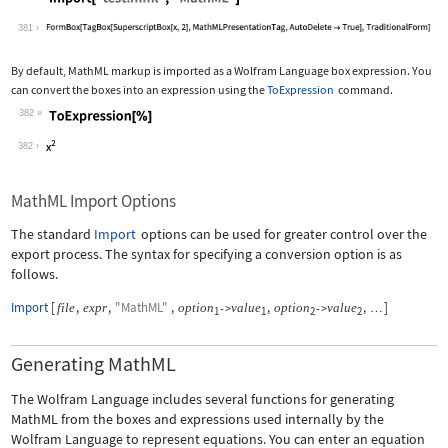
Wolfram Language code:
Import["test.mml", "MathML"]
381
By default, MathML markup is imported as a Wolfram Language box expression. You
can convert the boxes into an expression using the
ToExpression
command.
382
Wolfram Language code:
ToExpression[%]
382
MathML Import Options
The standard
Import
options can be used for greater control over the
export process. The syntax for specifying a conversion option is as
follows.
Import
[
,
,
"MathML"
,
,
,
]
file
expr
option
value
option
value
->
->
…
1
1
2
2
Generating MathML
The Wolfram Language includes several functions for generating
MathML from the boxes and expressions used internally by the
Wolfram Language to represent equations. You can enter an equation