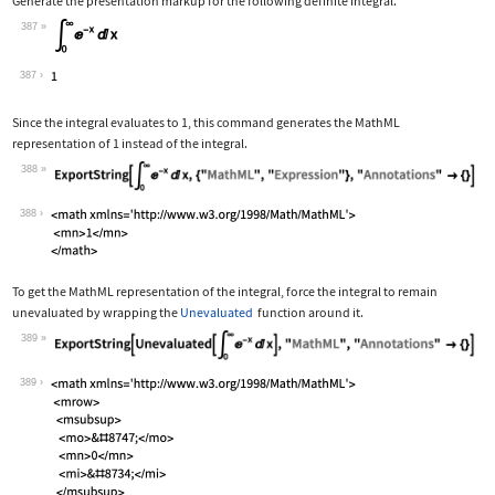
Generate the presentation markup for the following definite integral.
387
Wolfram Language code:
Subsuperscript[∫, 0, ∞]E^-xⅆx
387
Since the integral evaluates to 1, this command generates the MathML
representation of 1 instead of the integral.
388
Wolfram Language code:
ExportString[Subsuperscript[∫, 0, ∞]E
388
To get the MathML representation of the integral, force the integral to remain
unevaluated by wrapping the
Unevaluated
function around it.
389
Wolfram Language code:
ExportString[Unevaluated[Subsuperscri
389