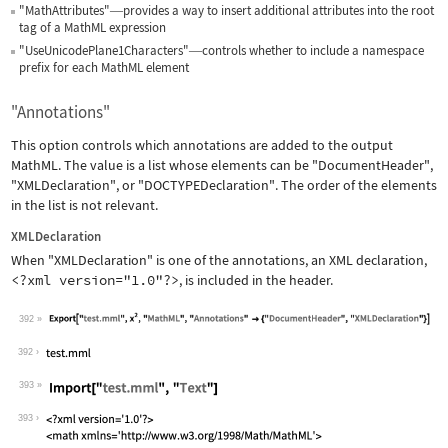
"MathAttributes"
provides a way to insert additional attributes into the root
—
tag of a MathML expression
"UseUnicodePlane1Characters"
controls whether to include a namespace
—
prefix for each MathML element
"Annotations"
This option controls which annotations are added to the output
MathML. The value is a list whose elements can be
"DocumentHeader"
,
"XMLDeclaration"
, or
"DOCTYPEDeclaration"
. The order of the elements
in the list is not relevant.
XMLDeclaration
When
"XMLDeclaration"
is one of the annotations, an XML declaration,
<?xml version="1.0"?>
, is included in the header.
392
Wolfram Language code:
Export["test.mml", x^2, "MathML", "An
392
393
Wolfram Language code:
Import["test.mml", "Text"]
393