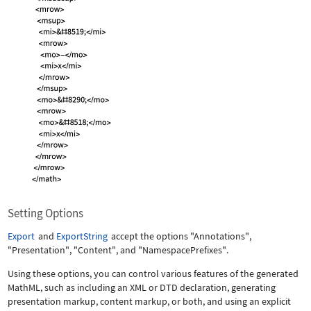
Setting Options
Export
and
ExportString
accept the options
"Annotations"
,
"Presentation"
,
"Content"
, and
"NamespacePrefixes"
.
Using these options, you can control various features of the generated
MathML, such as including an XML or DTD declaration, generating
presentation markup, content markup, or both, and using an explicit