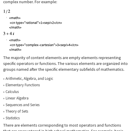
complex number. For example:
The majority of content elements are empty elements representing
specific operators or functions. The various elements are organized into
groups named after the specific elementary subfields of mathematics.
Arithmetic, Algebra, and Logic
Elementary Functions
Calculus
Linear Algebra
Sequences and Series
Theory of Sets
Statistics
There are elements corresponding to most operators and functions