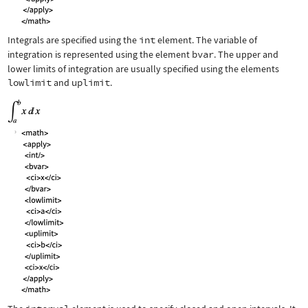
Integrals are specified using the
int
element. The variable of
integration is represented using the element
bvar
. The upper and
lower limits of integration are usually specified using the elements
lowlimit
and
uplimit
.