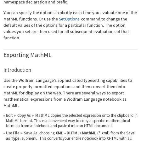
namespace declaration and prefix.
You can specify the options explicitly each time you evaluate one of the
MathML functions. Or use the
SetOptions
command to change the
default values of the options for a particular function. The option
values you set are then used for all subsequent evaluations of that
function.
Exporting MathML
Introduction
Use the Wolfram Language's sophisticated typesetting capabilities to
create properly formatted equations and then convert them into
MathML for display on the web. There are several ways to export
mathematical expressions from a Wolfram Language notebook as
MathML.
Edit
Copy As
MathML
copies the selected expression onto the clipboard in
▶
▶
MathML format. This is a convenient way to copy a specific mathematical
formula from a notebook and paste it into an HTML document.
Use
File
Save As
, choosing
XML
–
XHTML+MathML (*.xml)
from the
Save
▶
as Type:
submenu. This converts your entire notebook into XHTML with all