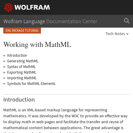
Wolfram Language
Documentation Center
XML PACKAGE TUTORIAL
Tech Notes
Working with MathML
Introduction
Generating MathML
Syntax of MathML
Exporting MathML
Importing MathML
Symbols for MathML Elements
Introduction
MathML is an XML-based markup language for representing
mathematics. It was developed by the W3C to provide an effective way
to display math in web pages and facilitate the transfer and reuse of
mathematical content between applications. The great advantage is