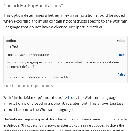
"IncludeMarkupAnnotations"
This option determines whether an extra annotation should be added
when exporting a formula containing constructs specific to the Wolfram
Language that do not have a clear counterpart in MathML.
option
value
effect
"IncludeMarkupAnnotations"
True
Wolfram Language
‐
specific information is included in a separate annotation
element
(
default
)
False
an extra annotation element is not added
Values for
"IncludeMarkupAnnotations"
.
With
"IncludeMarkupAnnotations"
True
, the Wolfram Language
->
annotation is enclosed in a
semantics
element. This allows lossless
import back into the Wolfram Language.
The Wolfram Language special character
does not have a corresponding character

in Unicode. (Unicode's right arrow character looks the same but does not have the
same code point.) When exporting
, an extra annotation is added to the markup.