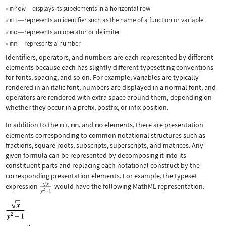
mrow
displays its subelements in a horizontal row
—
mi
represents an identifier such as the name of a function or variable
—
mo
represents an operator or delimiter
—
mn
represents a number
—
Identifiers, operators, and numbers are each represented by different
elements because each has slightly different typesetting conventions
for fonts, spacing, and so on. For example, variables are typically
rendered in an italic font, numbers are displayed in a normal font, and
operators are rendered with extra space around them, depending on
whether they occur in a prefix, postfix, or infix position.
In addition to the
mi
,
mn
, and
mo
elements, there are presentation
elements corresponding to common notational structures such as
fractions, square roots, subscripts, superscripts, and matrices. Any
given formula can be represented by decomposing it into its
constituent parts and replacing each notational construct by the
corresponding presentation elements. For example, the typeset
expression
would have the following MathML representation.