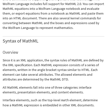
Wolfram Language includes full support for MathML 2.0. You can import
MathML equations into a Wolfram Language notebook and evaluate
them, or export equations from a notebook as MathML and paste them
into an HTML document. There are also several kernel commands for
converting between MathML and the boxes and expressions used by
the Wolfram Language to represent mathematics.
Syntax of MathML
Overview
Since it is an XML application, the syntax rules of MathML are defined by
the XML specification. Each MathML expression consists of a series of
elements, written in the angle bracket syntax similar to HTML. Each
element can take several attributes. The allowed elements and
attributes are determined by the MathML DTD.
All MathML elements fall into one of three categories: interface
elements, presentation elements, and content elements.
Interface elements, such as the top-level
math
element, determine
how a MathML expression is embedded in other XML documents.