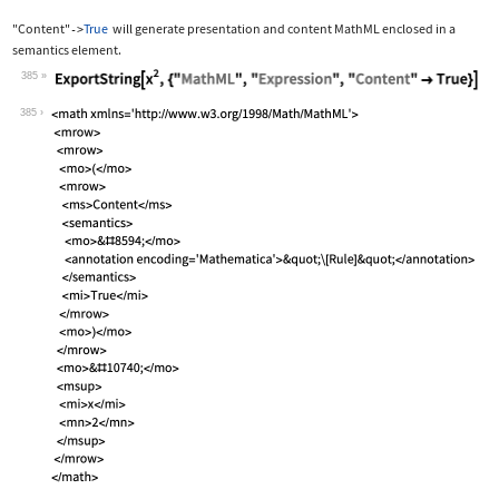
"Content"
True
will generate presentation and content MathML enclosed in a
->
semantics
element.
385
Wolfram Language code:
ExportString[x^2, {"MathML", "Express
385