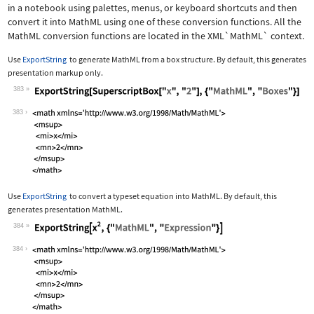
in a notebook using palettes, menus, or keyboard shortcuts and then
convert it into MathML using one of these conversion functions. All the
MathML conversion functions are located in the
XML`MathML`
context.
Use
ExportString
to generate MathML from a box structure. By default, this generates
presentation markup only.
383
Wolfram Language code:
ExportString[SuperscriptBox["x", "2"]
383
Use
ExportString
to convert a typeset equation into MathML. By default, this
generates presentation MathML.
384
Wolfram Language code:
ExportString[x^2, {"MathML", "Express
384