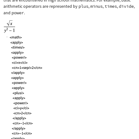
that are encountered in high school mathematics. For example, basic
arithmetic operators are represented by
plus
,
minus
,
times
,
divide
,
and
power
.