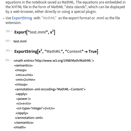
equations in the notebook saved as MathML. The equations are embedded in
the XHTML file in the form of MathML "data islands", which can be displayed
by a web browser, either directly or using a special plugin.
Use
ExportString
with
"MathML"
as the export format or
.mml
as the file
extension.
390
Wolfram Language code:
Export["test.mml", x^2]
390
391
Wolfram Language code:
ExportString[x^2, "MathML", "Content"
391