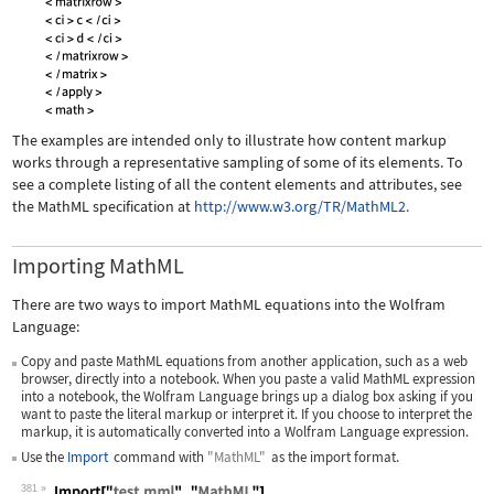
The examples are intended only to illustrate how content markup
works through a representative sampling of some of its elements. To
see a complete listing of all the content elements and attributes, see
the MathML specification at
http://www.w3.org/TR/MathML2.
Importing MathML
There are two ways to import MathML equations into the Wolfram
Language:
Copy and paste MathML equations from another application, such as a web
browser, directly into a notebook. When you paste a valid MathML expression
into a notebook, the Wolfram Language brings up a dialog box asking if you
want to paste the literal markup or interpret it. If you choose to interpret the
markup, it is automatically converted into a Wolfram Language expression.
Use the
Import
command with
"MathML"
as the import format.
381