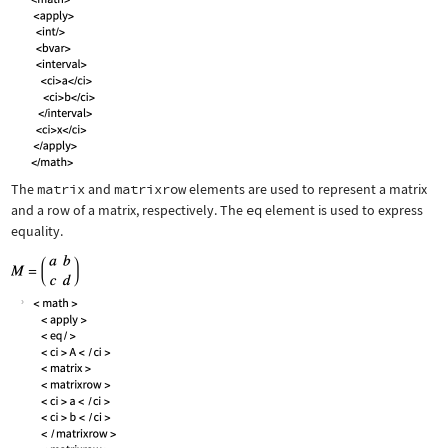
The
matrix
and
matrixrow
elements are used to represent a matrix
and a row of a matrix, respectively. The
eq
element is used to express
equality.