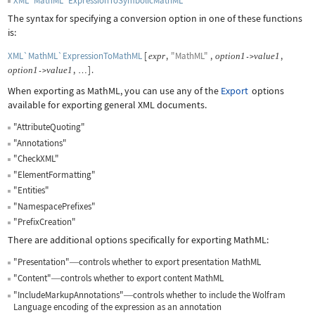
XML`MathML`ExpressionToSymbolicMathML
The syntax for specifying a conversion option in one of these functions
is:
XML`MathML`ExpressionToMathML
[
,
"MathML"
,
,
expr
option
1
value
1
->
,
]
.
option
1
value
1
->
…
When exporting as MathML, you can use any of the
Export
options
available for exporting general XML documents.
"AttributeQuoting"
"Annotations"
"CheckXML"
"ElementFormatting"
"Entities"
"NamespacePrefixes"
"PrefixCreation"
There are additional options specifically for exporting MathML:
"Presentation"
controls whether to export presentation MathML
—
"Content"
controls whether to export content MathML
—
"IncludeMarkupAnnotations"
controls whether to include the Wolfram
—
Language encoding of the expression as an annotation