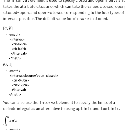
The
interval
element is used to specify closed and open intervals. It
takes the attribute
closure
, which can take the values
closed
,
open
,
closed-open
, and
open-closed
corresponding to the four types of
intervals possible. The default value for
closure
is
closed
.
You can also use the
interval
element to specify the limits of a
definite integral as an alternative to using
uplimit
and
lowlimit
.