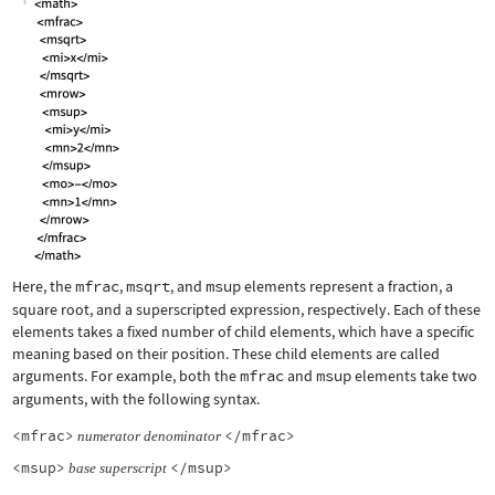
Here, the
mfrac
,
msqrt
, and
msup
elements represent a fraction, a
square root, and a superscripted expression, respectively. Each of these
elements takes a fixed number of child elements, which have a specific
meaning based on their position. These child elements are called
arguments. For example, both the
mfrac
and
msup
elements take two
arguments, with the following syntax.
<mfrac>
</mfrac>
numerator
denominator
<msup>
</msup>
base
superscript