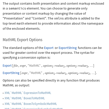
The output contains both presentation and content markup enclosed
in a
semantics
element. You can choose to generate only
presentation or content markup by changing the value of
"Presentation"
and
"Content"
. The
xmlns
attribute is added to the
top-level
math
element to provide information about the namespace
of the enclosed elements.
MathML Export Options
The standard options of the
Export
or
ExportString
functions can be
used for greater control over the export process. The syntax for
specifying a conversion option is:
Export
[
,
,
"MathML"
,
,
,
]
file
expr
option
value
option
value
->
->
…
1
1
2
2
ExportString
[
,
"MathML"
,
,
,
]
.
expr
option
value
option
value
->
->
…
1
1
2
2
Options can also be specified directly in any function that produces
MathML as output:
XML`MathML`ExpressionToMathML
XML`MathML`BoxesToMathML
XML`MathML`BoxesToSymbolicMathML