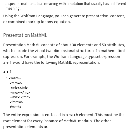
a specific mathematical meaning with a notation that usually has a different
meaning.
Using the Wolfram Language, you can generate presentation, content,
or combined markup for any equation.
Presentation MathML
Presentation MathML consists of about 30 elements and 50 attributes,
which encode the visual two-dimensional structure of a mathematical
expression. For example, the Wolfram Language typeset expression
would have the following MathML representation.
The entire expression is enclosed in a
math
element. This must be the
root element for every instance of MathML markup. The other
presentation elements are: