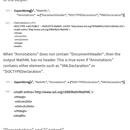
395
Wolfram Language code:
ExportString[x^2, "MathML", "Annotati
395
When
"Annotations"
does not contain
"DocumentHeader"
, then the
output MathML has no header. This is true even if
"Annotations"
contains other elements such as
"XMLDeclaration"
or
"DOCTYPEDeclaration"
.
396
Wolfram Language code:
ExportString[x^2, "MathML", "Annotati
396