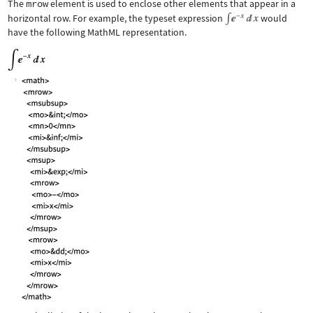
The
mrow
element is used to enclose other elements that appear in a
horizontal row. For example, the typeset expression
would
have the following MathML representation.