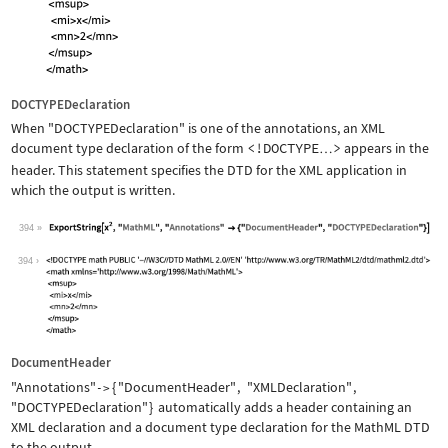
DOCTYPEDeclaration
When
"DOCTYPEDeclaration"
is one of the annotations, an XML
document type declaration of the form
<!DOCTYPE
>
appears in the
…
header. This statement specifies the DTD for the XML application in
which the output is written.
394
Wolfram Language code:
ExportString[x^2, "MathML", "Annotati
394
DocumentHeader
"Annotations"
{
"DocumentHeader"
,
"XMLDeclaration"
,
->
"DOCTYPEDeclaration"
}
automatically adds a header containing an
XML declaration and a document type declaration for the MathML DTD
to the output.