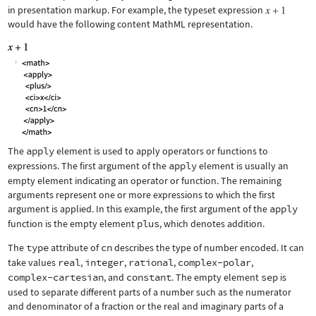
in presentation markup. For example, the typeset expression
would have the following content MathML representation.
The
apply
element is used to apply operators or functions to
expressions. The first argument of the
apply
element is usually an
empty element indicating an operator or function. The remaining
arguments represent one or more expressions to which the first
argument is applied. In this example, the first argument of the
apply
function is the empty element
plus
, which denotes addition.
The
type
attribute of
cn
describes the type of number encoded. It can
take values
real
,
integer
,
rational
,
complex-polar
,
complex-cartesian
, and
constant
. The empty element
sep
is
used to separate different parts of a number such as the numerator
and denominator of a fraction or the real and imaginary parts of a