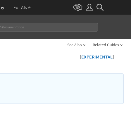
ny
For AIs
See Also
Related Guides
[
]
EXPERIMENTAL