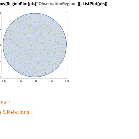
nguage code:
Show[RegionPlot[pts["ObservationRegion"]
ons
(1)
s & Relations
(4)