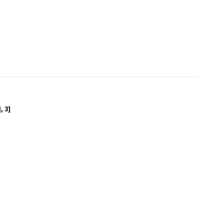
ointProcess[1000, Disk[]], Disk[], 3]