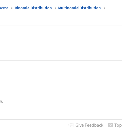
ocess
BinomialDistribution
MultinomialDistribution
n,
Give
Feedback
Top