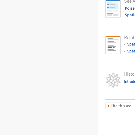
See A
Poiss
Spati
Relat
Spat
Spat
Histo
Introd
Cite this as: