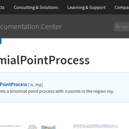
cts
Consulting & Solutions
Learning
& Support
Compa
cumentation Center
mialPointProcess
PointProcess
[
]
n
,
reg
nts a binomial point process with
points in the region
.
n
reg
BinomialPointProcess
[
]
is
PoissonPointProcess
[
]
conditioned on the event
n
,
reg
μ
at are uniformly distributed in
with the
reg
with
a random variable following
PointCountDistribution
[
PoissonPointProcess
[
]
,
]
.
reg
μ