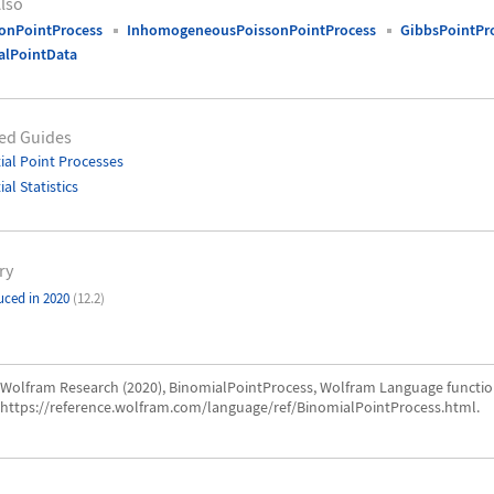
lso
onPointProcess
InhomogeneousPoissonPointProcess
GibbsPointPr
alPointData
ed Guides
ial Point Processes
ial Statistics
ry
uced in 2020
(12.2)
Wolfram Research (2020), BinomialPointProcess, Wolfram Language functio
https://reference.wolfram.com/language/ref/BinomialPointProcess.html.