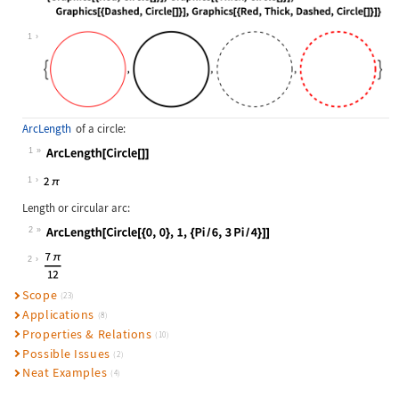
Wolfram Language code:
{Graphics[{Red, Circle[]}], Graphic
1
ArcLength
of a circle:
1
Wolfram Language code:
ArcLength[Circle[]]
1
Length or circular arc:
2
Wolfram Language code:
ArcLength[Circle[{0, 0}, 1, {Pi / 6
2
Scope
(23)
Applications
(8)
Properties & Relations
(10)
Possible Issues
(2)
Neat Examples
(4)