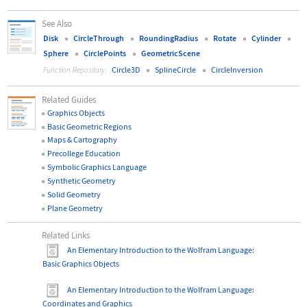
See Also
Disk
CircleThrough
RoundingRadius
Rotate
Cylinder
Sphere
CirclePoints
GeometricScene
Circle3D
SplineCircle
CircleInversion
Function Repository:
Related Guides
Graphics Objects
Basic Geometric Regions
Maps & Cartography
Precollege Education
Symbolic Graphics Language
Synthetic Geometry
Solid Geometry
Plane Geometry
Related Links
An Elementary Introduction to the Wolfram Language
:
Basic Graphics Objects
An Elementary Introduction to the Wolfram Language
:
Coordinates and Graphics