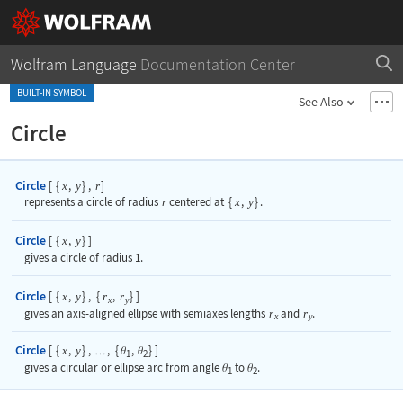
Wolfram Language
Documentation Center
BUILT-IN SYMBOL
See Also
Circle
Circle
[
{
,
}
,
]
x
y
r
represents a circle of radius
r
centered at
{
x
,
y
}
.
Circle
[
{
,
}
]
x
y
gives a circle of radius 1.
Circle
[
{
,
}
,
{
,
}
]
x
y
r
r
x
y
gives an axis-aligned ellipse with semiaxes lengths
r
and
r
.
x
y
Circle
[
{
,
}
,
,
{
,
}
]
x
y
…
θ
θ
1
2
gives a circular or ellipse arc from angle
to
.
θ
θ
1
2