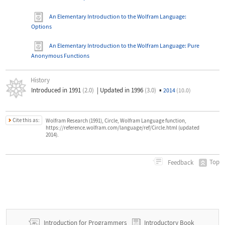
An Elementary Introduction to the Wolfram Language
:
Options
An Elementary Introduction to the Wolfram Language
: Pure
Anonymous Functions
History
Introduced in 1991
(2.0)
|
Updated in 1996
(3.0)
▪
2014
(10.0)
Cite this as:
Wolfram Research (1991), Circle, Wolfram Language function,
https://reference.wolfram.com/language/ref/Circle.html (updated
2014).
Top
Feedback
Introduction for Programmers
Introductory Book