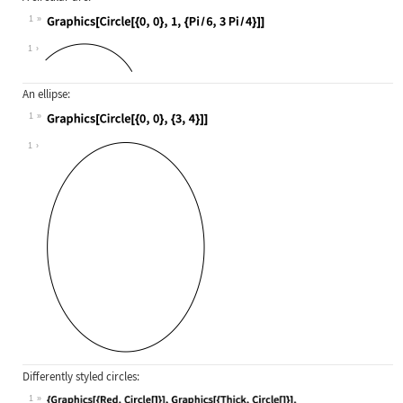
1
Wolfram Language code:
Graphics[Circle[{0, 0}, 1, {Pi / 6,
1
An ellipse:
1
Wolfram Language code:
Graphics[Circle[{0, 0}, {3, 4}]]
1
Differently styled circles:
1