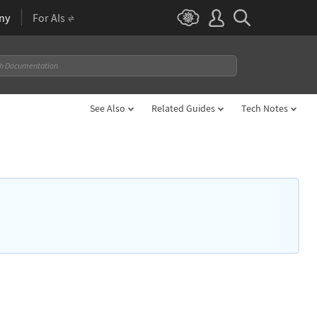
ny
For AIs
See Also
Related Guides
Tech Notes