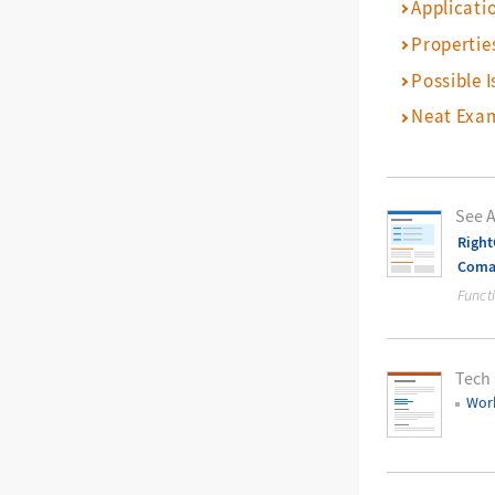
Applicati
Propertie
Possible I
Neat Exa
See A
Righ
Com
Funct
Tech
Work