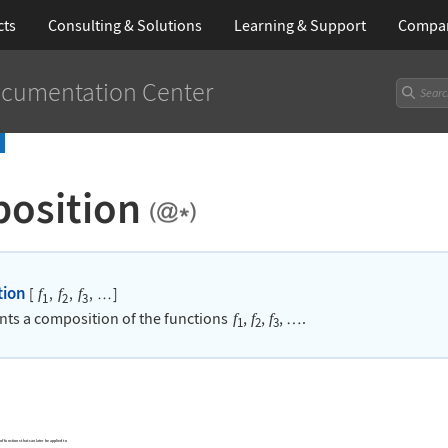
cts
Consulting & Solutions
Learning
& Support
Compa
cumentation Center
osition
tion
[
,
,
,
]
f
f
f
…
1
2
3
nts a composition of the functions
,
,
,
.
f
f
f
…
1
2
3
f functions that can later be applied to