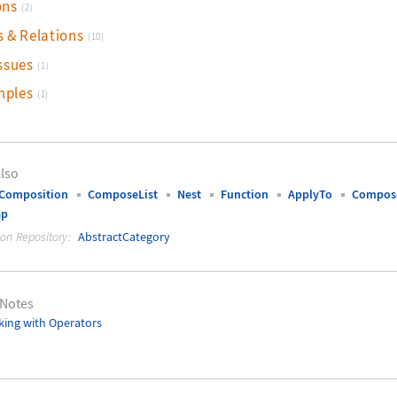
ons
(2)
s & Relations
(10)
ssues
(1)
mples
(1)
lso
tComposition
ComposeList
Nest
Function
ApplyTo
Compose
ap
ion Repository:
AbstractCategory
 Notes
ing with Operators