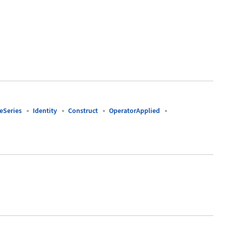
Series
Identity
Construct
OperatorApplied