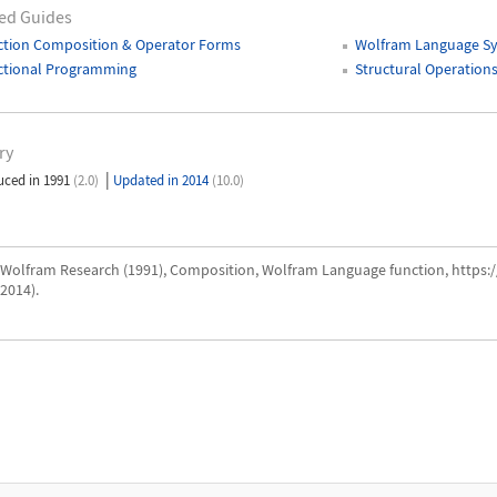
ed Guides
ction Composition & Operator Forms
Wolfram Language Sy
ctional Programming
Structural Operation
ry
|
uced in 1991
(2.0)
Updated in 2014
(10.0)
Wolfram Research (1991), Composition, Wolfram Language function, https
2014).