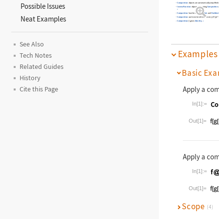
Composition
objects are automatically simplified
Possible Issues
InverseFunction
objects containing
Composition
»
Composition
has the attributes
Flat
and
OneIdent
Neat Examples
Composition
can be entered in the form
@*
@*
f
f
1
2
Composition
[
]
gives
Identity
.
»
See Also
Examples
Tech Notes
Related Guides
Basic Exa
History
Apply a com
Cite this Page
In[1]:=
Wolfram La
Out[1]=
Apply a com
In[1]:=
Wolfram La
Out[1]=
Scope
(4)