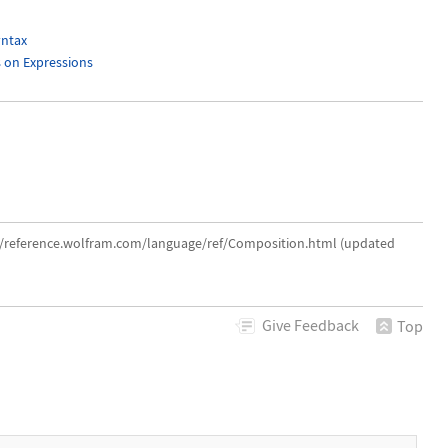
ntax
s on Expressions
://reference.wolfram.com/language/ref/Composition.html (updated
Give
Feedback
Top