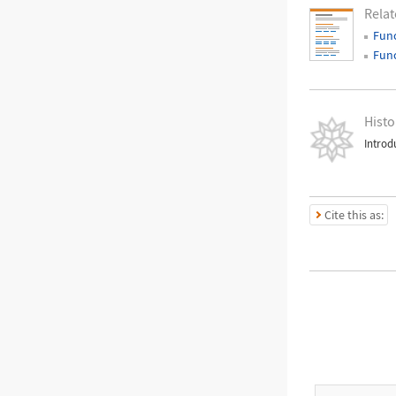
Relat
Fun
Fun
Histo
Introd
Cite this as: