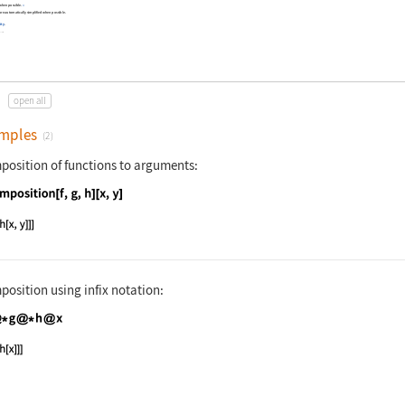
 when possible.
»
are automatically simplified when possible.
ity
.
.
…
open all
mples
(2)
position of functions to arguments:
nguage code:
Composition[f, g, h][x, y]
position using infix notation:
nguage code:
f @* g @* h@x