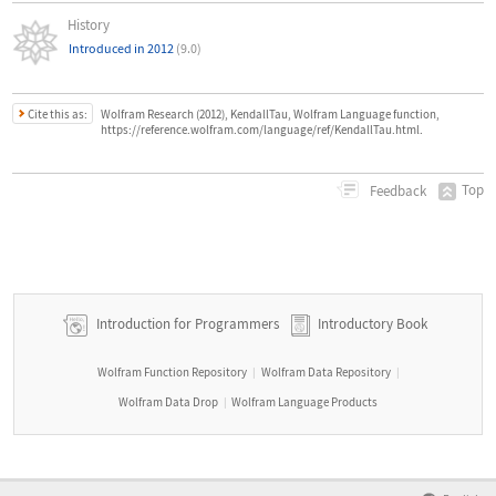
History
Introduced in 2012
(9.0)
Cite this as:
Wolfram Research (2012), KendallTau, Wolfram Language function,
https://reference.wolfram.com/language/ref/KendallTau.html.
Top
Feedback
Introduction for Programmers
Introductory Book
Wolfram Function Repository
Wolfram Data Repository
|
|
Wolfram Data Drop
Wolfram Language Products
|