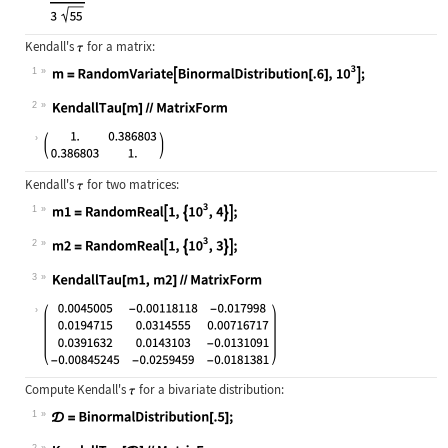
Kendall's
for a matrix:
1
Wolfram Language code:
m = RandomVariate[BinormalDistribut
2
Wolfram Language code:
KendallTau[m]//MatrixForm
Kendall's
for two matrices:
1
Wolfram Language code:
m1 = RandomReal[1, {10^3, 4}];
2
Wolfram Language code:
m2 = RandomReal[1, {10^3, 3}];
3
Wolfram Language code:
KendallTau[m1, m2]//MatrixForm
Compute Kendall's
for a bivariate distribution:
1
Wolfram Language code:
𝒟 = BinormalDistribution[.5];