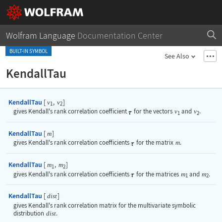
Wolfram Language
Documentation Center
BUILT-IN SYMBOL
See Also
KendallTau
KendallTau
[
,
]
v
v
1
2
gives Kendall's rank correlation coefficient
for the vectors
v
and
v
.
1
2
KendallTau
[
]
m
gives Kendall's rank correlation coefficients
for the matrix
m
.
KendallTau
[
,
]
m
m
1
2
gives Kendall's rank correlation coefficients
for the matrices
m
and
m
.
1
2
KendallTau
[
]
dist
gives Kendall's rank correlation matrix for the multivariate symbolic
distribution
dist
.