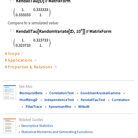
2
Wolfram Language code:
KendallTau[𝒟]//MatrixForm
Compare to a simulated value:
3
Wolfram Language code:
KendallTau[RandomVariate[𝒟, 10^4]]/
Scope
(7)
Applications
(4)
Properties & Relations
(8)
See Also
BlomqvistBeta
CorrelationTest
GoodmanKruskalGamma
HoeffdingD
IndependenceTest
KendallTauTest
Correlation
PillaiTrace
SpearmanRho
WilksW
Related Guides
Descriptive Statistics
Statistical Moments and Generating Functions