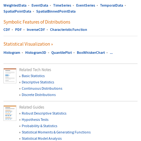
WeightedData
▪
EventData
▪
TimeSeries
▪
EventSeries
▪
TemporalData
▪
SpatialPointData
▪
SpatialBinnedPointData
Symbolic Features of Distributions
CDF
▪
PDF
▪
InverseCDF
▪
CharacteristicFunction
Statistical Visualization
»
Histogram
▪
Histogram3D
▪
QuantilePlot
▪
BoxWhiskerChart
▪
...
Related Tech Notes
Basic Statistics
Descriptive Statistics
Continuous Distributions
Discrete Distributions
Related Guides
Robust Descriptive Statistics
Hypothesis Tests
Probability & Statistics
Statistical Moments & Generating Functions
Statistical Model Analysis