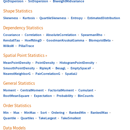
QnDispersion
▪
SnDispersion
▪
BiweightMidvariance
Shape Statistics
Skewness
▪
Kurtosis
▪
QuartileSkewness
▪
Entropy
▪
EstimatedDistribution
Dependency Statistics
Covariance
▪
Correlation
▪
AbsoluteCorrelation
▪
SpearmanRho
▪
KendallTau
▪
HoeffdingD
▪
GoodmanKruskalGamma
▪
BlomqvistBeta
▪
WilksW
▪
PillaiTrace
Spatial Point Statistics
»
MeanPointDensity
▪
PointDensity
▪
HistogramPointDensity
▪
SmoothPointDensity
▪
RipleyK
▪
BesagL
▪
EmptySpaceF
▪
NearestNeighborG
▪
PairCorrelationG
▪
SpatialJ
General Statistics
Moment
▪
CentralMoment
▪
FactorialMoment
▪
Cumulant
▪
RootMeanSquare
▪
Expectation
▪
Probability
▪
BinCounts
Order Statistics
Min
▪
Max
▪
MinMax
▪
Sort
▪
Ordering
▪
RankedMin
▪
RankedMax
▪
Quantile
▪
Quartiles
▪
TakeLargest
▪
TakeSmallest
Data Models