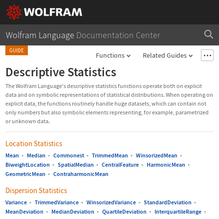
Wolfram Language
Documentation Center
GUIDE
Functions
Related Guides
Descriptive Statistics
The Wolfram Language's descriptive statistics functions operate both on explicit
data and on symbolic representations of statistical distributions. When operating on
explicit data, the functions routinely handle huge datasets, which can contain not
only numbers but also symbolic elements representing, for example, parametrized
or unknown data.
Location Statistics
Mean
▪
Median
▪
Commonest
▪
TrimmedMean
▪
WinsorizedMean
▪
BiweightLocation
▪
SpatialMedian
▪
CentralFeature
▪
HarmonicMean
▪
GeometricMean
▪
ContraharmonicMean
Dispersion Statistics
Variance
▪
TrimmedVariance
▪
WinsorizedVariance
▪
StandardDeviation
▪
MeanDeviation
▪
MedianDeviation
▪
QuartileDeviation
▪
InterquartileRange
▪