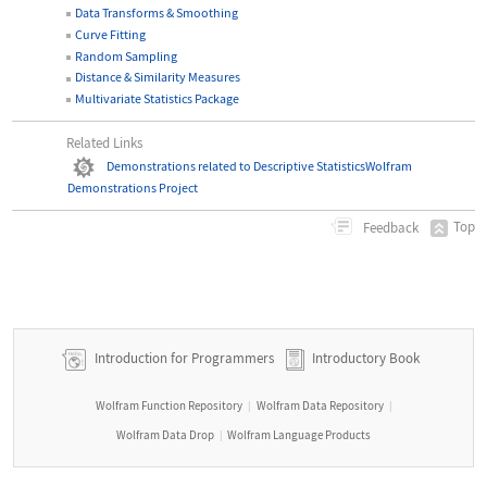
Data Transforms & Smoothing
Curve Fitting
Random Sampling
Distance & Similarity Measures
Multivariate Statistics Package
Related Links
Demonstrations related to Descriptive Statistics
Wolfram
Demonstrations Project
Top
Feedback
Introduction for Programmers
Introductory Book
Wolfram Function Repository
Wolfram Data Repository
|
|
Wolfram Data Drop
Wolfram Language Products
|