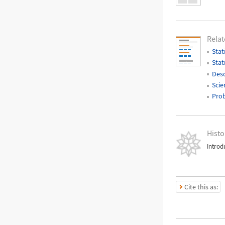
Relat
Stat
Stat
Desc
Scie
Prob
Histo
Introd
Cite this as: