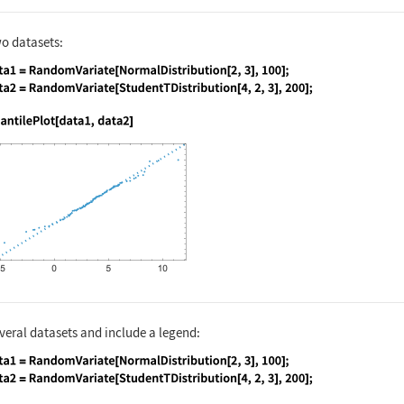
o datasets:
nguage code:
data1 = RandomVariate[NormalDistribution
nguage code:
QuantilePlot[data1, data2]
eral datasets and include a legend:
nguage code:
data1 = RandomVariate[NormalDistribution