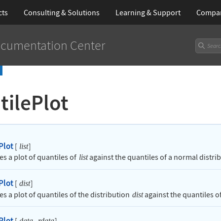
cts
Consulting & Solutions
Learning
& Support
Compa
cumentation Center
tilePlot
Plot
[
]
list
es a plot of quantiles of
against the quantiles of a normal distri
list
Plot
[
]
dist
s a plot of quantiles of the distribution
against the quantiles of
dist
Plot
[
,
]
data
rdata