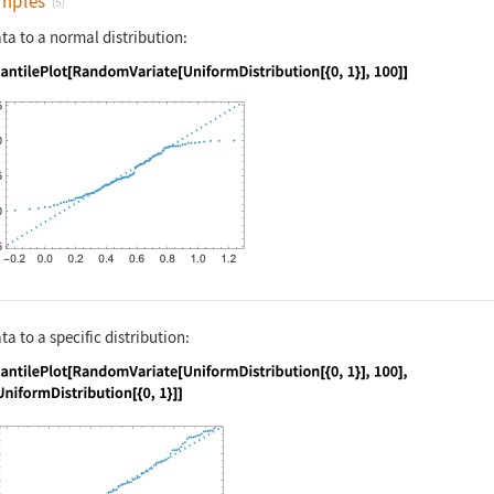
mples
(5)
a to a normal distribution:
nguage code:
QuantilePlot[RandomVariate[UniformDistri
 to a specific distribution:
nguage code:
QuantilePlot[RandomVariate[UniformDistri