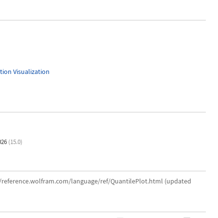
ion Visualization
026
(15.0)
://reference.wolfram.com/language/ref/QuantilePlot.html (updated