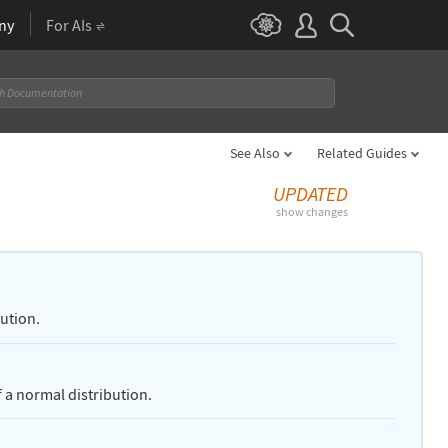
ny
For AIs
See Also
Related Guides
UPDATED
show changes
bution.
 a normal distribution.