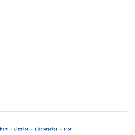
 -> {"normal", "Student t"}]
hart
ListPlot
DiscretePlot
Plot