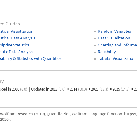
ed Guides
istical Visualization
Random Variables
istical Data Analysis
Data Visualization
riptive Statistics
Charting and Informat
ntific Data Analysis
Reliability
ability & Statistics with Quantities
Tabular Visualization
ry
|
▪
▪
▪
▪
uced in 2010
(8.0)
Updated in 2012
(9.0)
2014
(10.0)
2023
(13.3)
2025
(14.2)
2
Wolfram Research (2010), QuantilePlot, Wolfram Language function, https
2026).