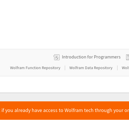
Introduction for Programmers
|
|
Wolfram Function Repository
Wolfram Data Repository
Wol
 if you already have access to Wolfram tech through your o