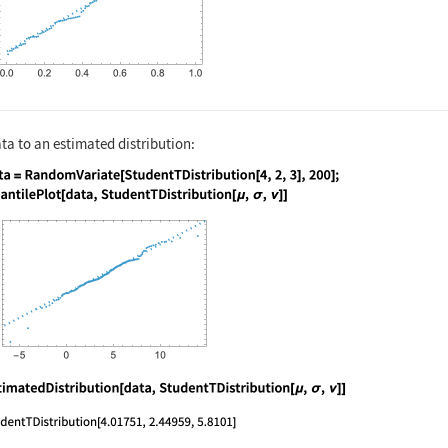
a to an estimated distribution:
nguage code:
data = RandomVariate[StudentTDistributio
nguage code:
EstimatedDistribution[data, StudentTDist