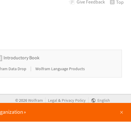
Give
Feedback
Top
Introductory Book
|
fram Data Drop
Wolfram Language Products
|
|
©
2026
Wolfram
Legal
&
Privacy Policy
English
×
rganization