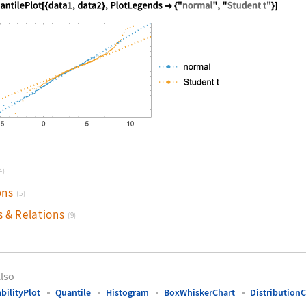
nguage code:
QuantilePlot[{data1, data2}, PlotLegends
4)
ons
(5)
s & Relations
(9)
lso
bilityPlot
Quantile
Histogram
BoxWhiskerChart
DistributionC